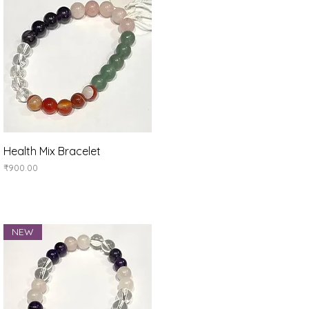
Quick View
Health Mix Bracelet
Price
₹900.00
NEW