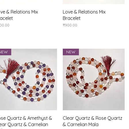
Quick View
Quick View
ve & Relations Mix
Love & Relations Mix
acelet
Bracelet
ice
Price
00.00
₹900.00
NEW
NEW
Quick View
Quick View
se Quartz & Amethyst &
Clear Quartz & Rose Quartz
ear Quartz & Carnelian
& Carnelian Mala