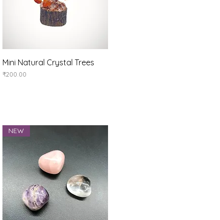
Quick View
Mini Natural Crystal Trees
Price
₹200.00
NEW