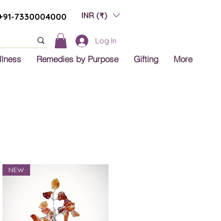
INR (₹)
+91-7330004000
Log In
llness
Remedies by Purpose
Gifting
More
NEW