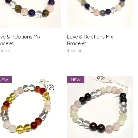
Quick View
Quick View
ve & Relations Mix
Love & Relations Mix
acelet
Bracelet
ice
Price
00.00
₹900.00
NEW
NEW