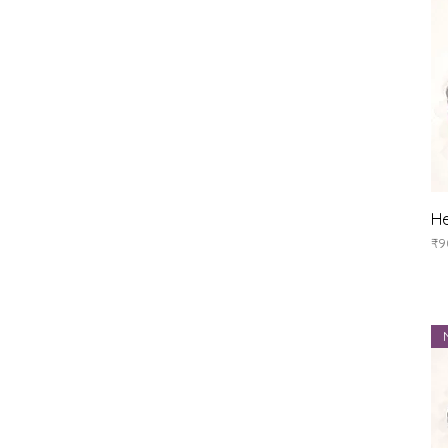
He
Pr
₹9