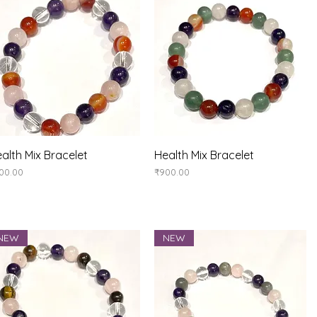
Quick View
Quick View
alth Mix Bracelet
Health Mix Bracelet
ice
Price
00.00
₹900.00
NEW
NEW