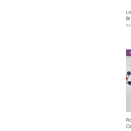
Lo
Br
Pr
₹9
Ro
Cl