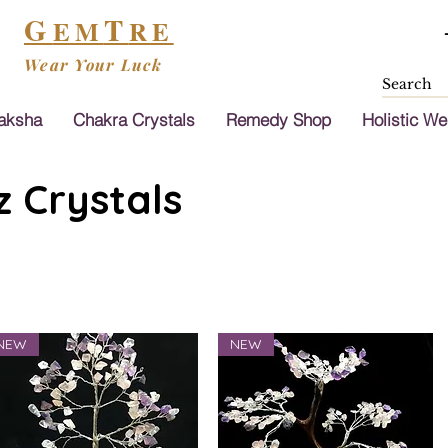
G
T
EM
RE
Wear Your Luck
aksha
Chakra Crystals
Remedy Shop
Holistic We
 Crystals
NEW
NEW