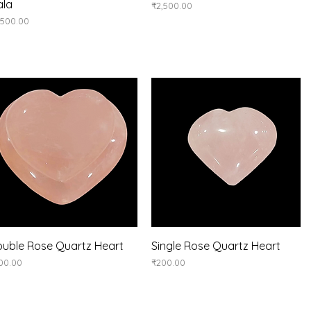
ala
Price
₹2,500.00
ice
,500.00
Quick View
Quick View
uble Rose Quartz Heart
Single Rose Quartz Heart
ice
Price
00.00
₹200.00