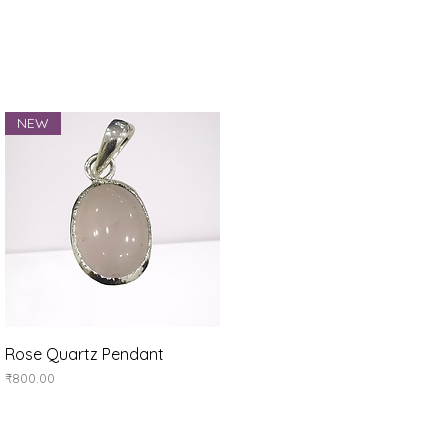
NEW
Quick View
Rose Quartz Pendant
Price
₹800.00