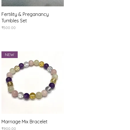
Quick View
Fertility & Preganancy
Tumbles Set
Price
₹500.00
NEW
Quick View
Marriage Mix Bracelet
Price
₹900.00