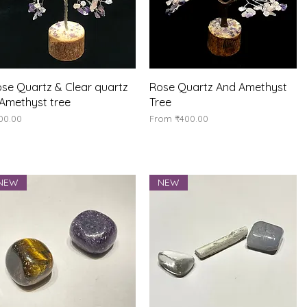
Quick View
Quick View
se Quartz & Clear quartz
Rose Quartz And Amethyst
Amethyst tree
Tree
ice
Sale Price
00.00
From
₹400.00
NEW
NEW