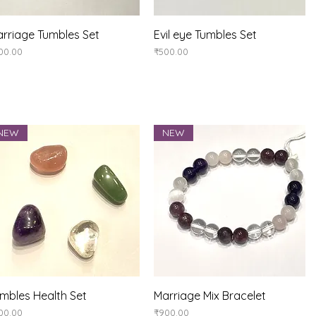
Quick View
Quick View
rriage Tumbles Set
Evil eye Tumbles Set
ice
Price
00.00
₹500.00
NEW
NEW
Quick View
Quick View
mbles Health Set
Marriage Mix Bracelet
ice
Price
00.00
₹900.00