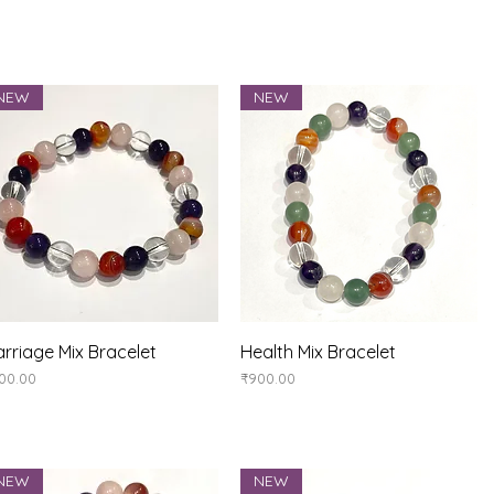
NEW
NEW
Quick View
Quick View
rriage Mix Bracelet
Health Mix Bracelet
ice
Price
00.00
₹900.00
NEW
NEW