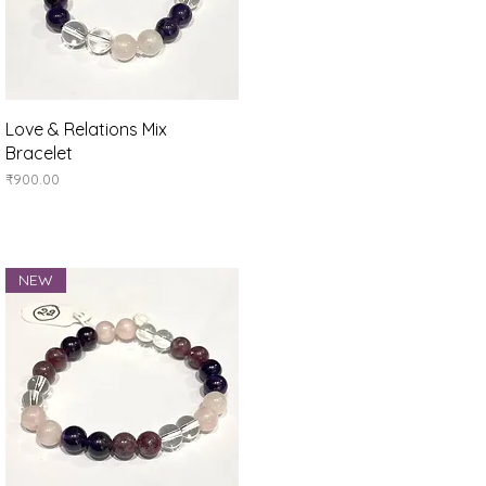
Quick View
Love & Relations Mix
Bracelet
Price
₹900.00
NEW