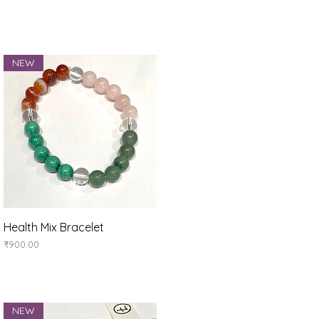
NEW
Quick View
Health Mix Bracelet
Price
₹900.00
NEW