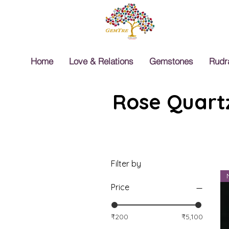
Home
Love & Relations
Gemstones
Rudr
Rose Quartz
Filter by
Price
₹200
₹5,100