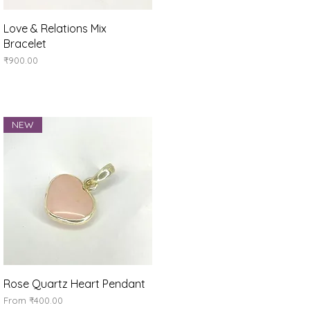
Quick View
Love & Relations Mix
Bracelet
Price
₹900.00
NEW
Quick View
Rose Quartz Heart Pendant
Sale Price
From
₹400.00