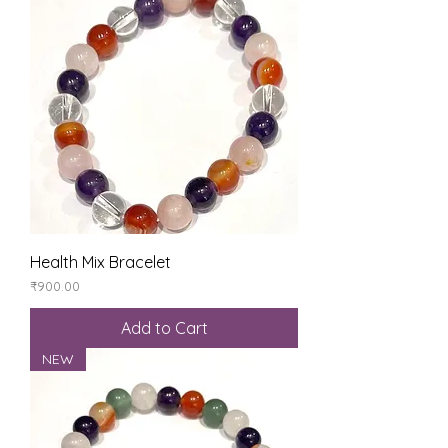
Health Mix Bracelet
Price
₹900.00
Add to Cart
NEW