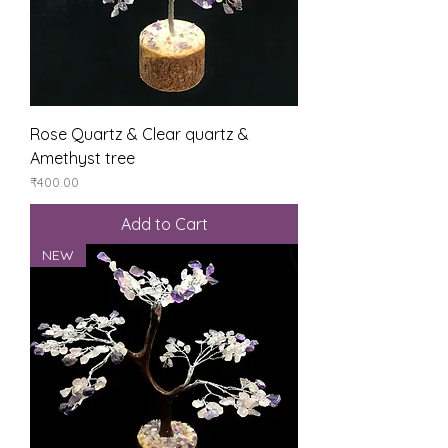
Rose Quartz & Clear quartz &
Amethyst tree
Price
₹400.00
Add to Cart
NEW