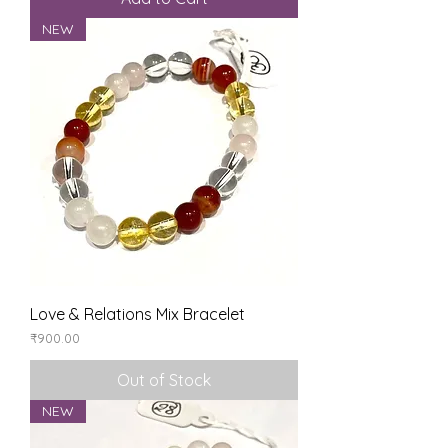
NEW
Love & Relations Mix Bracelet
Price
₹900.00
Out of Stock
NEW