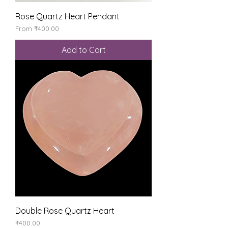
Rose Quartz Heart Pendant
Sale Price
From
₹400.00
Add to Cart
Double Rose Quartz Heart
Price
₹400.00