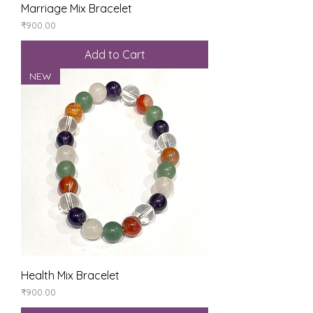
Marriage Mix Bracelet
Price
₹900.00
Add to Cart
NEW
Health Mix Bracelet
Price
₹900.00