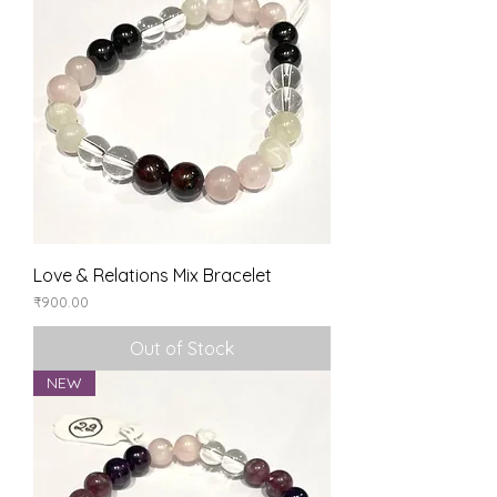
Love & Relations Mix Bracelet
Price
₹900.00
Out of Stock
NEW