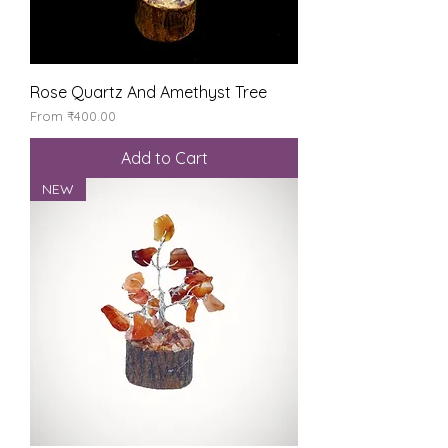
Rose Quartz And Amethyst Tree
Sale Price
From
₹400.00
Add to Cart
NEW