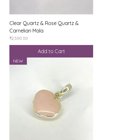
Clear Quartz & Rose Quartz &
Carnelian Mala
Price
₹2,500.00
Add to Cart
NEW