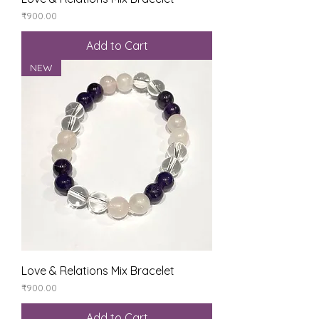
Price
₹900.00
Add to Cart
NEW
Love & Relations Mix Bracelet
Price
₹900.00
Add to Cart