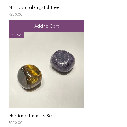
Mini Natural Crystal Trees
Price
₹200.00
Add to Cart
NEW
Marriage Tumbles Set
Price
₹500.00