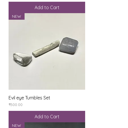
Add to Cart
NEW
Evil eye Tumbles Set
Price
₹500.00
Add to Cart
NEW