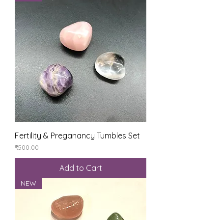
Fertility & Preganancy Tumbles Set
Price
₹500.00
Add to Cart
NEW