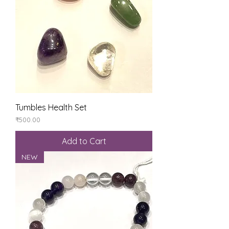
Tumbles Health Set
Price
₹500.00
Add to Cart
NEW