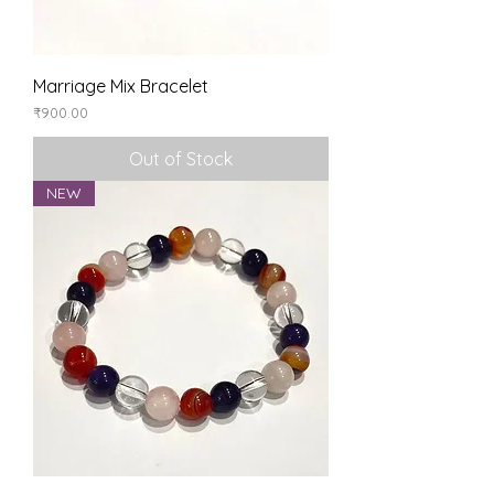
Marriage Mix Bracelet
Price
₹900.00
Out of Stock
NEW