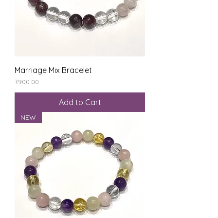
Marriage Mix Bracelet
Price
₹900.00
Add to Cart
NEW