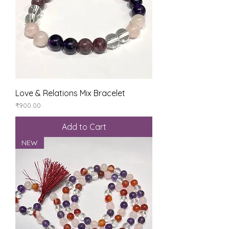
Love & Relations Mix Bracelet
Price
₹900.00
Add to Cart
NEW