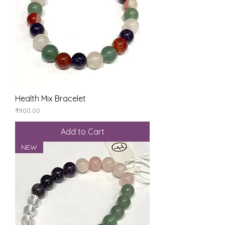
Health Mix Bracelet
Price
₹900.00
Add to Cart
NEW