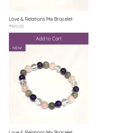
Love & Relations Mix Bracelet
Price
₹900.00
Add to Cart
NEW
Love & Relations Mix Bracelet