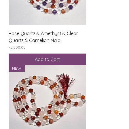
Rose Quartz & Amethyst & Clear
Quartz & Carnelian Mala
Price
₹2,500.00
Add to Cart
NEW