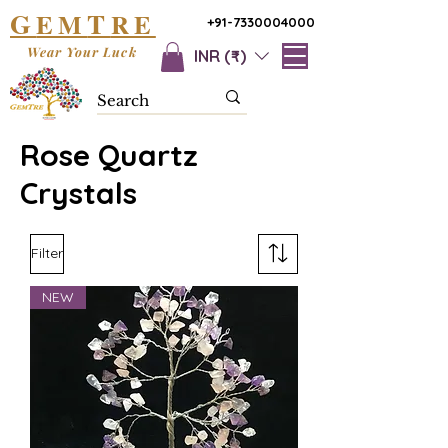
G
T
EM
RE
+91-7330004000
Wear Your Luck
INR (₹)
Rose Quartz
Crystals
Filter
NEW