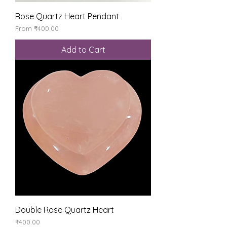
Rose Quartz Heart Pendant
Sale Price
From
₹400.00
Add to Cart
Double Rose Quartz Heart
Price
₹400.00