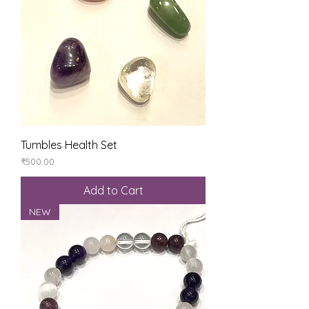
Tumbles Health Set
Price
₹500.00
Add to Cart
NEW