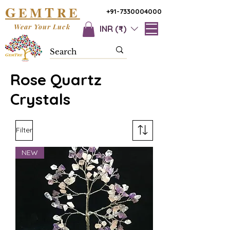
G
T
EM
RE
+91-7330004000
Wear Your Luck
INR (₹)
Rose Quartz
Crystals
Filter
NEW