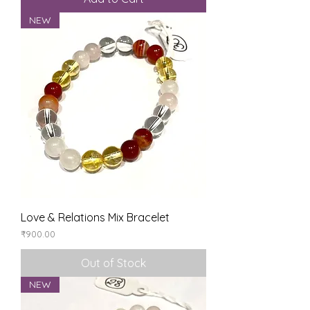
NEW
Love & Relations Mix Bracelet
Price
₹900.00
Out of Stock
NEW