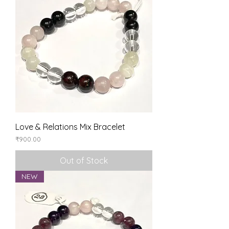
Love & Relations Mix Bracelet
Price
₹900.00
Out of Stock
NEW