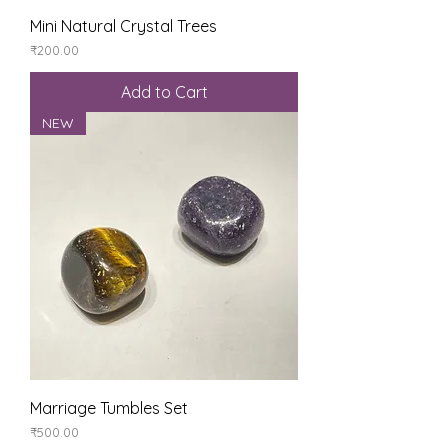
Mini Natural Crystal Trees
Price
₹200.00
Add to Cart
NEW
Marriage Tumbles Set
Price
₹500.00