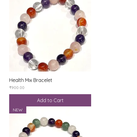
Health Mix Bracelet
Price
₹900.00
Add to Cart
NEW