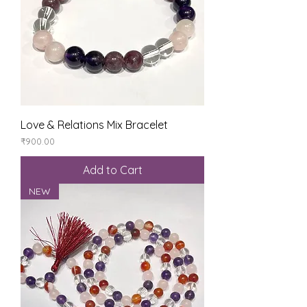
Love & Relations Mix Bracelet
Price
₹900.00
Add to Cart
NEW