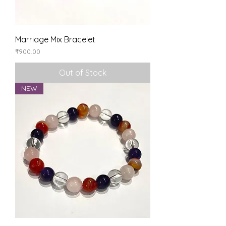
Marriage Mix Bracelet
Price
₹900.00
Out of Stock
NEW