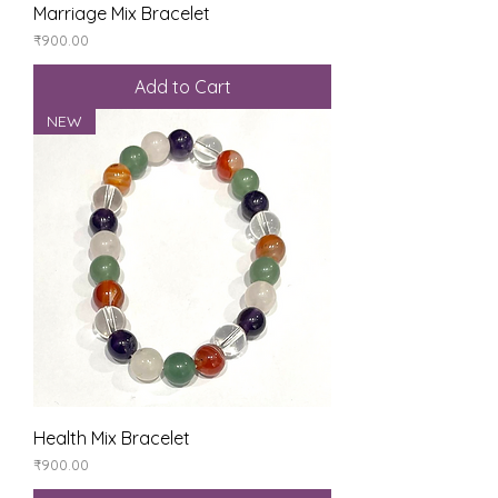
Marriage Mix Bracelet
Price
₹900.00
Add to Cart
NEW
Health Mix Bracelet
Price
₹900.00