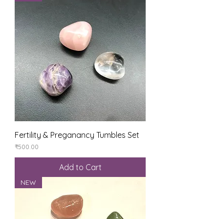
Fertility & Preganancy Tumbles Set
Price
₹500.00
Add to Cart
NEW