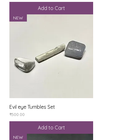
Add to Cart
NEW
Evil eye Tumbles Set
Price
₹500.00
Add to Cart
NEW