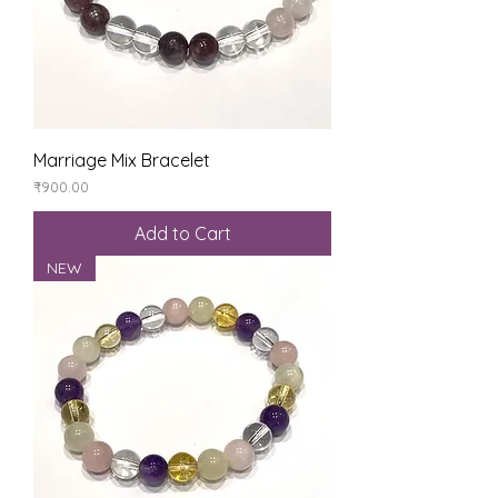
Marriage Mix Bracelet
Price
₹900.00
Add to Cart
NEW