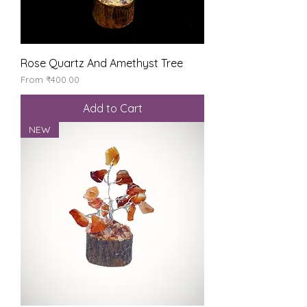
Rose Quartz And Amethyst Tree
Sale Price
From
₹400.00
Add to Cart
NEW