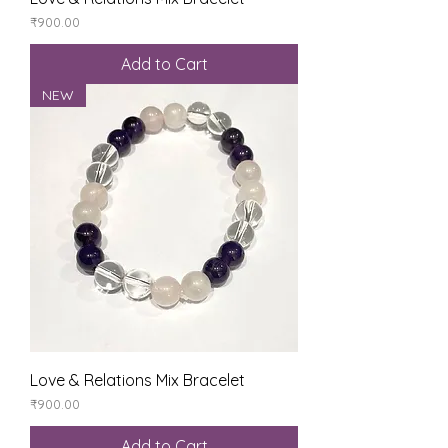
Price
₹900.00
Add to Cart
NEW
Love & Relations Mix Bracelet
Price
₹900.00
Add to Cart