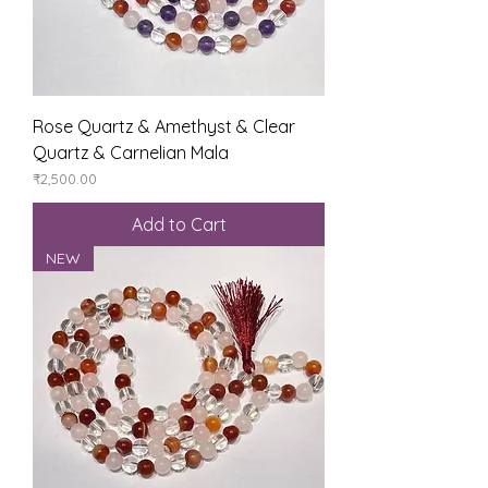
Rose Quartz & Amethyst & Clear
Quartz & Carnelian Mala
Price
₹2,500.00
Add to Cart
NEW