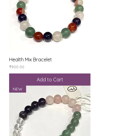
Health Mix Bracelet
Price
₹900.00
Add to Cart
NEW