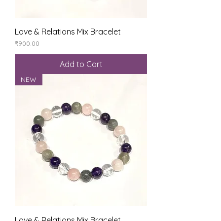
Love & Relations Mix Bracelet
Price
₹900.00
Add to Cart
NEW
Love & Relations Mix Bracelet