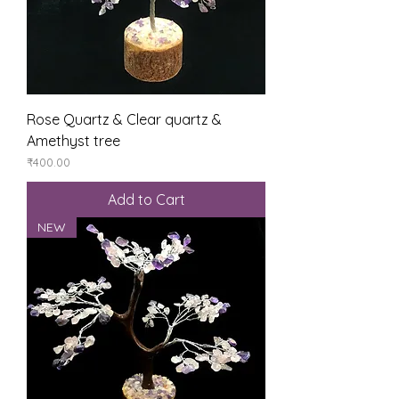
Rose Quartz & Clear quartz &
Amethyst tree
Price
₹400.00
Add to Cart
NEW