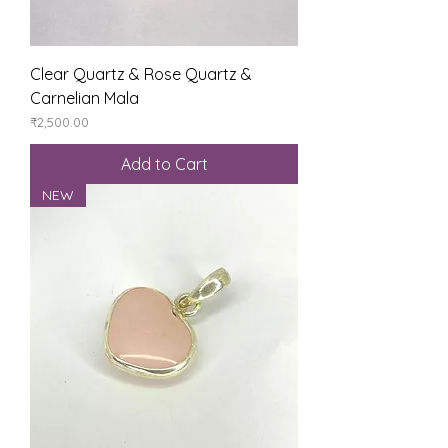
Clear Quartz & Rose Quartz &
Carnelian Mala
Price
₹2,500.00
Add to Cart
NEW