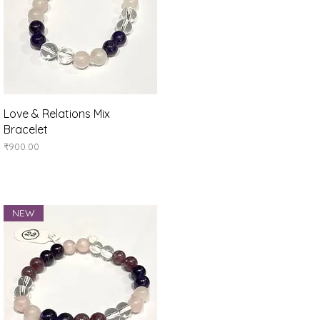
Quick View
Love & Relations Mix
Bracelet
Price
₹900.00
NEW