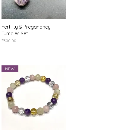
Quick View
Fertility & Preganancy
Tumbles Set
Price
₹500.00
NEW