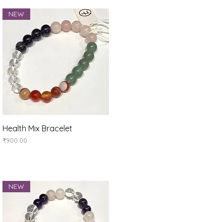
NEW
Quick View
Health Mix Bracelet
Price
₹900.00
NEW