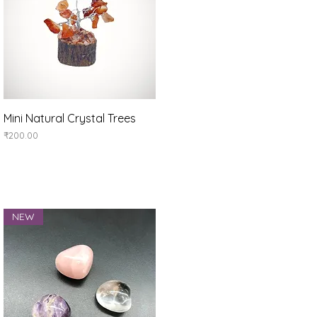
Quick View
Mini Natural Crystal Trees
Price
₹200.00
NEW