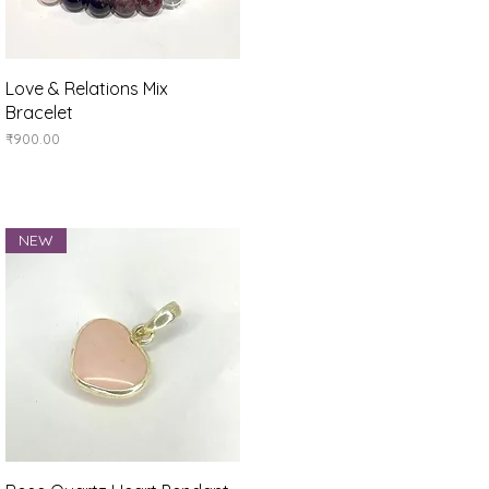
Quick View
Love & Relations Mix
Bracelet
Price
₹900.00
NEW