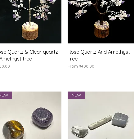
Quick View
Quick View
se Quartz & Clear quartz
Rose Quartz And Amethyst
Amethyst tree
Tree
ice
Sale Price
00.00
From
₹400.00
NEW
NEW