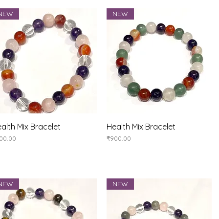
NEW
NEW
Quick View
Quick View
alth Mix Bracelet
Health Mix Bracelet
ice
Price
00.00
₹900.00
NEW
NEW