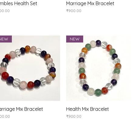
Quick View
Quick View
mbles Health Set
Marriage Mix Bracelet
ice
Price
00.00
₹900.00
NEW
NEW
Quick View
Quick View
rriage Mix Bracelet
Health Mix Bracelet
ice
Price
00.00
₹900.00