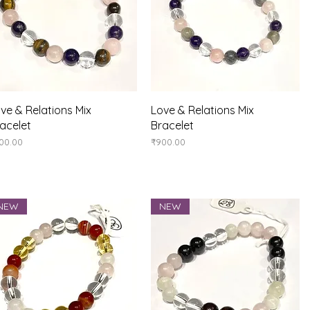
Quick View
Quick View
ve & Relations Mix
Love & Relations Mix
acelet
Bracelet
ice
Price
00.00
₹900.00
NEW
NEW