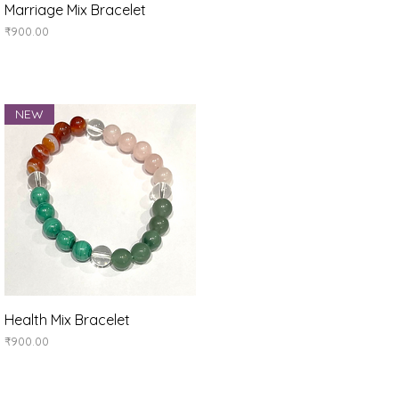
Quick View
Marriage Mix Bracelet
Price
₹900.00
NEW
Quick View
Health Mix Bracelet
Price
₹900.00