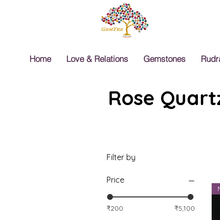
Home
Love & Relations
Gemstones
Rudr
Rose Quartz
Filter by
Price
₹200
₹5,100