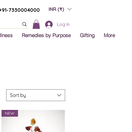
INR (₹)
+91-7330004000
Log In
llness
Remedies by Purpose
Gifting
More
Sort by
NEW