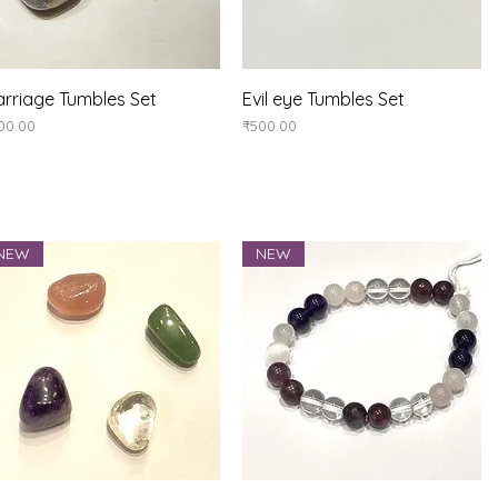
Quick View
Quick View
rriage Tumbles Set
Evil eye Tumbles Set
ice
Price
00.00
₹500.00
NEW
NEW