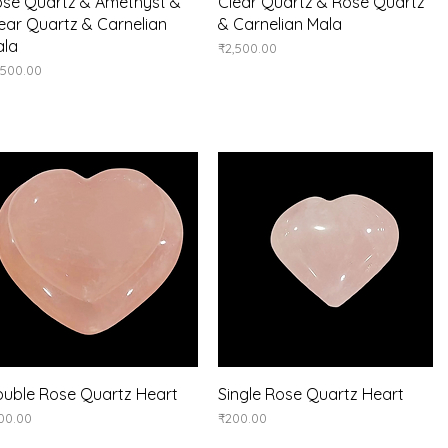
Quick View
Quick View
se Quartz & Amethyst &
Clear Quartz & Rose Quartz
ear Quartz & Carnelian
& Carnelian Mala
ala
Price
₹2,500.00
ice
,500.00
Quick View
Quick View
uble Rose Quartz Heart
Single Rose Quartz Heart
ice
Price
00.00
₹200.00