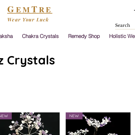
G
T
EM
RE
Wear Your Luck
aksha
Chakra Crystals
Remedy Shop
Holistic We
 Crystals
NEW
NEW