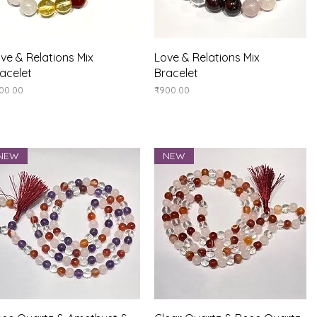
Quick View
Quick View
ve & Relations Mix
Love & Relations Mix
acelet
Bracelet
ice
Price
00.00
₹900.00
NEW
NEW