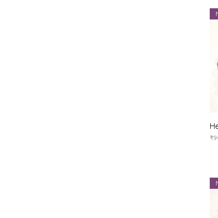
He
Pr
₹9