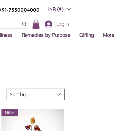
INR (₹)
+91-7330004000
Log In
llness
Remedies by Purpose
Gifting
More
Sort by
NEW