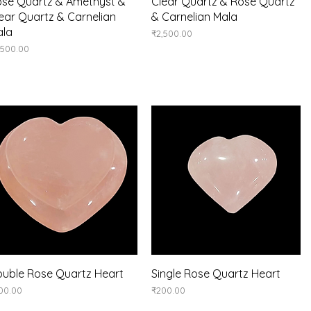
Quick View
Quick View
se Quartz & Amethyst &
Clear Quartz & Rose Quartz
ear Quartz & Carnelian
& Carnelian Mala
ala
Price
₹2,500.00
ice
,500.00
Quick View
Quick View
uble Rose Quartz Heart
Single Rose Quartz Heart
ice
Price
00.00
₹200.00