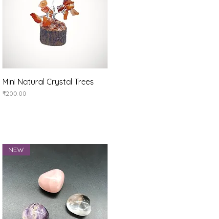
Quick View
Mini Natural Crystal Trees
Price
₹200.00
NEW