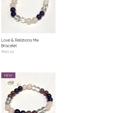
Quick View
Love & Relations Mix
Bracelet
Price
₹900.00
NEW