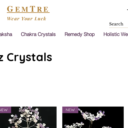
G
T
EM
RE
Wear Your Luck
aksha
Chakra Crystals
Remedy Shop
Holistic We
 Crystals
NEW
NEW