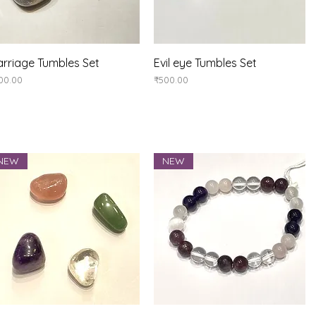
Quick View
Quick View
rriage Tumbles Set
Evil eye Tumbles Set
ice
Price
00.00
₹500.00
NEW
NEW