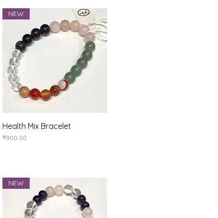
NEW
Quick View
Health Mix Bracelet
Price
₹900.00
NEW