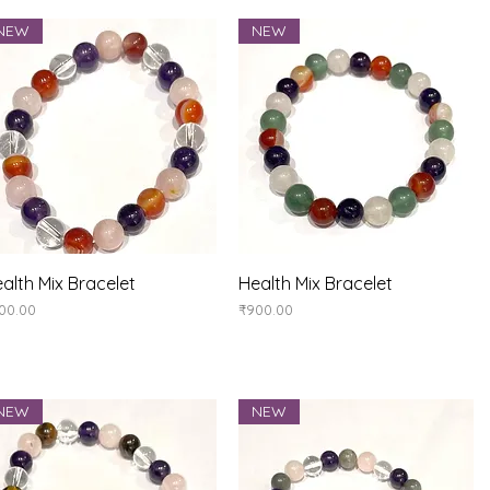
NEW
NEW
Quick View
Quick View
alth Mix Bracelet
Health Mix Bracelet
ice
Price
00.00
₹900.00
NEW
NEW