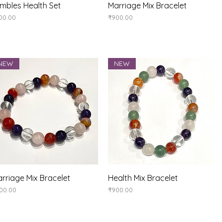
Quick View
Quick View
mbles Health Set
Marriage Mix Bracelet
ice
Price
00.00
₹900.00
NEW
NEW
Quick View
Quick View
rriage Mix Bracelet
Health Mix Bracelet
ice
Price
00.00
₹900.00