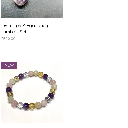
Quick View
Fertility & Preganancy
Tumbles Set
Price
₹500.00
NEW