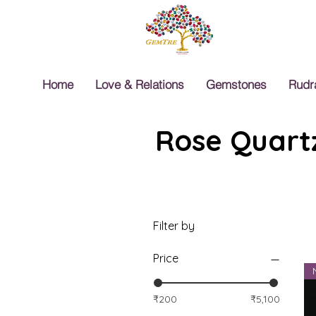
Home
Love & Relations
Gemstones
Rudr
Rose Quartz
Filter by
Price
₹200
₹5,100