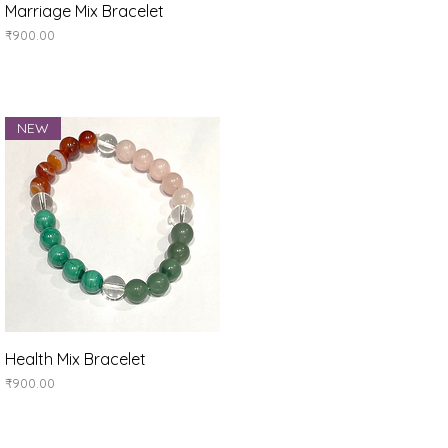
Quick View
Marriage Mix Bracelet
Price
₹900.00
NEW
Quick View
Health Mix Bracelet
Price
₹900.00