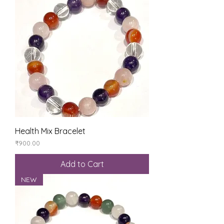
Health Mix Bracelet
Price
₹900.00
Add to Cart
NEW