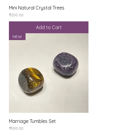
Mini Natural Crystal Trees
Price
₹200.00
Add to Cart
NEW
Marriage Tumbles Set
Price
₹500.00