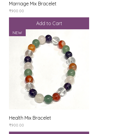
Marriage Mix Bracelet
Price
₹900.00
Add to Cart
NEW
Health Mix Bracelet
Price
₹900.00