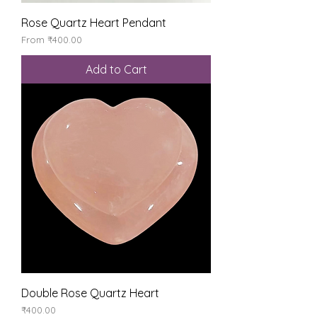
Rose Quartz Heart Pendant
Sale Price
From
₹400.00
Add to Cart
Double Rose Quartz Heart
Price
₹400.00