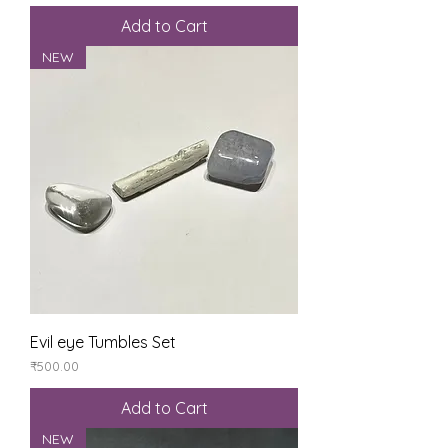
Add to Cart
NEW
Evil eye Tumbles Set
Price
₹500.00
Add to Cart
NEW