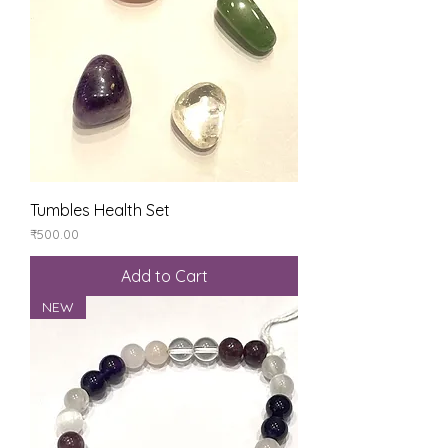
Tumbles Health Set
Price
₹500.00
Add to Cart
NEW