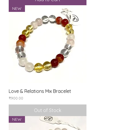
NEW
Love & Relations Mix Bracelet
Price
₹900.00
Out of Stock
NEW