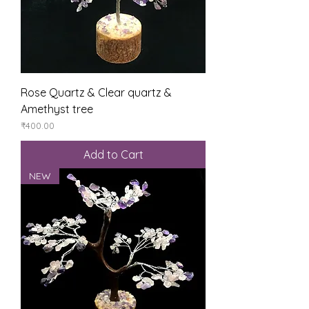
Rose Quartz & Clear quartz &
Amethyst tree
Price
₹400.00
Add to Cart
NEW