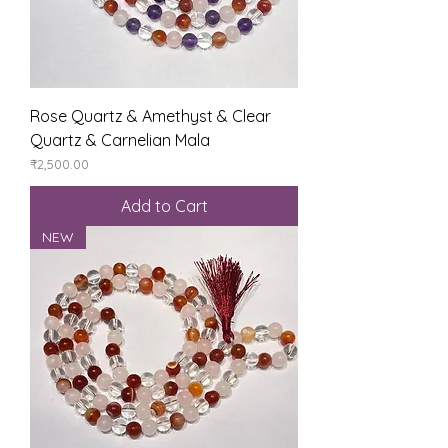
Rose Quartz & Amethyst & Clear
Quartz & Carnelian Mala
Price
₹2,500.00
Add to Cart
NEW