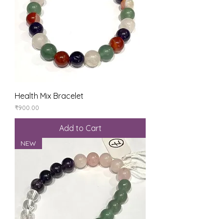
Health Mix Bracelet
Price
₹900.00
Add to Cart
NEW