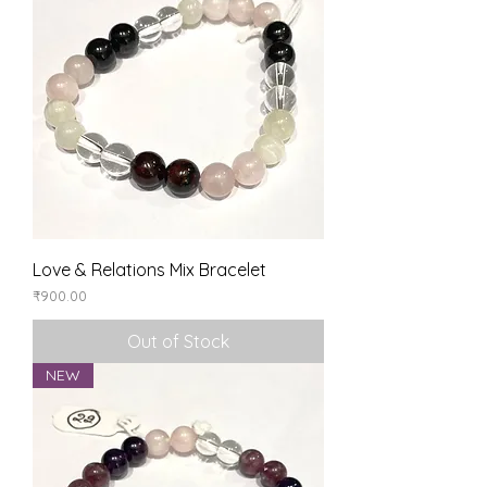
Love & Relations Mix Bracelet
Price
₹900.00
Out of Stock
NEW