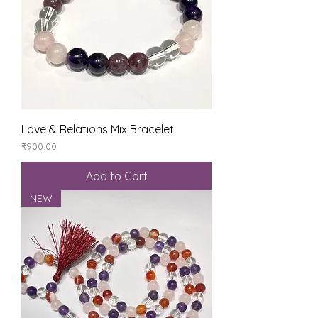
Love & Relations Mix Bracelet
Price
₹900.00
Add to Cart
NEW