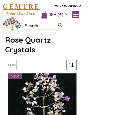
G
T
EM
RE
+91-7330004000
Wear Your Luck
INR (₹)
Rose Quartz
Crystals
Filter
NEW