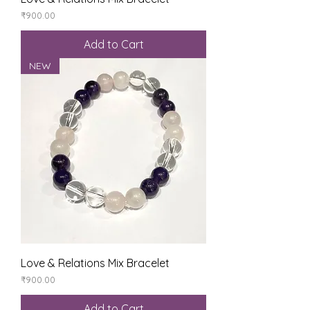
Price
₹900.00
Add to Cart
NEW
Love & Relations Mix Bracelet
Price
₹900.00
Add to Cart