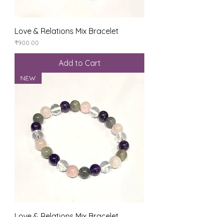
Love & Relations Mix Bracelet
Price
₹900.00
Add to Cart
NEW
Love & Relations Mix Bracelet