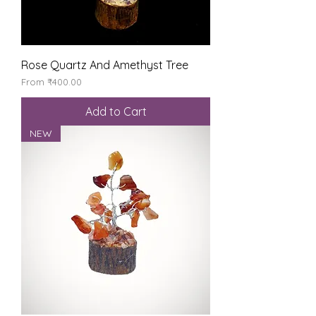
Rose Quartz And Amethyst Tree
Sale Price
From
₹400.00
Add to Cart
NEW