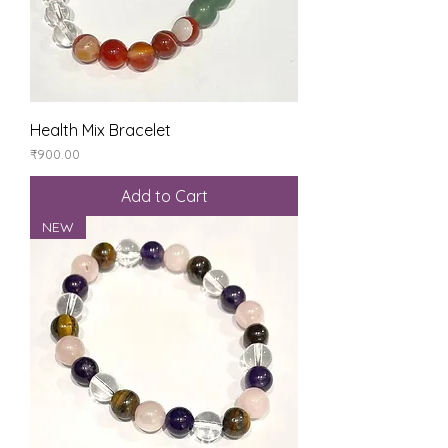
Health Mix Bracelet
Price
₹900.00
Add to Cart
NEW