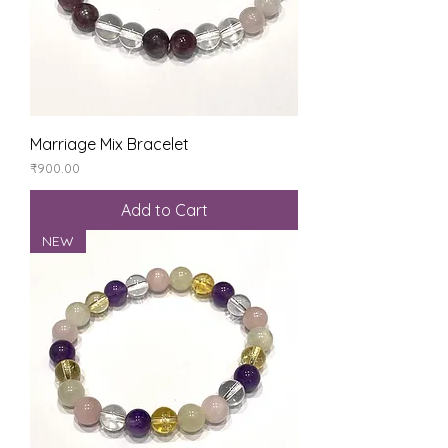
Marriage Mix Bracelet
Price
₹900.00
Add to Cart
NEW