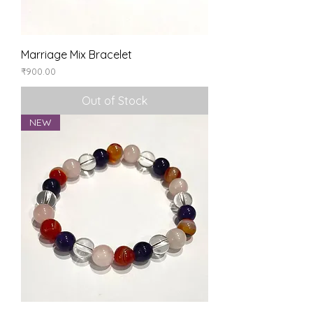
Marriage Mix Bracelet
Price
₹900.00
Out of Stock
NEW