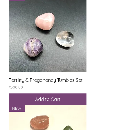
Fertility & Preganancy Tumbles Set
Price
₹500.00
Add to Cart
NEW