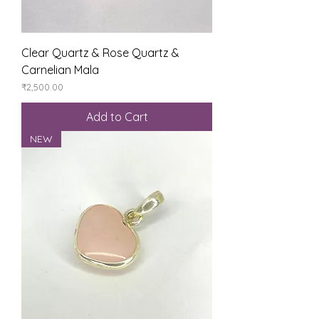
Clear Quartz & Rose Quartz &
Carnelian Mala
Price
₹2,500.00
Add to Cart
NEW