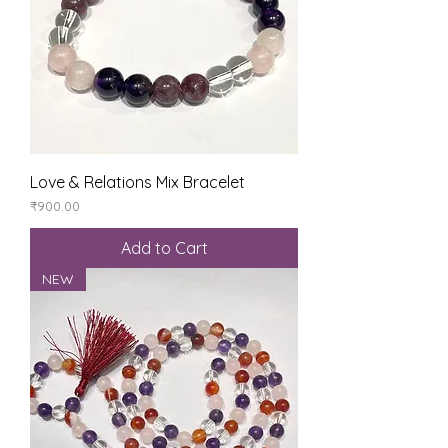
Love & Relations Mix Bracelet
Price
₹900.00
Add to Cart
NEW