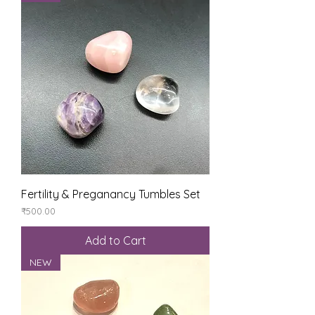
Fertility & Preganancy Tumbles Set
Price
₹500.00
Add to Cart
NEW