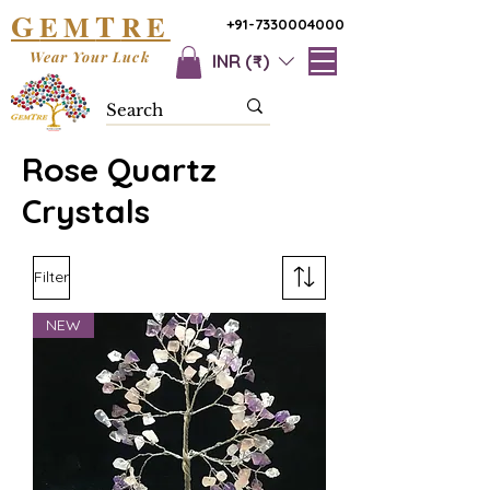
G
T
EM
RE
+91-7330004000
Wear Your Luck
INR (₹)
Rose Quartz
Crystals
Filter
NEW