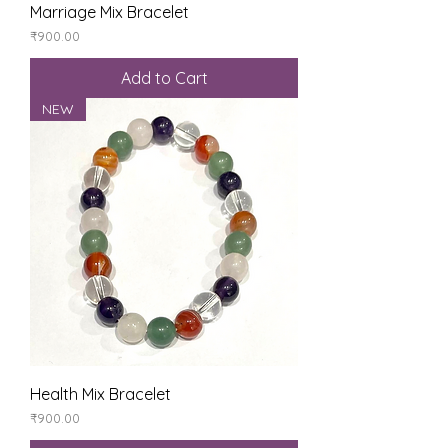
Marriage Mix Bracelet
Price
₹900.00
Add to Cart
NEW
Health Mix Bracelet
Price
₹900.00