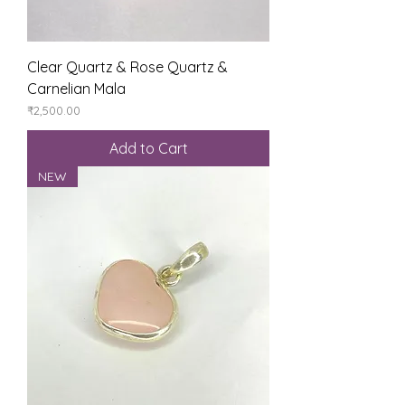
Clear Quartz & Rose Quartz &
Carnelian Mala
Price
₹2,500.00
Add to Cart
NEW