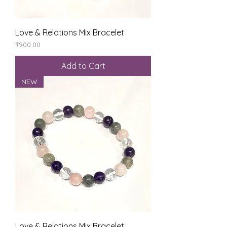
Love & Relations Mix Bracelet
Price
₹900.00
Add to Cart
NEW
Love & Relations Mix Bracelet