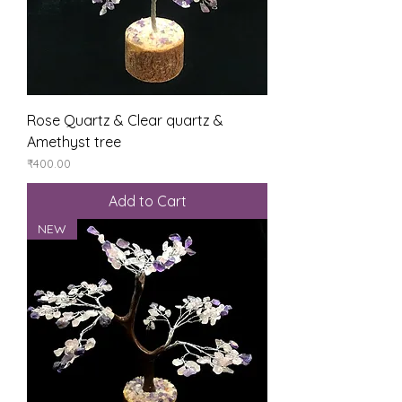
Rose Quartz & Clear quartz &
Amethyst tree
Price
₹400.00
Add to Cart
NEW