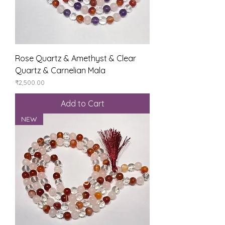
Rose Quartz & Amethyst & Clear
Quartz & Carnelian Mala
Price
₹2,500.00
Add to Cart
NEW