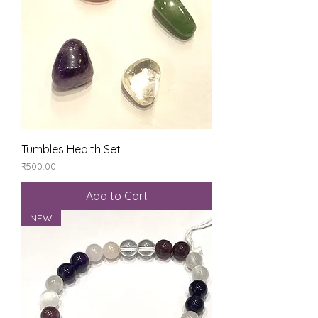
Tumbles Health Set
Price
₹500.00
Add to Cart
NEW