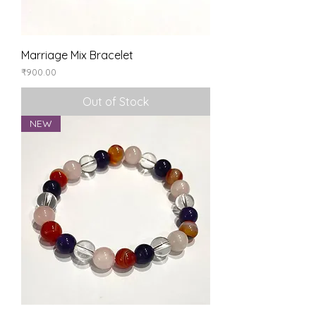
Marriage Mix Bracelet
Price
₹900.00
Out of Stock
NEW