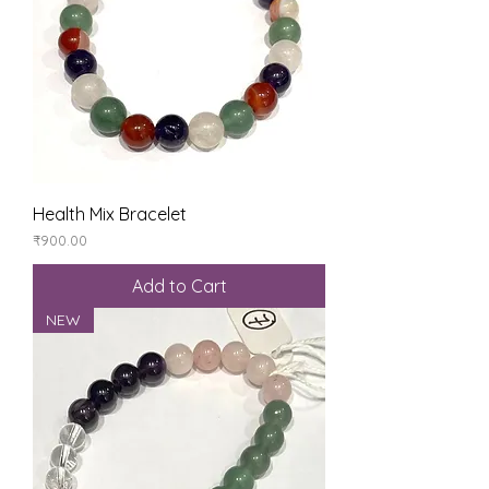
Health Mix Bracelet
Price
₹900.00
Add to Cart
NEW