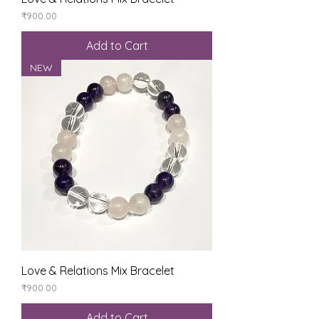
Price
₹900.00
Add to Cart
NEW
Love & Relations Mix Bracelet
Price
₹900.00
Add to Cart