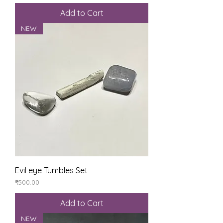
Add to Cart
NEW
Evil eye Tumbles Set
Price
₹500.00
Add to Cart
NEW