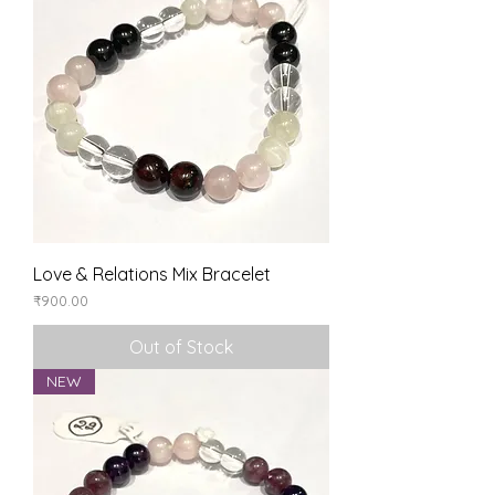
Love & Relations Mix Bracelet
Price
₹900.00
Out of Stock
NEW