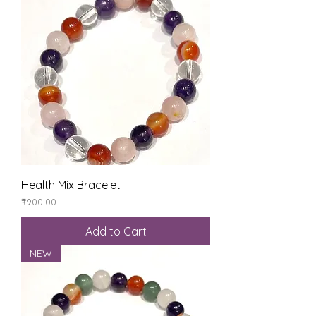
Health Mix Bracelet
Price
₹900.00
Add to Cart
NEW