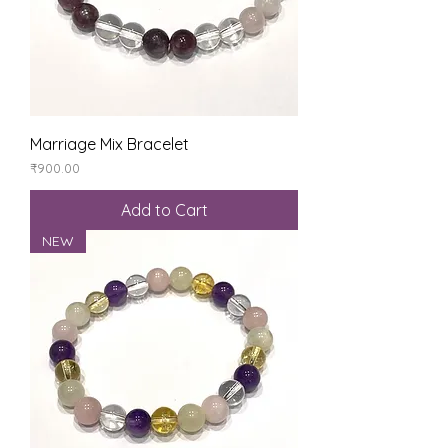
Marriage Mix Bracelet
Price
₹900.00
Add to Cart
NEW