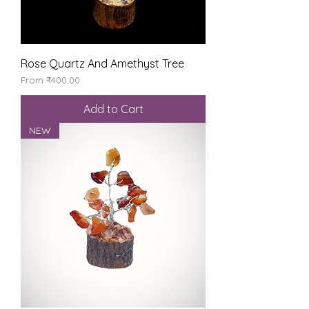
Rose Quartz And Amethyst Tree
Sale Price
From
₹400.00
Add to Cart
NEW