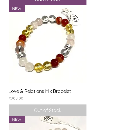
NEW
Love & Relations Mix Bracelet
Price
₹900.00
Out of Stock
NEW