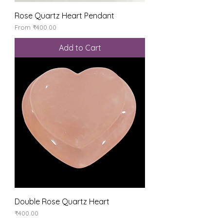
Rose Quartz Heart Pendant
Sale Price
From
₹400.00
Add to Cart
Double Rose Quartz Heart
Price
₹400.00