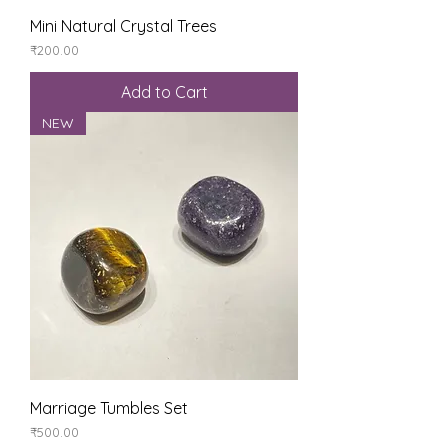
Mini Natural Crystal Trees
Price
₹200.00
Add to Cart
NEW
Marriage Tumbles Set
Price
₹500.00