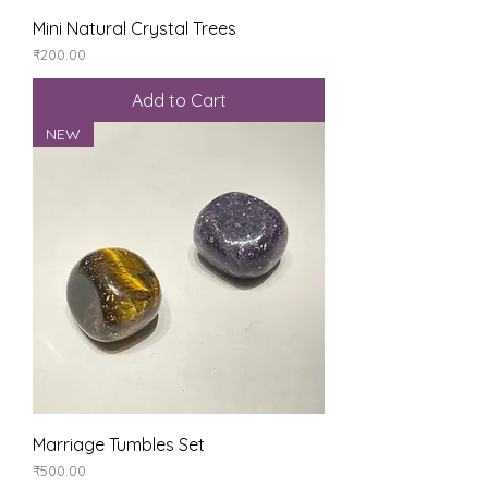
Mini Natural Crystal Trees
Price
₹200.00
Add to Cart
NEW
Marriage Tumbles Set
Price
₹500.00