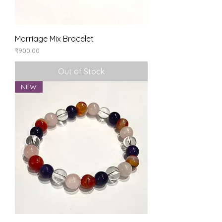
Marriage Mix Bracelet
Price
₹900.00
Out of Stock
NEW