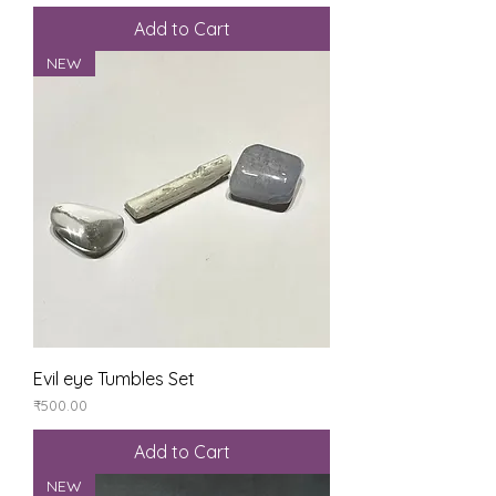
Add to Cart
NEW
Evil eye Tumbles Set
Price
₹500.00
Add to Cart
NEW