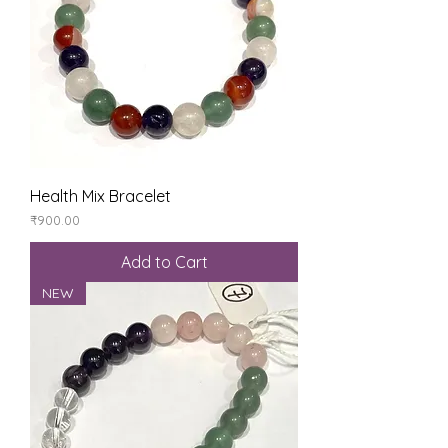
Health Mix Bracelet
Price
₹900.00
Add to Cart
NEW