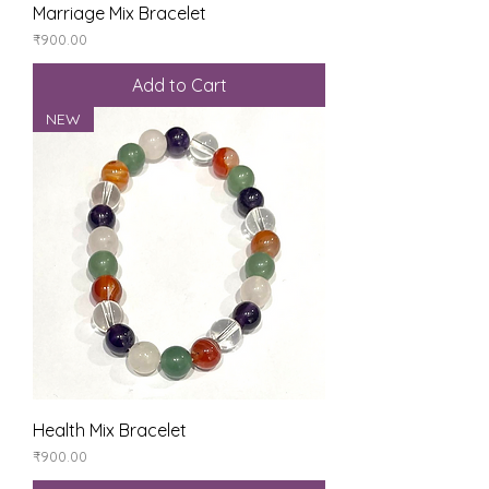
Marriage Mix Bracelet
Price
₹900.00
Add to Cart
NEW
Health Mix Bracelet
Price
₹900.00