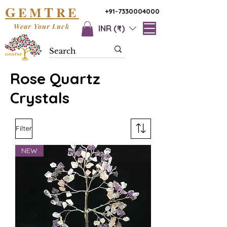
G
T
EM
RE
+91-7330004000
Wear Your Luck
INR (₹)
Rose Quartz
Crystals
Filter
NEW