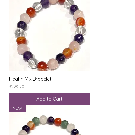
Health Mix Bracelet
Price
₹900.00
Add to Cart
NEW