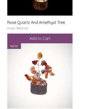
Rose Quartz And Amethyst Tree
Sale Price
From
₹400.00
Add to Cart
NEW