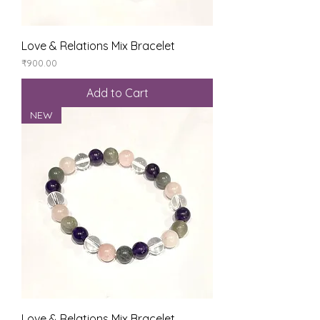
Love & Relations Mix Bracelet
Price
₹900.00
Add to Cart
NEW
Love & Relations Mix Bracelet