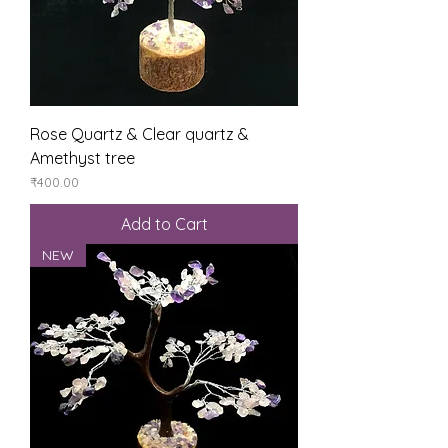
Rose Quartz & Clear quartz &
Amethyst tree
Price
₹400.00
Add to Cart
NEW