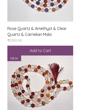
Rose Quartz & Amethyst & Clear
Quartz & Carnelian Mala
Price
₹2,500.00
Add to Cart
NEW