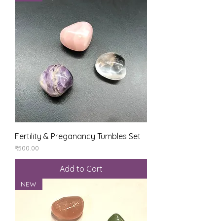
Fertility & Preganancy Tumbles Set
Price
₹500.00
Add to Cart
NEW