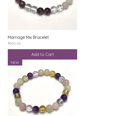
Marriage Mix Bracelet
Price
₹900.00
Add to Cart
NEW