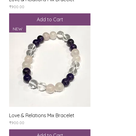
Price
₹900.00
Add to Cart
NEW
Love & Relations Mix Bracelet
Price
₹900.00
Add to Cart