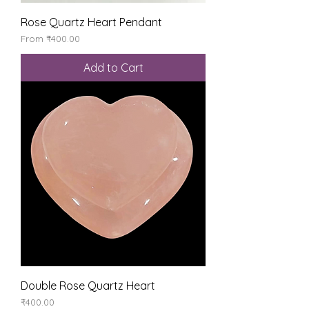
Rose Quartz Heart Pendant
Sale Price
From
₹400.00
Add to Cart
Double Rose Quartz Heart
Price
₹400.00