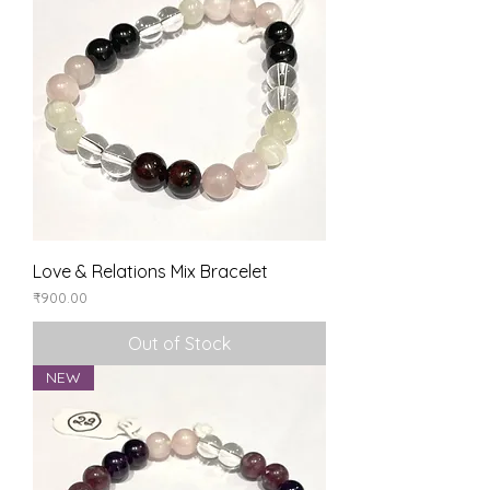
Love & Relations Mix Bracelet
Price
₹900.00
Out of Stock
NEW