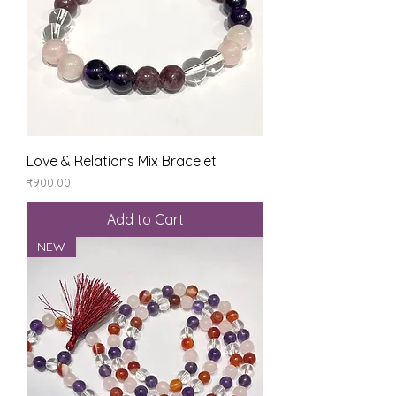
Love & Relations Mix Bracelet
Price
₹900.00
Add to Cart
NEW