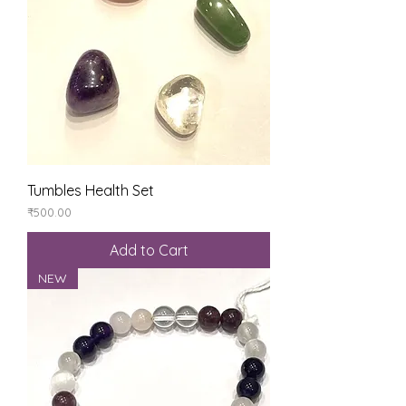
Tumbles Health Set
Price
₹500.00
Add to Cart
NEW