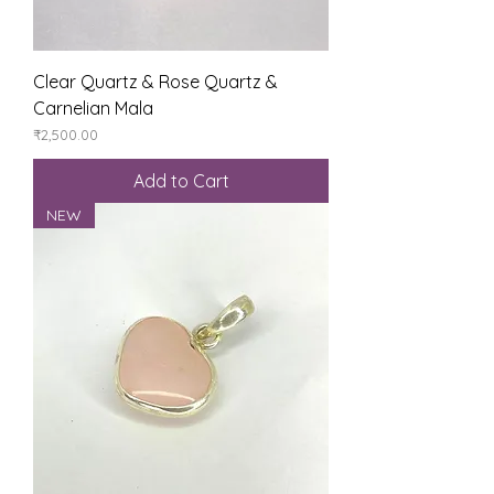
Clear Quartz & Rose Quartz &
Carnelian Mala
Price
₹2,500.00
Add to Cart
NEW