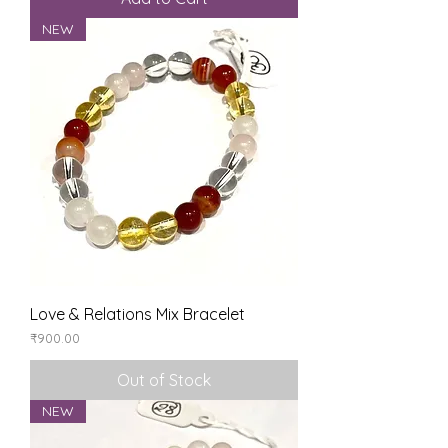
NEW
Love & Relations Mix Bracelet
Price
₹900.00
Out of Stock
NEW