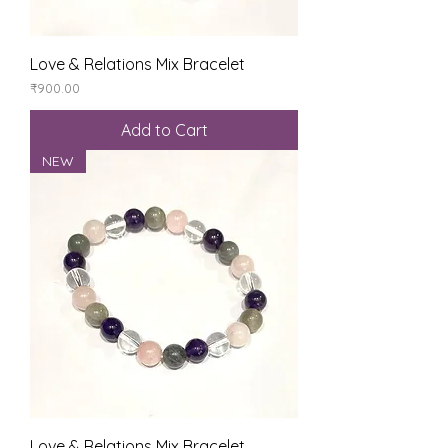
Love & Relations Mix Bracelet
Price
₹900.00
Add to Cart
NEW
Love & Relations Mix Bracelet