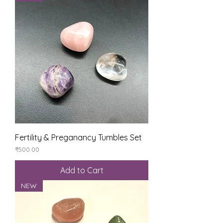
Fertility & Preganancy Tumbles Set
Price
₹500.00
Add to Cart
NEW