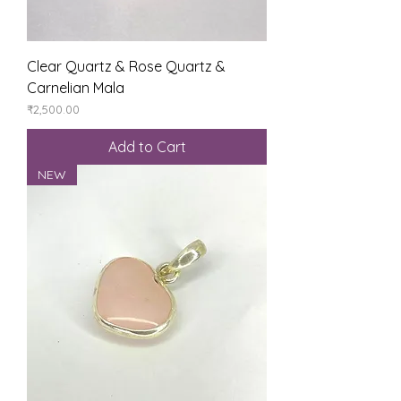
Clear Quartz & Rose Quartz &
Carnelian Mala
Price
₹2,500.00
Add to Cart
NEW