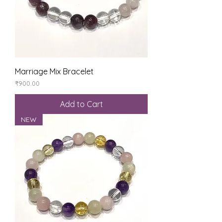
Marriage Mix Bracelet
Price
₹900.00
Add to Cart
NEW