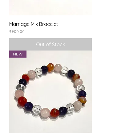
Marriage Mix Bracelet
Price
₹900.00
Out of Stock
NEW