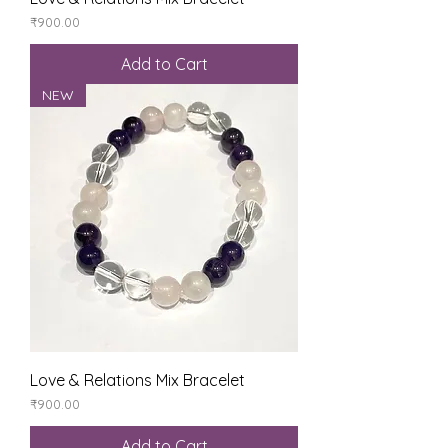
Price
₹900.00
Add to Cart
NEW
Love & Relations Mix Bracelet
Price
₹900.00
Add to Cart