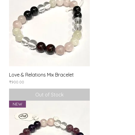
Love & Relations Mix Bracelet
Price
₹900.00
Out of Stock
NEW