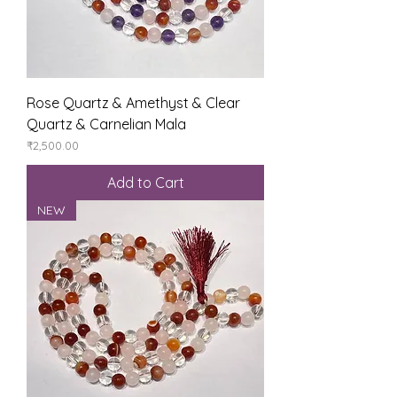
Rose Quartz & Amethyst & Clear
Quartz & Carnelian Mala
Price
₹2,500.00
Add to Cart
NEW