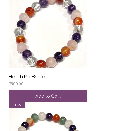
Health Mix Bracelet
Price
₹900.00
Add to Cart
NEW