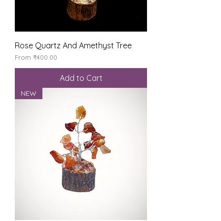
Rose Quartz And Amethyst Tree
Sale Price
From
₹400.00
Add to Cart
NEW