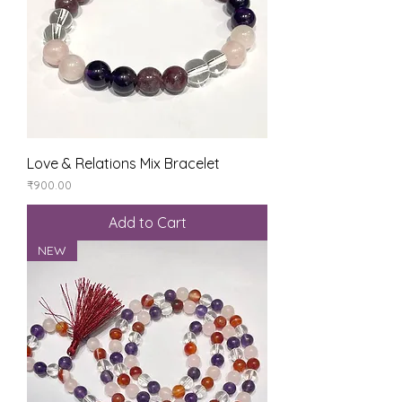
Love & Relations Mix Bracelet
Price
₹900.00
Add to Cart
NEW