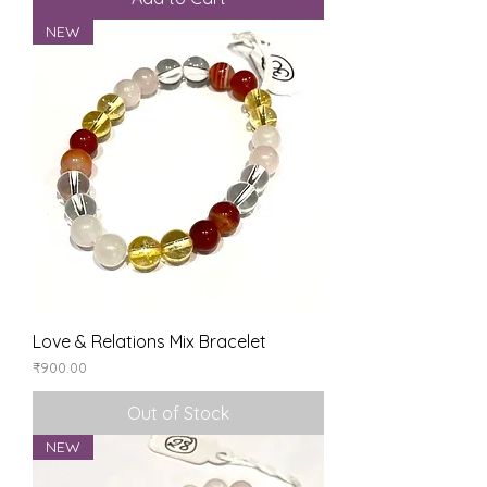
NEW
Love & Relations Mix Bracelet
Price
₹900.00
Out of Stock
NEW