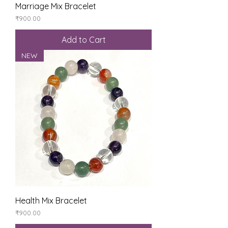
Marriage Mix Bracelet
Price
₹900.00
Add to Cart
NEW
Health Mix Bracelet
Price
₹900.00