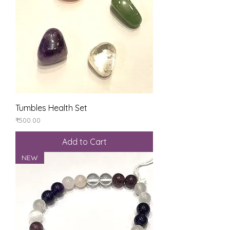
Tumbles Health Set
Price
₹500.00
Add to Cart
NEW