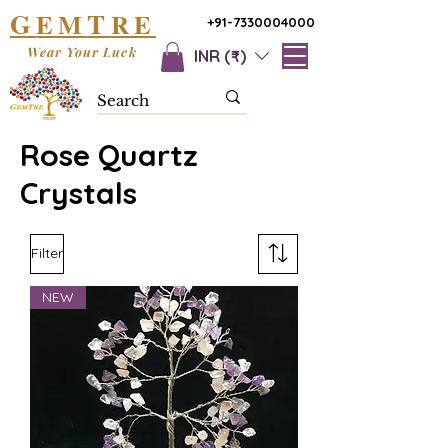
G
T
EM
RE
+91-7330004000
Wear Your Luck
INR (₹)
Rose Quartz
Crystals
Filter
NEW