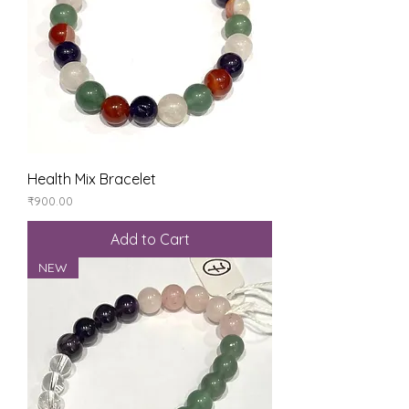
Health Mix Bracelet
Price
₹900.00
Add to Cart
NEW