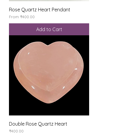
Rose Quartz Heart Pendant
Sale Price
From
₹400.00
Add to Cart
Double Rose Quartz Heart
Price
₹400.00