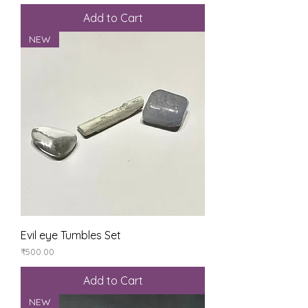
Add to Cart
NEW
Evil eye Tumbles Set
Price
₹500.00
Add to Cart
NEW