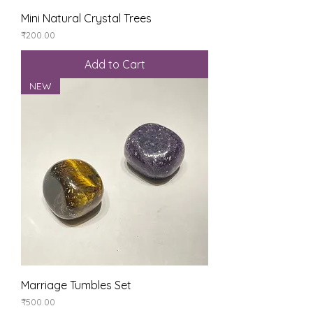
Mini Natural Crystal Trees
Price
₹200.00
Add to Cart
NEW
Marriage Tumbles Set
Price
₹500.00