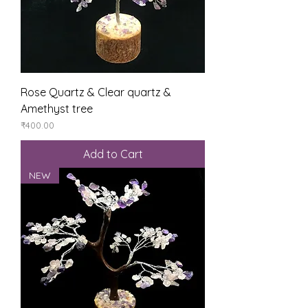
Rose Quartz & Clear quartz &
Amethyst tree
Price
₹400.00
Add to Cart
NEW