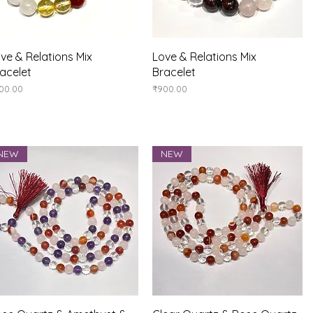
Quick View
Quick View
ve & Relations Mix
Love & Relations Mix
acelet
Bracelet
ice
Price
00.00
₹900.00
NEW
NEW