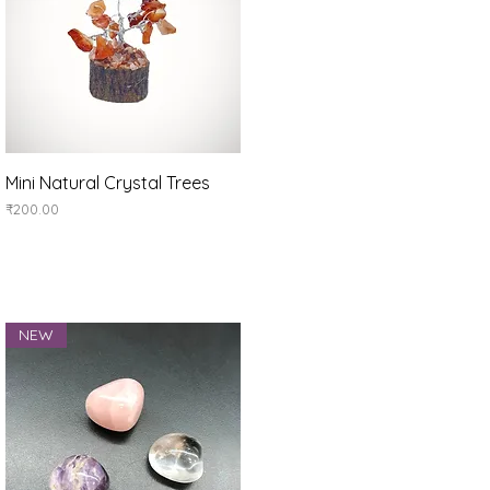
Quick View
Mini Natural Crystal Trees
Price
₹200.00
NEW