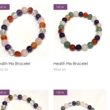
NEW
NEW
Quick View
Quick View
alth Mix Bracelet
Health Mix Bracelet
ice
Price
00.00
₹900.00
NEW
NEW