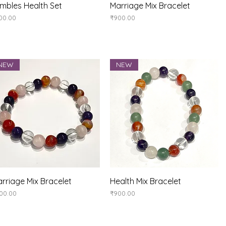
Quick View
Quick View
mbles Health Set
Marriage Mix Bracelet
ice
Price
00.00
₹900.00
NEW
NEW
Quick View
Quick View
rriage Mix Bracelet
Health Mix Bracelet
ice
Price
00.00
₹900.00