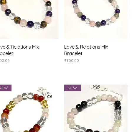
Quick View
Quick View
ve & Relations Mix
Love & Relations Mix
acelet
Bracelet
ice
Price
00.00
₹900.00
NEW
NEW