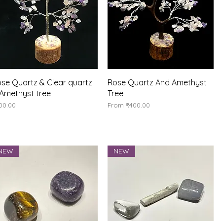
Quick View
Quick View
se Quartz & Clear quartz
Rose Quartz And Amethyst
Amethyst tree
Tree
ice
Sale Price
00.00
From
₹400.00
NEW
NEW