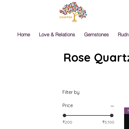
Home
Love & Relations
Gemstones
Rudr
Rose Quartz
Filter by
Price
₹200
₹5,100