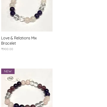
Quick View
Love & Relations Mix
Bracelet
Price
₹900.00
NEW