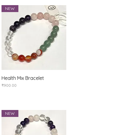
NEW
Quick View
Health Mix Bracelet
Price
₹900.00
NEW