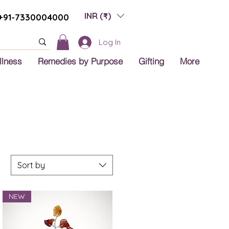
INR (₹)
+91-7330004000
Log In
llness
Remedies by Purpose
Gifting
More
Sort by
NEW