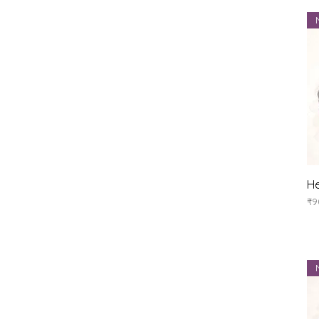
He
Pr
₹9