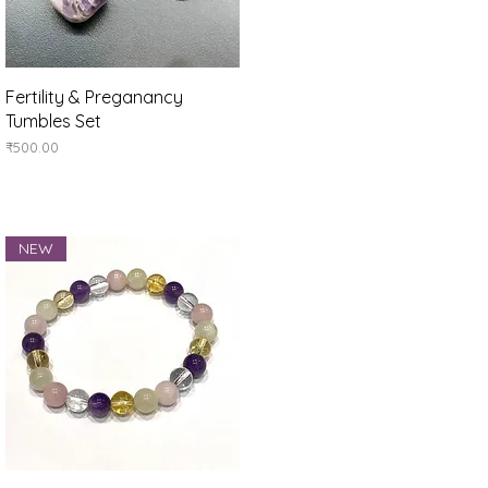
Quick View
Fertility & Preganancy
Tumbles Set
Price
₹500.00
NEW