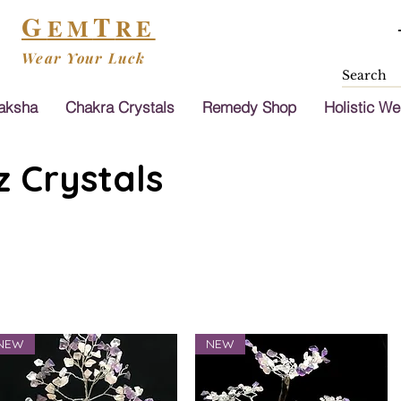
G
T
EM
RE
Wear Your Luck
aksha
Chakra Crystals
Remedy Shop
Holistic We
 Crystals
NEW
NEW