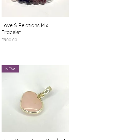
Quick View
Love & Relations Mix
Bracelet
Price
₹900.00
NEW