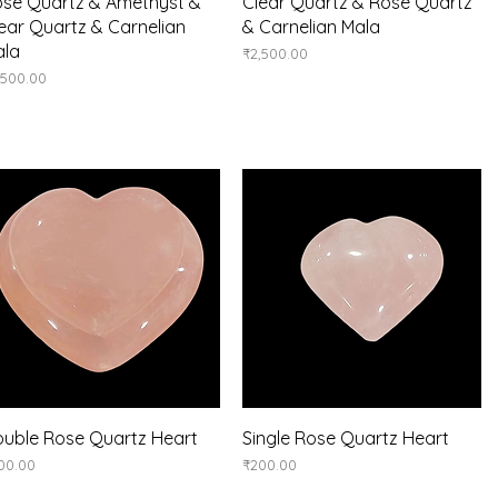
Quick View
Quick View
se Quartz & Amethyst &
Clear Quartz & Rose Quartz
ear Quartz & Carnelian
& Carnelian Mala
ala
Price
₹2,500.00
ice
,500.00
Quick View
Quick View
uble Rose Quartz Heart
Single Rose Quartz Heart
ice
Price
00.00
₹200.00