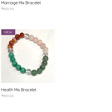
Quick View
Marriage Mix Bracelet
Price
₹900.00
NEW
Quick View
Health Mix Bracelet
Price
₹900.00