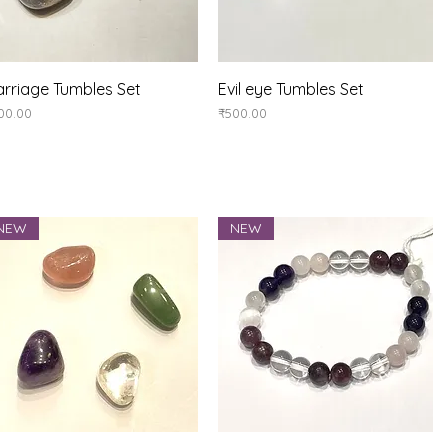
Quick View
Quick View
rriage Tumbles Set
Evil eye Tumbles Set
ice
Price
00.00
₹500.00
NEW
NEW