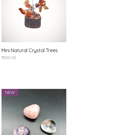
Quick View
Mini Natural Crystal Trees
Price
₹200.00
NEW