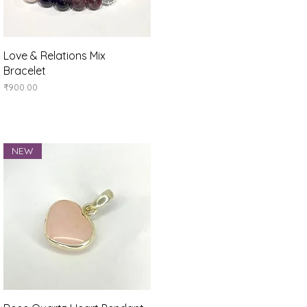
Quick View
Love & Relations Mix
Bracelet
Price
₹900.00
NEW