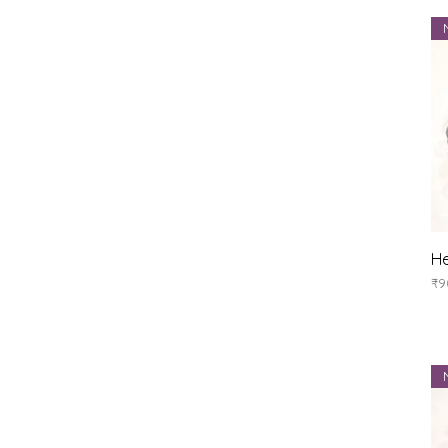
He
Pr
₹9