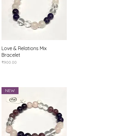
Quick View
Love & Relations Mix
Bracelet
Price
₹900.00
NEW