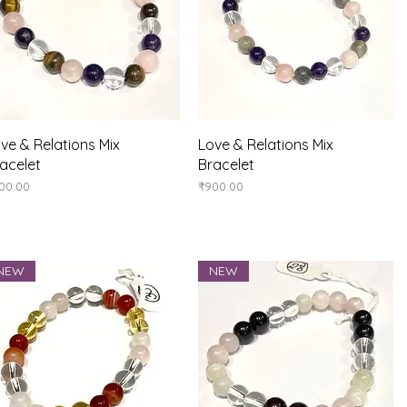
Quick View
Quick View
ve & Relations Mix
Love & Relations Mix
acelet
Bracelet
ice
Price
00.00
₹900.00
NEW
NEW