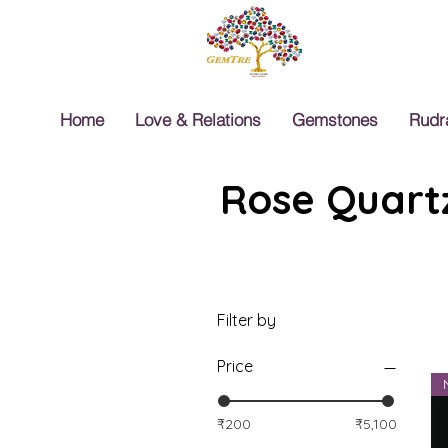
Home
Love & Relations
Gemstones
Rudr
Rose Quartz
Filter by
Price
₹200
₹5,100