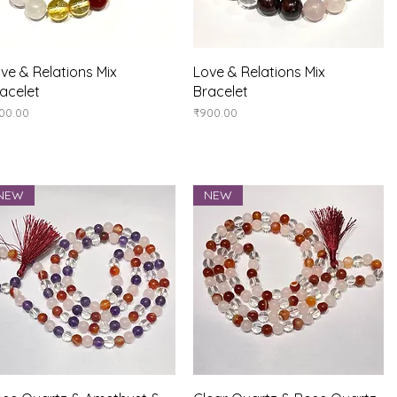
Quick View
Quick View
ve & Relations Mix
Love & Relations Mix
acelet
Bracelet
ice
Price
00.00
₹900.00
NEW
NEW