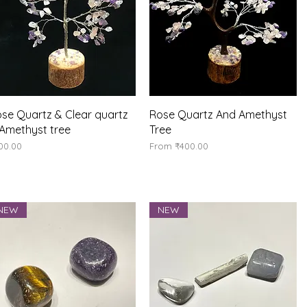
Quick View
Quick View
se Quartz & Clear quartz
Rose Quartz And Amethyst
Amethyst tree
Tree
ice
Sale Price
00.00
From
₹400.00
NEW
NEW