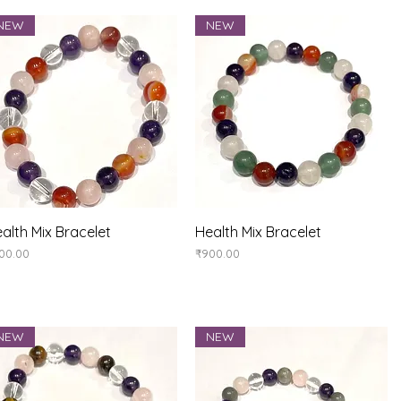
NEW
NEW
Quick View
Quick View
alth Mix Bracelet
Health Mix Bracelet
ice
Price
00.00
₹900.00
NEW
NEW