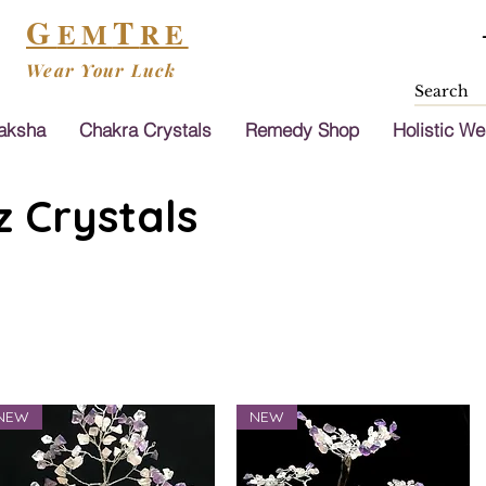
G
T
EM
RE
Wear Your Luck
aksha
Chakra Crystals
Remedy Shop
Holistic We
 Crystals
NEW
NEW