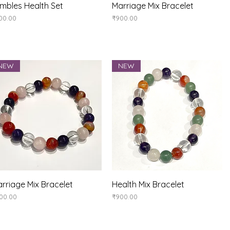
Quick View
Quick View
mbles Health Set
Marriage Mix Bracelet
ice
Price
00.00
₹900.00
NEW
NEW
Quick View
Quick View
rriage Mix Bracelet
Health Mix Bracelet
ice
Price
00.00
₹900.00