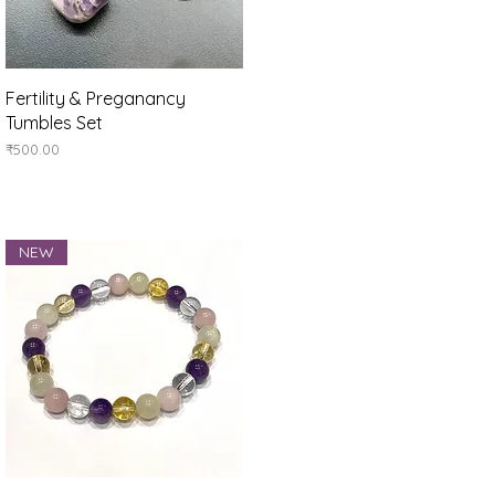
Quick View
Fertility & Preganancy
Tumbles Set
Price
₹500.00
NEW