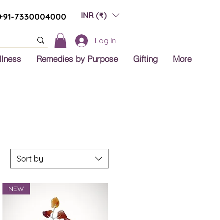
INR (₹)
+91-7330004000
Log In
llness
Remedies by Purpose
Gifting
More
Sort by
NEW