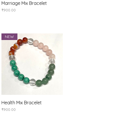
Quick View
Marriage Mix Bracelet
Price
₹900.00
NEW
Quick View
Health Mix Bracelet
Price
₹900.00