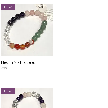
NEW
Quick View
Health Mix Bracelet
Price
₹900.00
NEW