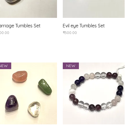
Quick View
Quick View
rriage Tumbles Set
Evil eye Tumbles Set
ice
Price
00.00
₹500.00
NEW
NEW