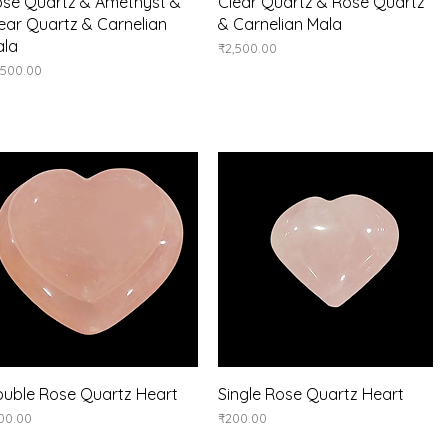
Quick View
Quick View
se Quartz & Amethyst &
Clear Quartz & Rose Quartz
ear Quartz & Carnelian
& Carnelian Mala
ala
Price
₹2,500.00
ice
,500.00
Quick View
Quick View
uble Rose Quartz Heart
Single Rose Quartz Heart
ice
Price
00.00
₹200.00