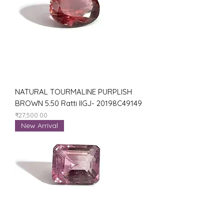
NATURAL TOURMALINE PURPLISH
BROWN 5.50 Ratti IIGJ- 20198C49149
Price
₹27,500.00
New Arrival