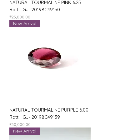
NATURAL TOURMALINE PINK 6.25
Ratti IIGJ- 20198C49150
Price
₹25,000.00
New Arrival
NATURAL TOURMALINE PURPLE 6.00
Ratti IIGJ- 20198C49139
Price
₹30,000.00
New Arrival