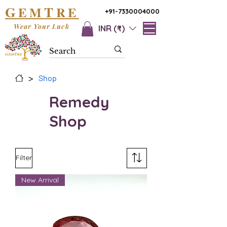
G
T
EM
RE
+91-7330004000
Wear Your Luck
INR (₹)
>
Shop
Remedy
Shop
Filter
New Arrival