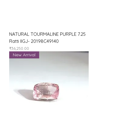
NATURAL TOURMALINE PURPLE 7.25
Ratti IIGJ- 20198C49140
Price
₹36,250.00
New Arrival