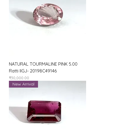
NATURAL TOURMALINE PINK 5.00
Ratti IIGJ- 20198C49146
Price
₹30,000.00
New Arrival