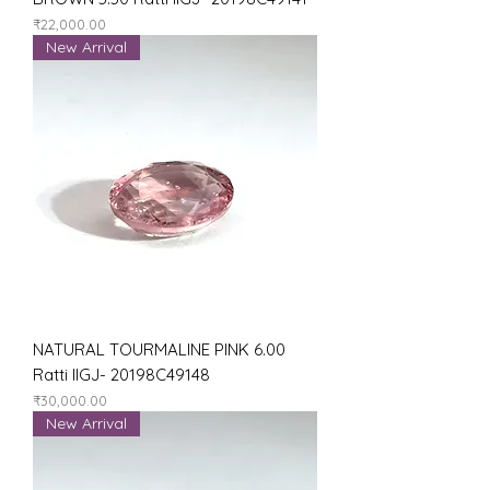
Price
₹22,000.00
New Arrival
NATURAL TOURMALINE PINK 6.00
Ratti IIGJ- 20198C49148
Price
₹30,000.00
New Arrival