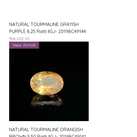
NATURAL TOURMALINE GRAYISH
PURPLE 8.25 Ratti IIGJ- 20198C49144
Price
₹66,000.00
New Arrival
NATURAL TOURMALINE ORANGISH
BROWN 5.50 Ratti IIGJ- 20198C49141