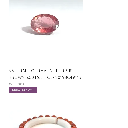
NATURAL TOURMALINE PURPLISH
BROWN 5.00 Ratti IIGJ- 20198C49145
Price
₹25,000.00
New Arrival