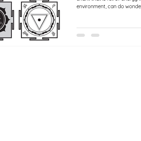
environment, can do wonder 
Our Services
Need He
Book A Consultation
Call us -
Free Gem Recommendation
Email at 
Join Our Associates Program
Working H
Buy an E-Gift Card
11:00AM(I
IGS Learning Center