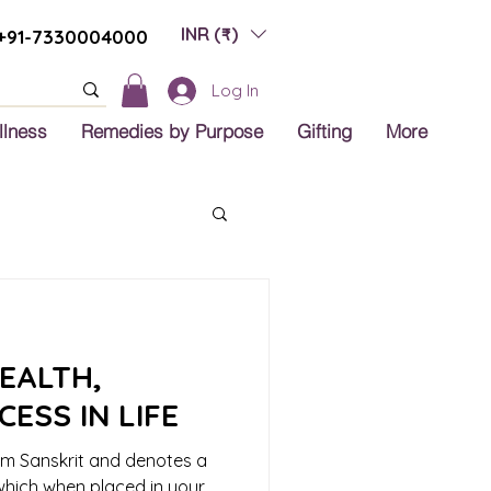
INR (₹)
+91-7330004000
Log In
llness
Remedies by Purpose
Gifting
More
EALTH,
ESS IN LIFE
om Sanskrit and denotes a
 which when placed in your