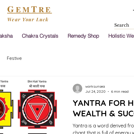
G
T
EM
RE
Wear Your Luck
aksha
Chakra Crystals
Remedy Shop
Holistic We
Festive
worksunsea
Jul 24, 2020
6 min read
YANTRA FOR H
WEALTH & SUCC
Yantra is a word derived fr
chant that is full of energy