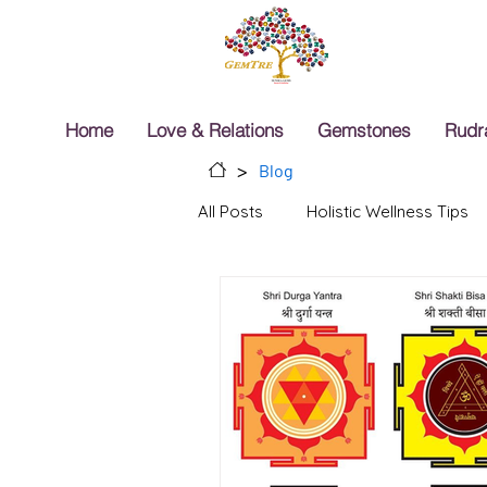
Home
Love & Relations
Gemstones
Rudr
>
Blog
All Posts
Holistic Wellness Tips