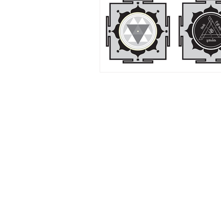
Our Brand
About Us
Contact Us
Media & Press
Terms & Condition
Read Our Blogs