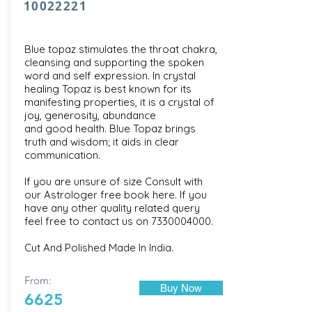
10022221
Blue topaz stimulates the throat chakra,
cleansing and supporting the spoken
word and self expression. In crystal
healing Topaz is best known for its
manifesting properties, it is a crystal of
joy, generosity, abundance
and good health. Blue Topaz brings
truth and wisdom; it aids in clear
communication.
If you are unsure of size Consult with
our
Astrologer free book here
. If you
have any other quality related query
feel free to contact us on
7330004000
.
Cut And Polished Made In India.
From:
Buy Now
6625