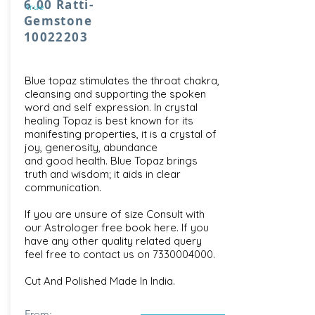
6.00 Ratti-
true
Gemstone
10022203
Blue topaz stimulates the throat chakra,
cleansing and supporting the spoken
word and self expression. In crystal
healing Topaz is best known for its
manifesting properties, it is a crystal of
joy, generosity, abundance
and good health. Blue Topaz brings
truth and wisdom; it aids in clear
communication.
If you are unsure of size Consult with
our
Astrologer free book here
. If you
have any other quality related query
feel free to contact us on
7330004000
.
Cut And Polished Made In India.
From: