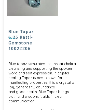
Blue Topaz
6.25 Ratti-
false
Gemstone
10022206
Blue topaz stimulates the throat chakra,
cleansing and supporting the spoken
word and self expression. In crystal
healing Topaz is best known for its
manifesting properties, it is a crystal of
joy, generosity, abundance
and good health. Blue Topaz brings
truth and wisdom; it aids in clear
communication.