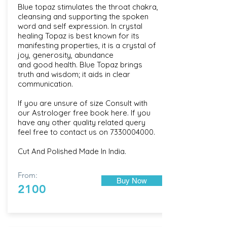
Blue topaz stimulates the throat chakra,
cleansing and supporting the spoken
word and self expression. In crystal
healing Topaz is best known for its
manifesting properties, it is a crystal of
joy, generosity, abundance
and good health. Blue Topaz brings
truth and wisdom; it aids in clear
communication.
If you are unsure of size Consult with
our
Astrologer free book here
. If you
have any other quality related query
feel free to contact us on
7330004000
.
Cut And Polished Made In India.
From:
Buy Now
2100