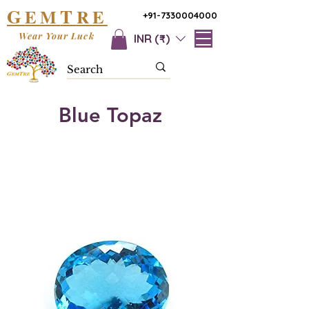
G
T
EM
RE
+91-7330004000
Wear Your Luck
INR (₹)
Blue Topaz