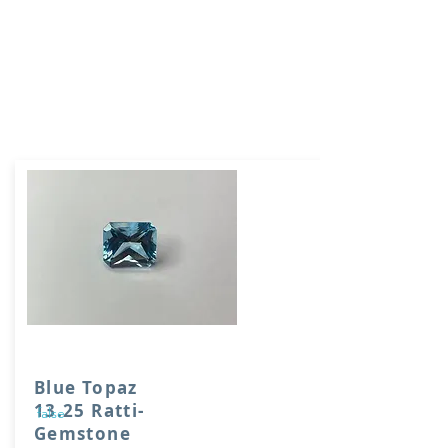
Blue Topaz
13.25 Ratti-
false
Gemstone