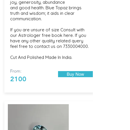
joy, generosity, abundance
and good health. Blue Topaz brings
truth and wisdom; it aids in clear
communication.
If you are unsure of size Consult with
our
Astrologer free book here
. If you
have any other quality related query
feel free to contact us on
7330004000
.
Cut And Polished Made In India.
From:
Buy Now
2100