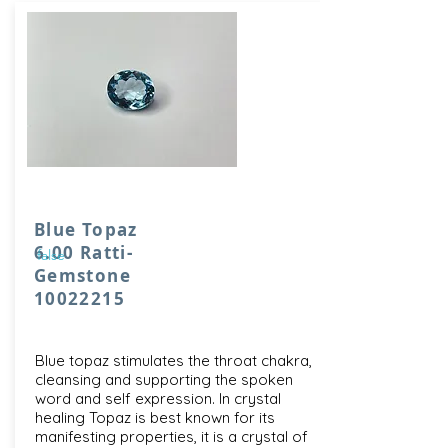
Blue Topaz
6.00 Ratti-
false
Gemstone
10022215
Blue topaz stimulates the throat chakra,
cleansing and supporting the spoken
word and self expression. In crystal
healing Topaz is best known for its
manifesting properties, it is a crystal of