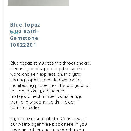
Blue Topaz
6.00 Ratti-
true
Gemstone
10022201
Blue topaz stimulates the throat chakra,
cleansing and supporting the spoken
word and self expression. In crystal
healing Topaz is best known for its
manifesting properties, it is a crystal of
joy, generosity, abundance
and good health. Blue Topaz brings
truth and wisdom; it aids in clear
communication.
If you are unsure of size Consult with
our
Astrologer free book here
. If you
have any other quality related query