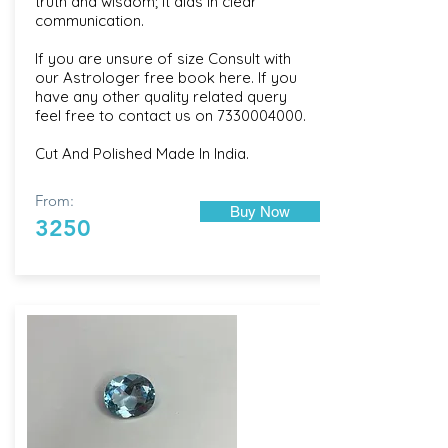
truth and wisdom; it aids in clear
communication.
If you are unsure of size Consult with
our
Astrologer free book here
. If you
have any other quality related query
feel free to contact us on
7330004000
.
Cut And Polished Made In India.
From:
Buy Now
3250