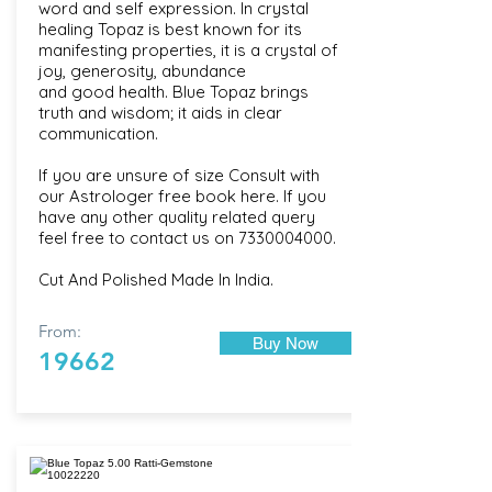
word and self expression. In crystal
healing Topaz is best known for its
manifesting properties, it is a crystal of
joy, generosity, abundance
and good health. Blue Topaz brings
truth and wisdom; it aids in clear
communication.
If you are unsure of size Consult with
our
Astrologer free book here
. If you
have any other quality related query
feel free to contact us on
7330004000
.
Cut And Polished Made In India.
From:
Buy Now
19662