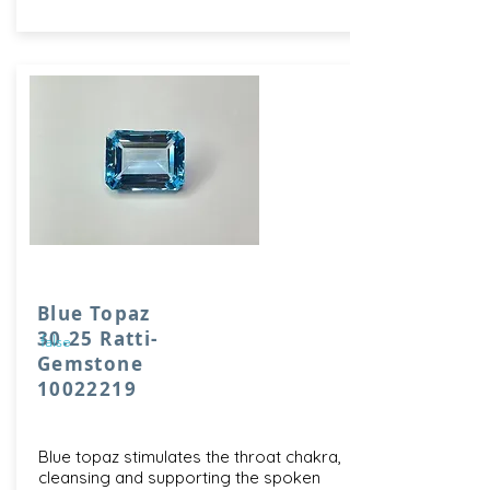
Blue Topaz
30.25 Ratti-
false
Gemstone
10022219
Blue topaz stimulates the throat chakra,
cleansing and supporting the spoken