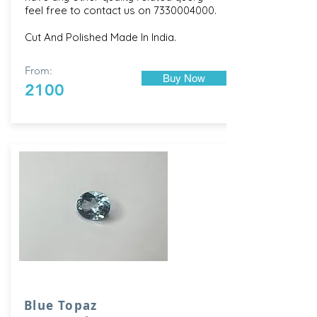
feel free to contact us on
7330004000
.
Cut And Polished Made In India.
From:
Buy Now
2100
Blue Topaz