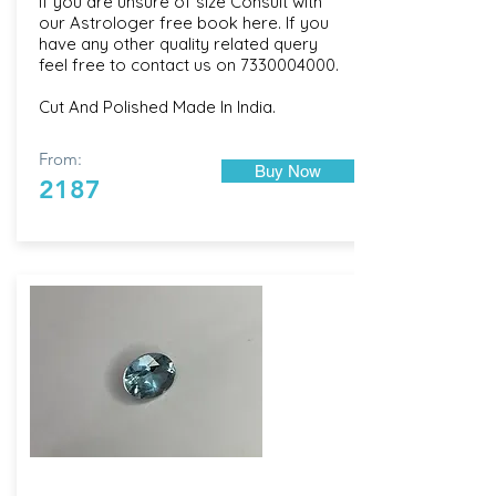
If you are unsure of size Consult with
our
Astrologer free book here
. If you
have any other quality related query
feel free to contact us on
7330004000
.
Cut And Polished Made In India.
From:
Buy Now
2187