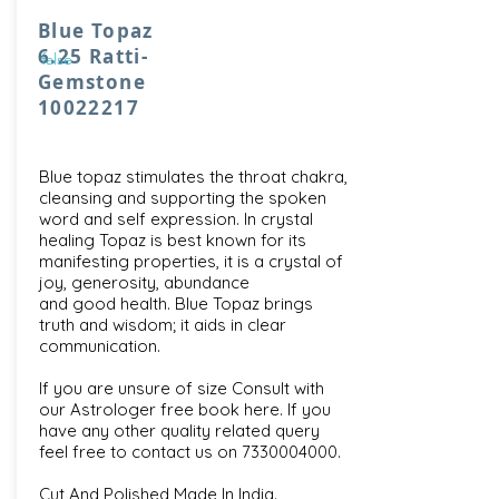
Blue Topaz
6.25 Ratti-
false
Gemstone
10022217
Blue topaz stimulates the throat chakra,
cleansing and supporting the spoken
word and self expression. In crystal
healing Topaz is best known for its
manifesting properties, it is a crystal of
joy, generosity, abundance
and good health. Blue Topaz brings
truth and wisdom; it aids in clear
communication.
If you are unsure of size Consult with
our
Astrologer free book here
. If you
have any other quality related query
feel free to contact us on
7330004000
.
Cut And Polished Made In India.