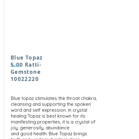
Blue Topaz
5.00 Ratti-
false
Gemstone
10022220
Blue topaz stimulates the throat chakra,
cleansing and supporting the spoken
word and self expression. In crystal
healing Topaz is best known for its
manifesting properties, it is a crystal of
joy, generosity, abundance
and good health. Blue Topaz brings