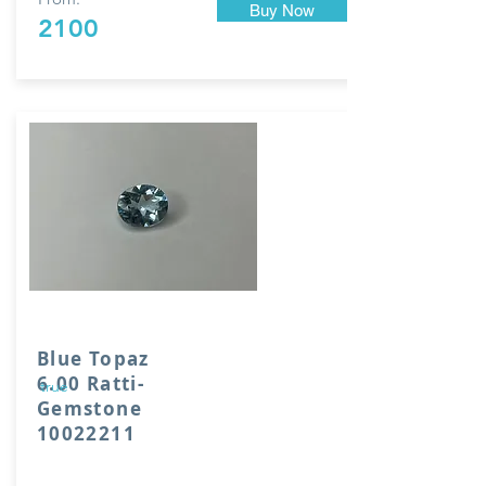
Buy Now
2100
Blue Topaz
6.00 Ratti-
true
Gemstone
10022211