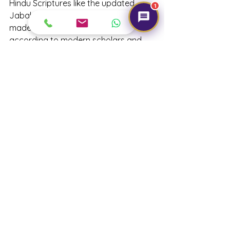
Hindu Scriptures like the updated 
1
Jabal Rudraksha Upanishad have 
made the berries their own, but 
according to modern scholars and 
gurus, Rudraksha belongs to no 
particular religion and have pointed 
out that they can be used as a mala, 
rosary or Tasbih. Depending upon 
your requirements, 
you can choose 
Rudraksha, and use them for your 
health and overall well-being.
#rudraksha
#gemtre
#whyshouldoneweararudraksha
#rudrakshamala
#panchdhatu