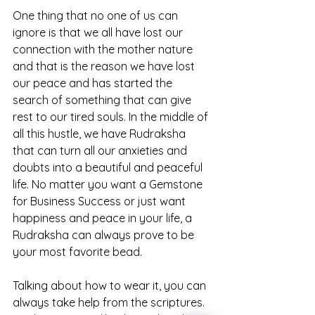
One thing that no one of us can 
ignore is that we all have lost our 
connection with the mother nature 
and that is the reason we have lost 
our peace and has started the 
search of something that can give 
rest to our tired souls. In the middle of 
all this hustle, we have Rudraksha 
that can turn all our anxieties and 
doubts into a beautiful and peaceful 
life. No matter you want a Gemstone 
for Business Success or just want 
happiness and peace in your life, a 
Rudraksha can always prove to be 
your most favorite bead.
Talking about how to wear it, you can 
always take help from the scriptures. 