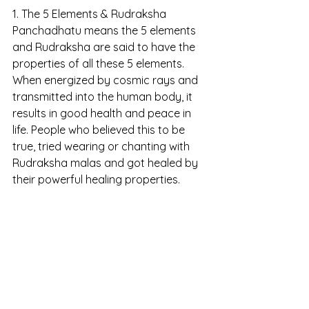
1. The 5 Elements & Rudraksha
Panchadhatu means the 5 elements 
and Rudraksha are said to have the 
properties of all these 5 elements. 
When energized by cosmic rays and 
transmitted into the human body, it 
results in good health and peace in 
life. People who believed this to be 
true, tried wearing or chanting with 
Rudraksha malas and got healed by 
their powerful healing properties.