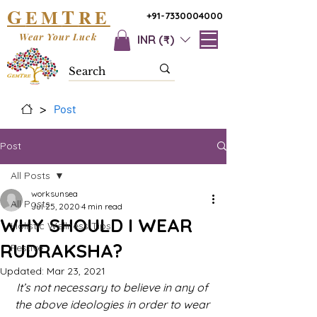
G
T
EM
RE
+91-7330004000
Wear Your Luck
INR (₹)
>
Post
Post
All Posts
worksunsea
All Posts
Jul 25, 2020
4 min read
WHY SHOULD I WEAR
Holistic Wellness Tips
RUDRAKSHA?
Festive
Updated:
Mar 23, 2021
It’s not necessary to believe in any of 
the above ideologies in order to wear 