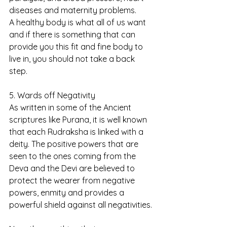
diseases and maternity problems.
A healthy body is what all of us want 
and if there is something that can 
provide you this fit and fine body to 
live in, you should not take a back 
step.
5. Wards off Negativity
As written in some of the Ancient 
scriptures like Purana, it is well known 
that each Rudraksha is linked with a 
deity. The positive powers that are 
seen to the ones coming from the 
Deva and the Devi are believed to 
protect the wearer from negative 
powers, enmity and provides a 
powerful shield against all negativities.