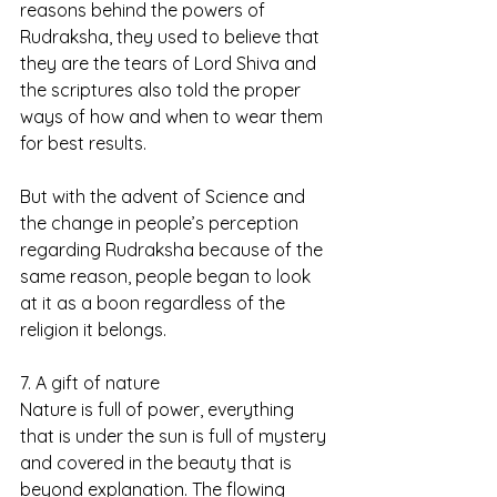
reasons behind the powers of 
Rudraksha, they used to believe that 
they are the tears of Lord Shiva and 
the scriptures also told the proper 
ways of how and when to wear them 
for best results.
But with the advent of Science and 
the change in people’s perception 
regarding Rudraksha because of the 
same reason, people began to look 
at it as a boon regardless of the 
religion it belongs.
7. A gift of nature
Nature is full of power, everything 
that is under the sun is full of mystery 
and covered in the beauty that is 
beyond explanation. The flowing 