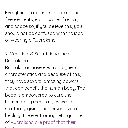
Everything in nature is made up the 
five elements, earth, water, fire, air, 
and space so, if you believe this, you 
should not be confused with the idea 
of wearing a Rudraksha.
2. Medicinal & Scientific Value of 
Rudraksha
Rudrakshas have electromagnetic 
characteristics and because of this, 
they have several amazing powers 
that can benefit the human body. The 
bead is empowered to cure the 
human body medically as well as 
spiritually, giving the person overall 
healing. The electromagnetic qualities 
of 
Rudraksha are proof that their 