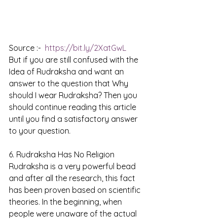
Source :-  
https://bit.ly/2XatGwL
But if you are still confused with the 
Idea of Rudraksha and want an 
answer to the question that Why 
should I wear Rudraksha? Then you 
should continue reading this article 
until you find a satisfactory answer 
to your question. 
6. Rudraksha Has No Religion
Rudraksha is a very powerful bead 
and after all the research, this fact 
has been proven based on scientific 
theories. In the beginning, when 
people were unaware of the actual 