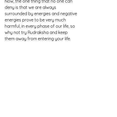
Now, the one thing that no one can 
deny is that we are always 
surrounded by energies and negative 
energies prove to be very much 
harmful, in every phase of our life, so 
why not try Rudraksha and keep 
them away from entering your life.