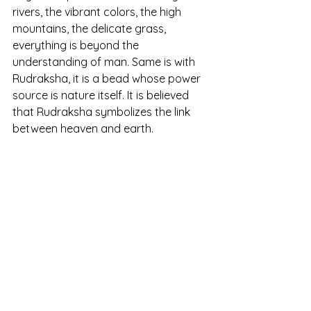
rivers, the vibrant colors, the high 
mountains, the delicate grass, 
everything is beyond the 
understanding of man. Same is with 
Rudraksha, it is a bead whose power 
source is nature itself. It is believed 
that Rudraksha symbolizes the link 
between heaven and earth.