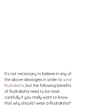
It’s not necessary to believe in any of 
the above ideologies in order to 
wear 
Rudraksha
, but the following benefits 
of Rudraksha need to be read 
carefully if you really want to know 
that why should I wear a Rudraksha?