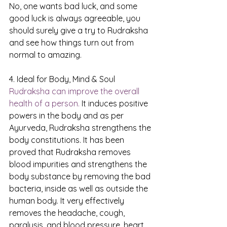
No, one wants bad luck, and some 
good luck is always agreeable, you 
should surely give a try to Rudraksha 
and see how things turn out from 
normal to amazing.
4. Ideal for Body, Mind & Soul
Rudraksha can improve the overall 
health of a person.
 It induces positive 
powers in the body and as per 
Ayurveda, Rudraksha strengthens the 
body constitutions. It has been 
proved that Rudraksha removes 
blood impurities and strengthens the 
body substance by removing the bad 
bacteria, inside as well as outside the 
human body. It very effectively 
removes the headache, cough, 
paralysis, and blood pressure, heart 