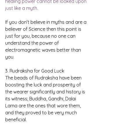
healing power cannot be looked upon 
just like a myth.
If you don’t believe in myths and are a 
believer of Science then this point is 
just for you, because no one can 
understand the power of 
electromagnetic waves better than 
you.
3. Rudraksha for Good Luck
The beads of Rudraksha have been 
boosting the luck and prosperity of 
the wearer significantly and history is 
its witness; Buddha, Gandhi, Dalai 
Lama are the ones that wore them, 
and they proved to be very much 
beneficial.