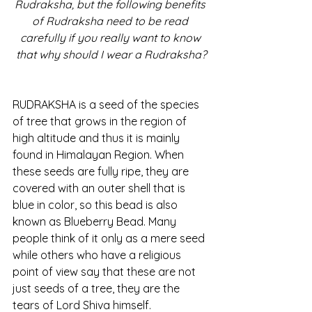
Rudraksha, but the following benefits 
of Rudraksha need to be read 
carefully if you really want to know 
that why should I wear a Rudraksha?
RUDRAKSHA is a seed of the species 
of tree that grows in the region of 
high altitude and thus it is mainly 
found in Himalayan Region. When 
these seeds are fully ripe, they are 
covered with an outer shell that is 
blue in color, so this bead is also 
known as Blueberry Bead. Many 
people think of it only as a mere seed 
while others who have a religious 
point of view say that these are not 
just seeds of a tree, they are the 
tears of Lord Shiva himself.