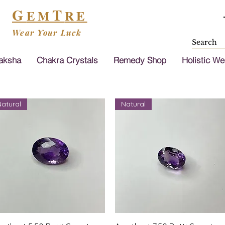
G
T
EM
RE
Wear Your Luck
aksha
Chakra Crystals
Remedy Shop
Holistic We
Natural
Natural