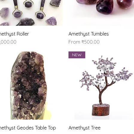
Quick View
Quick View
ethyst Roller
Amethyst Tumbles
ice
Sale Price
,000.00
From
₹500.00
NEW
Quick View
Quick View
ethyst Geodes Table Top
Amethyst Tree