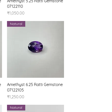
Quick View
e
Amethyst 5.25 Ratti Gemstone
07122110
Price
₹1,050.00
Natural
Quick View
e
Amethyst 6.25 Ratti Gemstone
07122105
Price
₹1,250.00
Natural