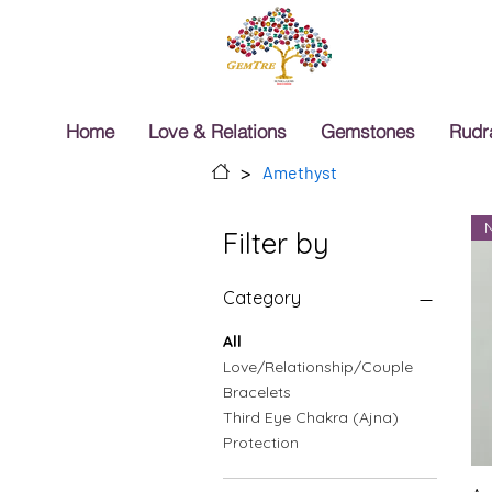
Home
Love & Relations
Gemstones
Rudr
>
Amethyst
Filter by
Category
All
Love/Relationship/Couple
Bracelets
Third Eye Chakra (Ajna)
Protection