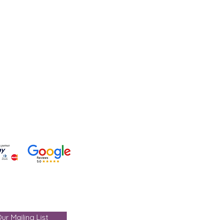
lp?
 +91-7330004000
- care@gemtre.in
ours -
ST) - 07:00PM(IST)
ur Mailing List