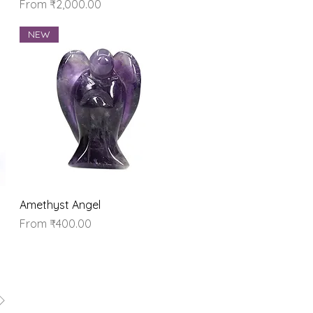
Sale Price
From
₹2,000.00
NEW
Quick View
Amethyst Angel
Sale Price
From
₹400.00