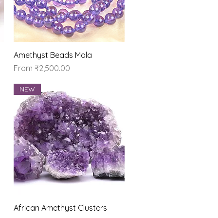
Quick View
Amethyst Beads Mala
Sale Price
From
₹2,500.00
NEW
Quick View
African Amethyst Clusters