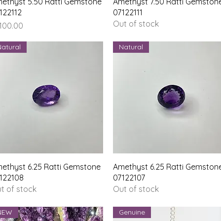
Quick View
Quick View
ethyst 5.50 Ratti Gemstone
Amethyst 7.50 Ratti Gemston
122112
07122111
Out of stock
ice
,100.00
Natural
Natural
Quick View
Quick View
ethyst 6.25 Ratti Gemstone
Amethyst 6.25 Ratti Gemston
122108
07122107
t of stock
Out of stock
NEW
Genuine