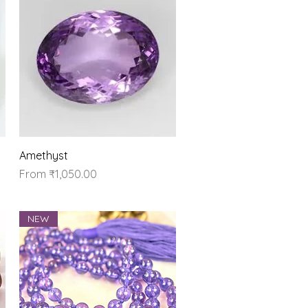
Quick View
Amethyst
Sale Price
From
₹1,050.00
NEW