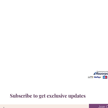
Our Services
Need He
Book A Consultation
Call us -
Free Gem Recommendation
Email at 
Join Our Associates Program
Working H
Buy an E-Gift Card
11:00AM(I
IGS Learning Center
Discover Your Birthstone
Subscribe to get exclusive updates
Join O