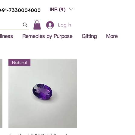
INR (₹)
+91-7330004000
Log In
llness
Remedies by Purpose
Gifting
More
Natural