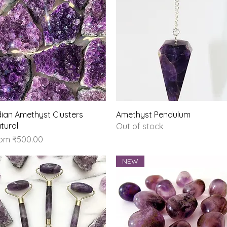
Quick View
Quick View
dian Amethyst Clusters
Amethyst Pendulum
tural
Out of stock
le Price
rom
₹500.00
NEW