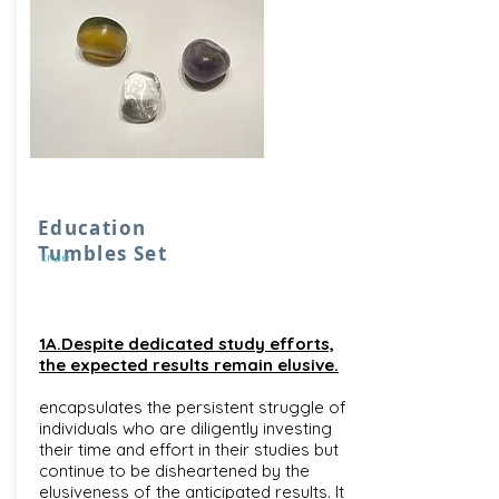
Education
Tumbles Set
true
1A.Despite dedicated study efforts,
the expected results remain elusive.
encapsulates the persistent struggle of
individuals who are diligently investing
their time and effort in their studies but
continue to be disheartened by the
elusiveness of the anticipated results. It