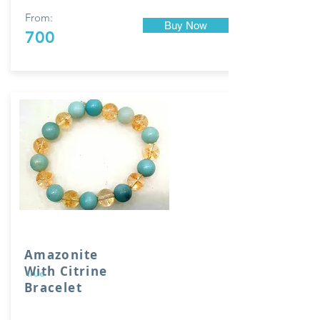
From:
Buy Now
700
Amazonite
With Citrine
true
Bracelet