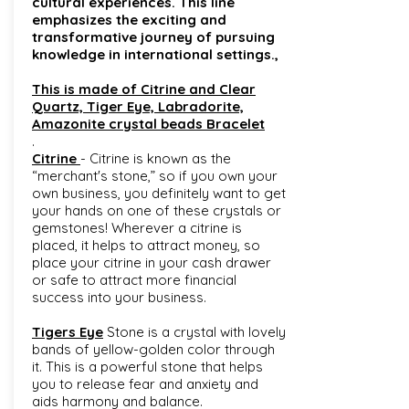
cultural experiences. This line
emphasizes the exciting and
transformative journey of pursuing
knowledge in international settings.,
This is made of Citrine and Clear
Quartz, Tiger Eye, Labradorite,
Amazonite crystal beads Bracelet
.
Citrine
- Citrine is known as the
“merchant's stone,” so if you own your
own business, you definitely want to get
your hands on one of these crystals or
gemstones! Wherever a citrine is
placed, it helps to attract money, so
place your citrine in your cash drawer
or safe to attract more financial
success into your business.
Tigers Eye
Stone is a crystal with lovely
bands of yellow-golden color through
it. This is a powerful stone that helps
you to release fear and anxiety and
aids harmony and balance.