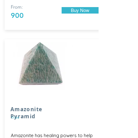
From:
Buy Now
900
Amazonite
Pyramid
true
Amazonite has healing powers to help