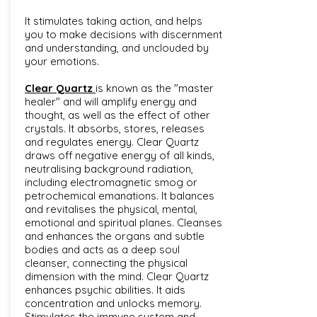
It stimulates taking action, and helps
you to make decisions with discernment
and understanding, and unclouded by
your emotions.
Clear Quartz
is known as the "master
healer" and will amplify energy and
thought, as well as the effect of other
crystals. It absorbs, stores, releases
and regulates energy. Clear Quartz
draws off negative energy of all kinds,
neutralising background radiation,
including electromagnetic smog or
petrochemical emanations. It balances
and revitalises the physical, mental,
emotional and spiritual planes. Cleanses
and enhances the organs and subtle
bodies and acts as a deep soul
cleanser, connecting the physical
dimension with the mind. Clear Quartz
enhances psychic abilities. It aids
concentration and unlocks memory.
Stimulates the immune system and