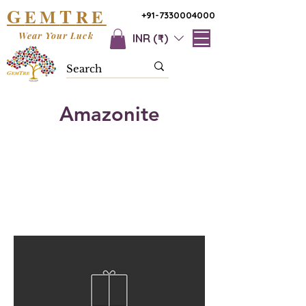
G
T
EM
RE
+91-7330004000
Wear Your Luck
INR (₹)
Amazonite