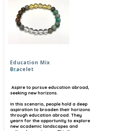
Education Mix
Bracelet
true
Aspire to pursue education abroad,
seeking new horizons.
In this scenario, people hold a deep
aspiration to broaden their horizons
through education abroad. They
yearn for the opportunity to explore
new academic landscapes and