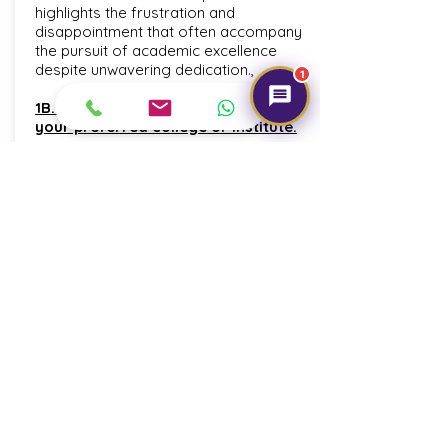
highlights the frustration and
disappointment that often accompany
the pursuit of academic excellence
despite unwavering dedication.,
1
1B. Dream of securing admission in
your preferred college or institute.
This line encapsulates the dream of
gaining admission to one's preferred
college or institute. It symbolizes the
hope and ambition to secure a spot in
an educational institution that aligns with
one's aspirations and goals,
representing a significant milestone in
one'academic journey.,
1C.No matter how much we study, we
don't get the desired result.
conveys the persistence of frustration
as hard work in academics fails to yield
the desired outcomes. It paints a picture