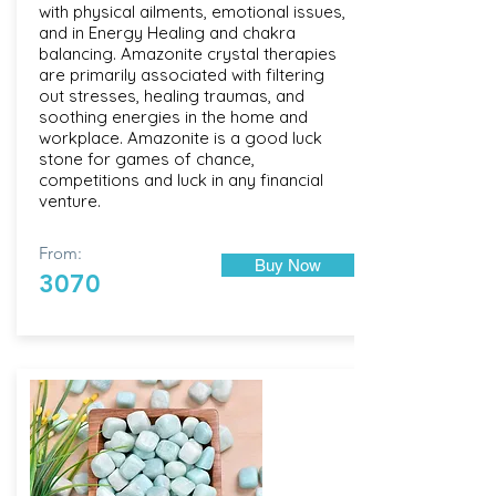
with physical ailments, emotional issues,
and in Energy Healing and chakra
balancing. Amazonite crystal therapies
are primarily associated with filtering
out stresses, healing traumas, and
soothing energies in the home and
workplace. Amazonite is a good luck
stone for games of chance,
competitions and luck in any financial
venture.
From:
Buy Now
3070