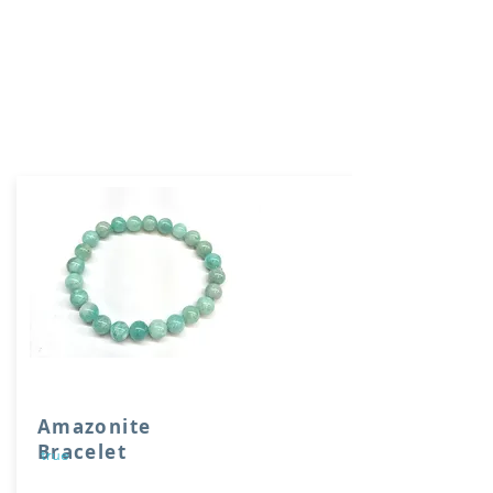
Amazonite
Bracelet
true