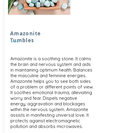
Amazonite
Tumbles
true
Amazonite is a soothing stone. It calms
the brain and nervous system and aids
in maintaining optimum health. Balances
the masculine and feminine energies.
Amazonite helps you to see both sides
of a problem or different points of view.
It soothes emotional trauma, alleviating
worry and fear. Dispels negative
energy, aggravation and blockages
within the nervous system. Amazonite
assists in manifesting universal love. It
protects against electromagnetic
pollution and absorbs microwaves.