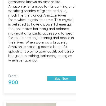
gemstone known as Amazonite.
Amazonite is famous for its calming and
soothing shades of green and blue,
much like the tranquil Amazon River
from which it gets its name. This crystal
is believed to have a powerful energy
that promotes harmony and balance,
making it a fantastic accessory to wear
for those seeking serenity and peace in
their lives. When worn as a bracelet,
Amazonite not only adds a beautiful
splash of color to your outfit, but it also
brings its soothing, balancing energies
wherever you go.
From:
Buy Now
900