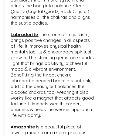
brings the body into balance. Clear
Quartz (Crystal Quartz, Rock Crystal)
harmonises all the chakras and aligns
the subtle bodies.
Labradorite
, the stone of mysticism,
brings positive changes in all aspects
of life. It improves physical health,
mental stability & encourages spiritual
growth. The stunning gemstone sparks
light that brings positivity, a cheerful
mood & a vibrant environment.
Benefitting the throat chakra,
labradorite beaded bracelets not only
add to the beauty but balances the
blocked chakras too. Wearing it also
works like a magnet that attracts good
fortune. It impacts wealth, career,
business & helps the wearer approach
life with clarity.
Amazonite
is a beautiful piece of
jewelry made from a semi-precious