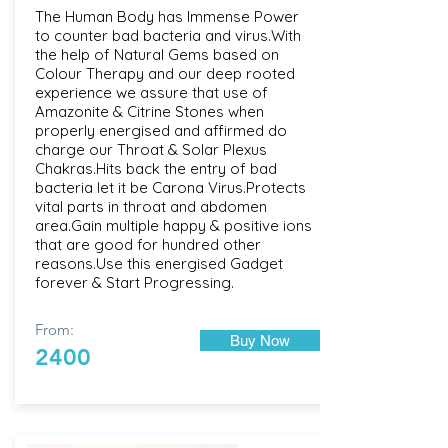
The Human Body has Immense Power
to counter bad bacteria and virus.With
the help of Natural Gems based on
Colour Therapy and our deep rooted
experience we assure that use of
Amazonite & Citrine Stones when
properly energised and affirmed do
charge our Throat & Solar Plexus
Chakras.Hits back the entry of bad
bacteria let it be Carona Virus.Protects
vital parts in throat and abdomen
area.Gain multiple happy & positive ions
that are good for hundred other
reasons.Use this energised Gadget
forever & Start Progressing.
From:
Buy Now
2400