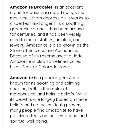
Amazonite Bracelet -
is an excellent
stone for balancing mood swings that
may result from depression. It works to
dispel fear and anger. It is a soothing,
green-blue stone. It has been around
for centuries, and it has been widely
used to make statues, amulets, and
jewelry. Amazonite is also known as the
Stone of Success and Abundance.
Because of its resemblance to Jade,
Amazonite is also sometimes called
Pikes Peak or Colorado Jade.
Amazonite
is a popular gemstone
known for its soothing and calming
qualities, both in the realm of
metaphysical and holistic beliefs. While
its benefits are largely based on these
beliefs and not scientifically proven,
many people find amazonite to have
positive effects on their emotional and
spiritual well-being.