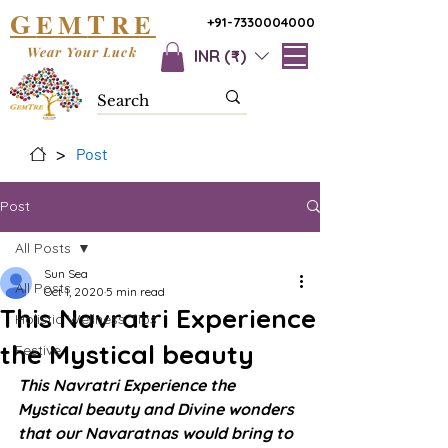
G
T
EM
RE
+91-7330004000
Wear Your Luck
INR (₹)
>
Post
Post
All Posts
Sun Sea
All Posts
Oct 1, 2020
5 min read
This Navratri Experience
Holistic Wellness Tips
the Mystical beauty
Festive
This Navratri Experience the 
Mystical beauty and Divine wonders 
that our Navaratnas would bring to 