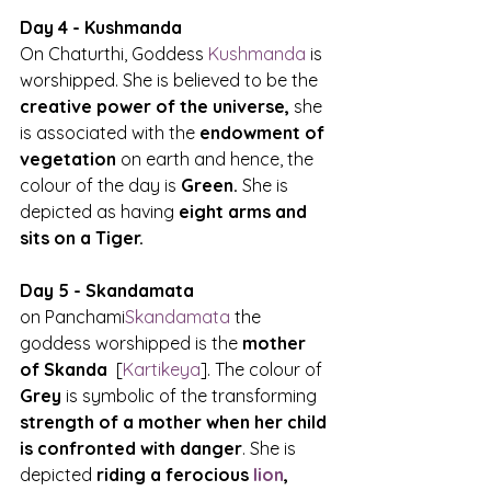
Day 4 - Kushmanda
On Chaturthi, Goddess 
Kushmanda
 is 
worshipped. She is believed to be the 
creative power of the universe,
 she 
is associated with the 
endowment of 
vegetation
 on earth and hence, the 
colour of the day is
 Green.
 She is 
depicted as having 
eight arms and 
sits on a Tiger.
Day 5 - Skandamata
on Panchami
Skandamata
 the 
goddess worshipped is the 
mother 
of Skanda
  [
Kartikeya
]. The colour of 
Grey
 is symbolic of the transforming
strength of a mother when her child 
is confronted with danger
. She is 
depicted 
riding a ferocious 
lion
, 