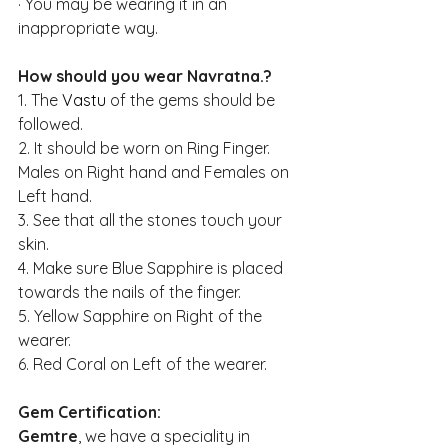
·
You may be wearing it in an 
inappropriate way.
How should you wear Navratna.?
1. The 
Vastu
 of the gems should be 
followed.
2. It should be worn on Ring Finger. 
Males on Right hand and Females on 
Left hand. 
3. See that all the stones touch your 
skin.
4. Make sure Blue Sapphire is placed 
towards the nails of the finger. 
5. Yellow Sapphire on Right of the 
wearer.
6. Red Coral on Left of the wearer.
Gem Certification: 
Gemtre
, we have a speciality in 