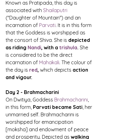
Known as Pratipada, this day is 
associated with 
Shailaputri
("Daughter of Mountain") and an 
incarnation of 
Parvati
. It is in this form 
that the Goddess is worshipped as 
the consort of Shiva. She is 
depicted 
as riding 
Nandi
, with a 
trishula
.
 She 
is considered to be the direct 
incarnation of 
Mahakali
. The colour of 
the day is 
red
,
 which depicts 
action 
and vigour.
Day 2 - Brahmacharini
On Dwitiya, Goddess 
Brahmacharini
, 
in this form, 
Parvati became Sati
, her 
unmarried self. Brahmacharini is 
worshipped for emancipation 
[moksha] and endowment of peace 
and prosperity. Depicted as 
walking 