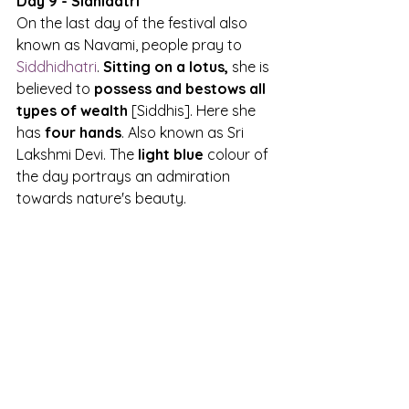
Day 9 - Sidhidatri
On the last day of the festival also 
known as Navami, people pray to 
Siddhidhatri
. 
Sitting on a lotus,
 she is 
believed to 
possess and bestows all 
types of wealth
 [Siddhis]. Here she 
has
 four hands
. Also known as Sri 
Lakshmi Devi. The 
light blue 
colour of 
the day portrays an admiration 
towards nature's beauty.