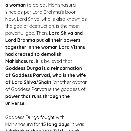
a woman
 to defeat Mahishasura 
since as per Lord Brahma's boon. 
Now, Lord Shiva, who is also known as 
the god of destruction, is the most 
powerful god. Then, 
Lord Shiva and 
Lord Brahma put all their powers 
together in the woman Lord Vishnu 
had created to demolish 
Mahishasura.
 It is believed that 
Goddess Durga is a reincarnation 
of Goddess Parvati, who is the wife 
of Lord Shiva.‘Shakti’
another avatar 
of Goddess 
Parvati is
 the goddess of 
power that runs through the 
universe.
Goddess 
Durga fought
 with 
Mahishasura for 
15 long days.
 It was 