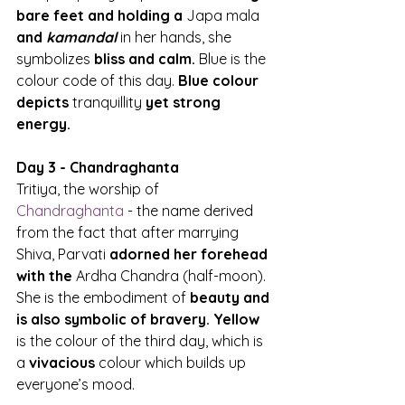
bare feet and holding a 
Japa mala
and 
kamandal
 in her hands, she 
symbolizes 
bliss and calm.
 Blue is the 
colour code of this day. 
Blue colour 
depicts 
tranquillity
 yet strong 
energy.
Day 3 - Chandraghanta
Tritiya, the worship of 
Chandraghanta
 - the name derived 
from the fact that after marrying 
Shiva, Parvati 
adorned her forehead 
with the 
Ardha Chandra (half-moon). 
She is the embodiment of 
beauty and 
is also symbolic of bravery. Yellow
is the colour of the third day, which is 
a 
vivacious
 colour which builds up 
everyone’s mood.