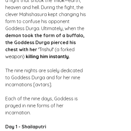
a fight that shook the 
Trilok
—earth, 
heaven and hell. During the fight, the 
clever Mahishasura kept changing his 
form to confuse his opponent 
Goddess Durga. Ultimately, when the 
demon took the form of a buffalo, 
the Goddess Durga pierced his 
chest with her '
Trishul
' 
(a forked 
weapon)
 killing him instantly.
The nine nights are solely dedicated 
to Goddess Durga and for her nine 
incarnations [avtars]. 
Each of the nine days, Goddess is 
prayed in nine forms of her 
incarnation.
Day 1 - Shailaputri