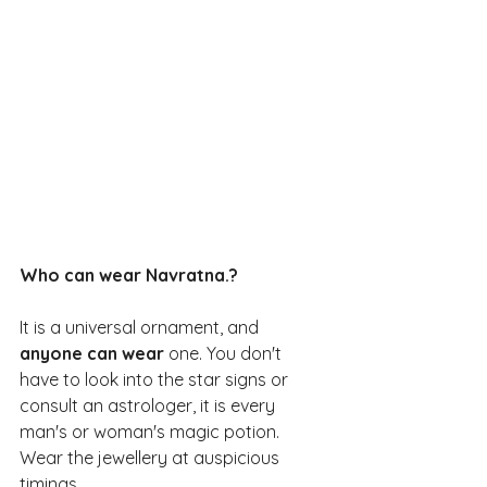
Who can wear Navratna.?
It is a universal ornament, and
anyone can wear
 one. You don't 
have to look into the star signs or 
consult an astrologer, it is every 
man's or woman's magic potion. 
Wear the jewellery at auspicious 
timings.