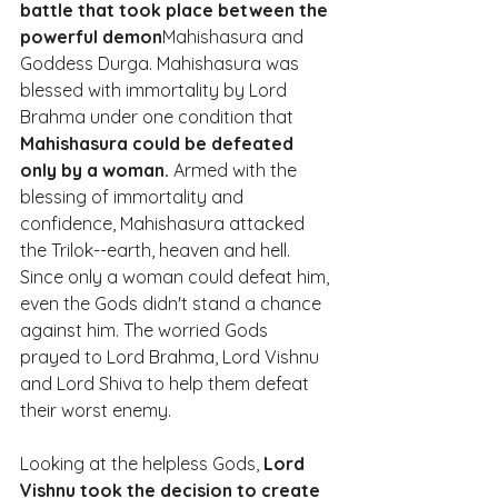
battle that took place between the 
powerful demon
Mahishasura and 
Goddess Durga. Mahishasura was 
blessed with immortality by Lord 
Brahma under one condition that 
Mahishasura could be defeated 
only by a woman.
 Armed with the 
blessing of immortality and 
confidence, Mahishasura attacked 
the Trilok--earth, heaven and hell. 
Since only a woman could defeat him, 
even the Gods didn't stand a chance 
against him. The worried Gods 
prayed to Lord Brahma, Lord Vishnu 
and Lord Shiva to help them defeat 
their worst enemy.
Looking at the helpless Gods, 
Lord 
Vishnu took the decision to create 