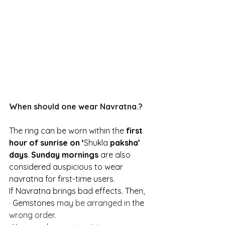
When should one wear Navratna.?
The ring can be worn within the 
first 
hour of sunrise on ‘
Shukla
 paksha’ 
days
. 
Sunday mornings
 are also 
considered auspicious to wear 
navratna for first-time users.
If Navratna brings bad effects. Then,
·
 Gemstones
 may be arranged in 
the 
wrong order.