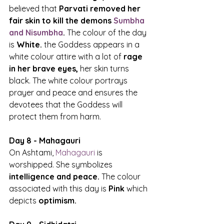
believed that 
Parvati removed her 
fair skin to kill the demons 
Sumbha 
and Nisumbha
.
 The colour of the day 
is 
White.
 the Goddess appears in a 
white colour attire with a lot of 
rage 
in her brave eyes, 
her skin turns 
black. The white colour portrays 
prayer and peace and ensures the 
devotees that the Goddess will 
protect them from harm.
Day 8 - Mahagauri
On Ashtami, 
Mahagauri
 is 
worshipped. She symbolizes
intelligence and peace.
 The colour 
associated with this day is 
Pink 
which 
depicts 
optimism.