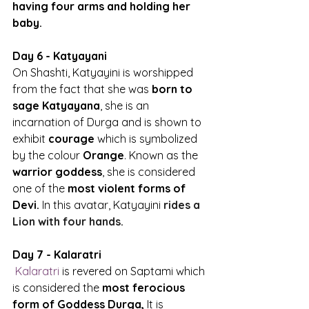
having four arms and holding her 
baby.
Day 6 - Katyayani
On Shashti, Katyayini is worshipped 
from the fact that she was
 born to 
sage Katyayana
, she is an 
incarnation of Durga and is shown to 
exhibit 
courage
 which is symbolized 
by the colour 
Orange
. Known as the 
warrior goddess
, she is considered 
one of the 
most violent forms of 
Devi.
 In this avatar, Katyayini 
rides a 
Lion with four hands.
Day 7 - Kalaratri
Kalaratri
 is revered on Saptami which 
is considered the 
most ferocious 
form of Goddess Durga,
 It is 