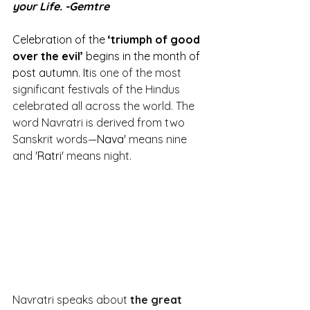
your Life. -Gemtre
Celebration of the 
‘triumph of good 
over the evil’
 begins in the month of 
post autumn. It
is one of the most 
significant festivals of the Hindus 
celebrated all across the world. The 
word Navratri is derived from two 
Sanskrit words—
Nava
' means nine 
and '
Ratri
' means night.
Navratri speaks about 
the great 