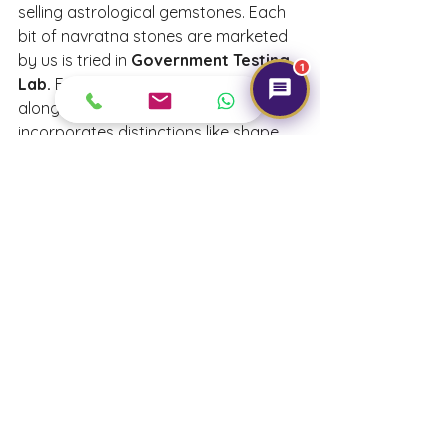
selling astrological gemstones. Each 
bit of navratna stones are marketed 
by us is tried in 
Government Testing 
1
Lab.
 Every gemstone is sold 
alongside a 
certification 
that 
incorporates distinctions like shape, 
cut, measurements, weight and name 
of the 
gemstone
.
We provide 
Navratna gemstones
 at 
a price ranging from 
115/- to 3,250.
We also provide 
free astrological 
and 
gemological
 consultations
. For 
further details or to buy our product 
online, visit our website 
gemtre.in
We wish you Happy Navratri! 
May the 9 avatars of Maa Durga 
bless you with 9 qualities – power, 
happiness, humanity, peace, 