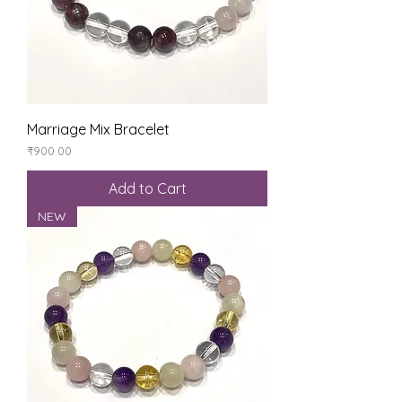
Marriage Mix Bracelet
Price
₹900.00
Add to Cart
NEW