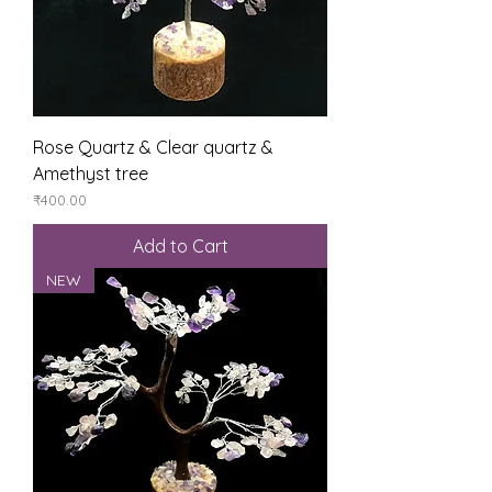
Rose Quartz & Clear quartz &
Amethyst tree
Price
₹400.00
Add to Cart
NEW