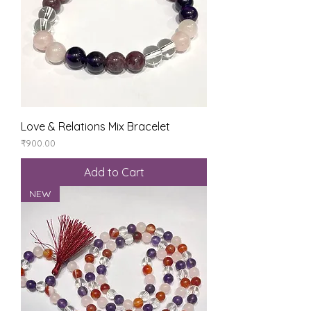
Love & Relations Mix Bracelet
Price
₹900.00
Add to Cart
NEW