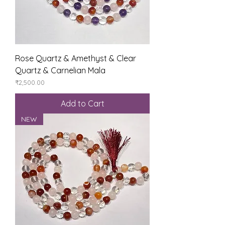
Rose Quartz & Amethyst & Clear
Quartz & Carnelian Mala
Price
₹2,500.00
Add to Cart
NEW