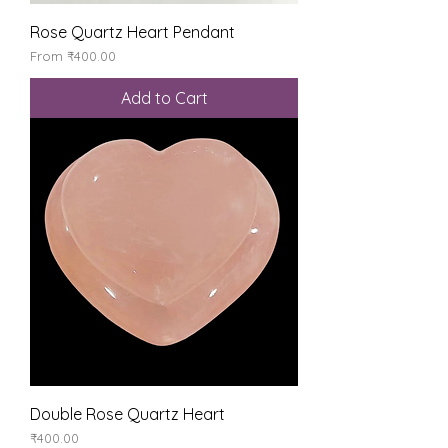
Rose Quartz Heart Pendant
Sale Price
From
₹400.00
Add to Cart
Double Rose Quartz Heart
Price
₹400.00