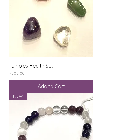
Tumbles Health Set
Price
₹500.00
Add to Cart
NEW