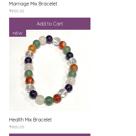
Marriage Mix Bracelet
Price
₹900.00
Add to Cart
NEW
Health Mix Bracelet
Price
₹900.00