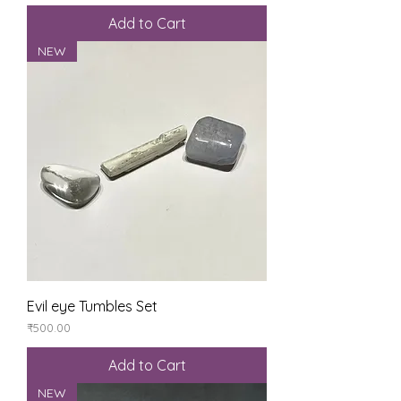
Add to Cart
NEW
Evil eye Tumbles Set
Price
₹500.00
Add to Cart
NEW