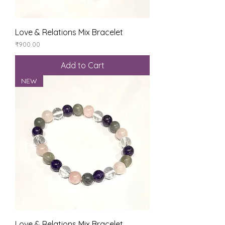
Love & Relations Mix Bracelet
Price
₹900.00
Add to Cart
NEW
Love & Relations Mix Bracelet