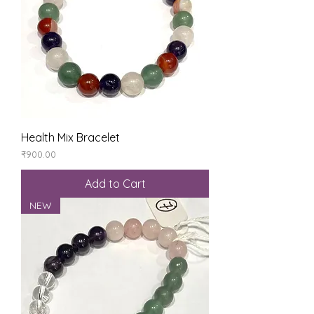
Health Mix Bracelet
Price
₹900.00
Add to Cart
NEW