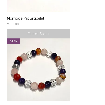
Marriage Mix Bracelet
Price
₹900.00
Out of Stock
NEW