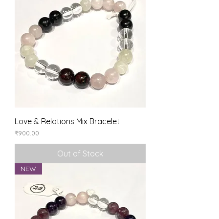
Love & Relations Mix Bracelet
Price
₹900.00
Out of Stock
NEW