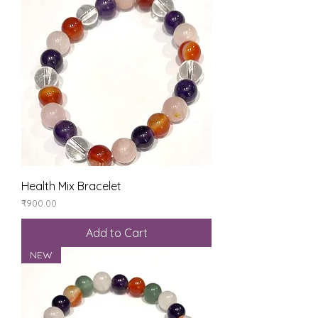
Health Mix Bracelet
Price
₹900.00
Add to Cart
NEW