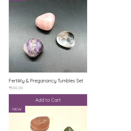
Fertility & Preganancy Tumbles Set
Price
₹500.00
Add to Cart
NEW