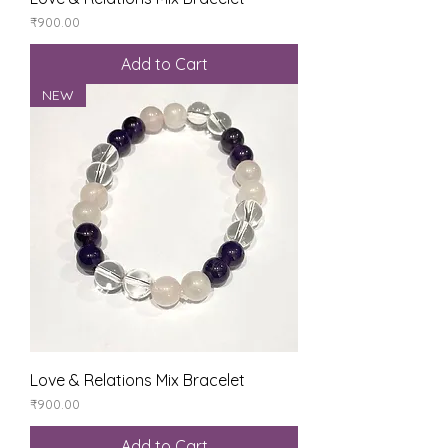
Price
₹900.00
Add to Cart
NEW
Love & Relations Mix Bracelet
Price
₹900.00
Add to Cart