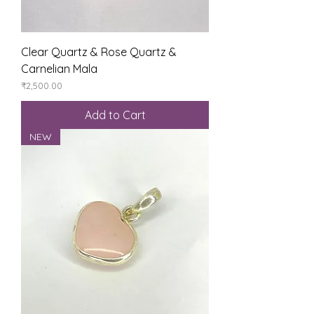
Clear Quartz & Rose Quartz &
Carnelian Mala
Price
₹2,500.00
Add to Cart
NEW