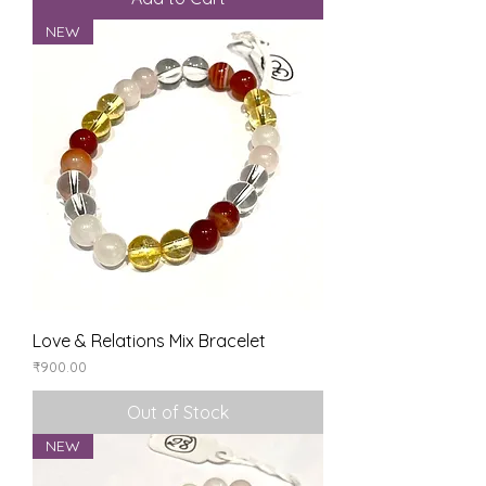
NEW
Love & Relations Mix Bracelet
Price
₹900.00
Out of Stock
NEW