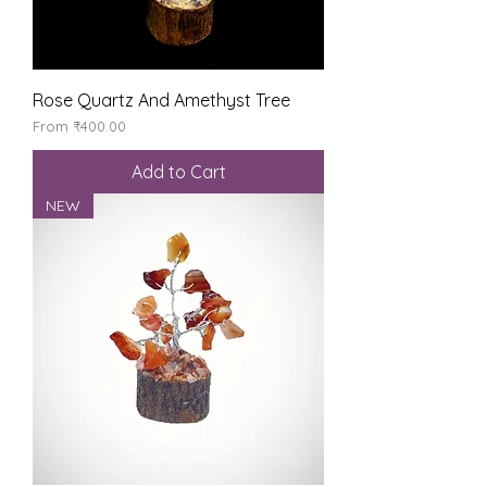
Rose Quartz And Amethyst Tree
Sale Price
From
₹400.00
Add to Cart
NEW