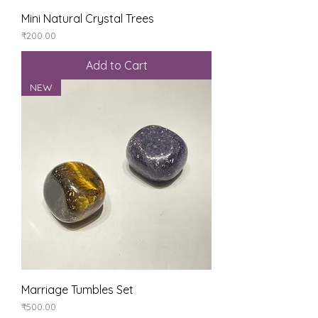
Mini Natural Crystal Trees
Price
₹200.00
Add to Cart
NEW
Marriage Tumbles Set
Price
₹500.00