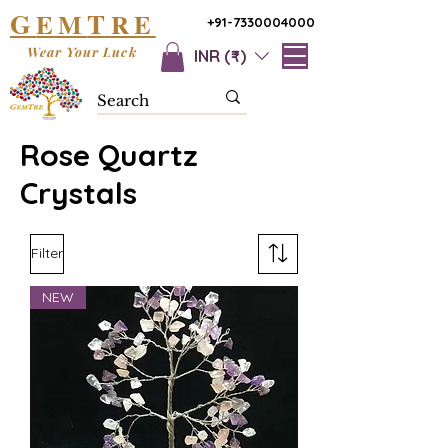
G
T
EM
RE
+91-7330004000
Wear Your Luck
INR (₹)
Rose Quartz
Crystals
Filter
NEW