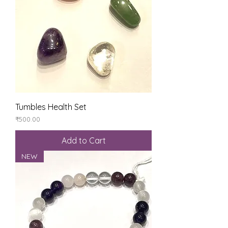
Tumbles Health Set
Price
₹500.00
Add to Cart
NEW