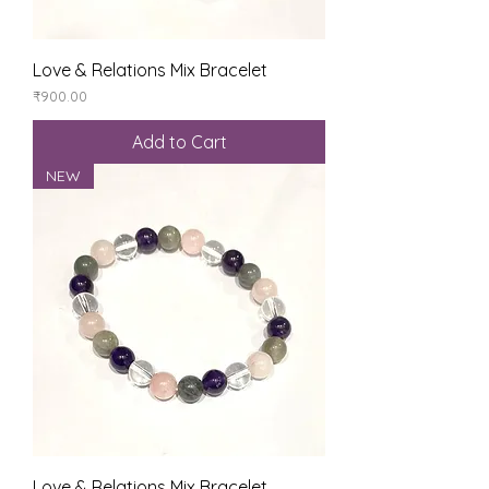
Love & Relations Mix Bracelet
Price
₹900.00
Add to Cart
NEW
Love & Relations Mix Bracelet