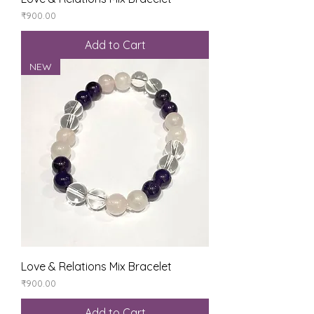
Price
₹900.00
Add to Cart
NEW
Love & Relations Mix Bracelet
Price
₹900.00
Add to Cart