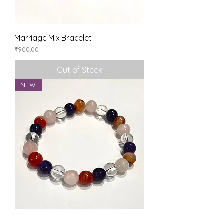
Marriage Mix Bracelet
Price
₹900.00
Out of Stock
NEW