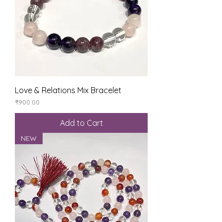
Love & Relations Mix Bracelet
Price
₹900.00
Add to Cart
NEW