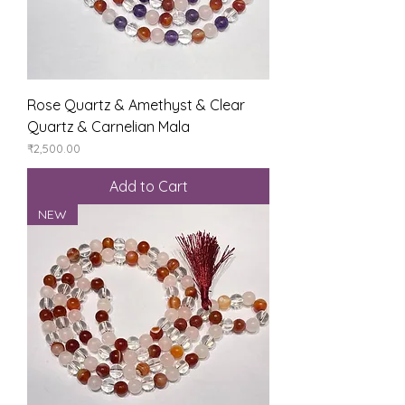
Rose Quartz & Amethyst & Clear
Quartz & Carnelian Mala
Price
₹2,500.00
Add to Cart
NEW