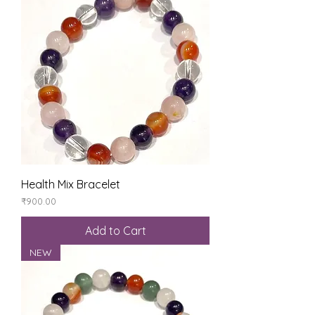
Health Mix Bracelet
Price
₹900.00
Add to Cart
NEW