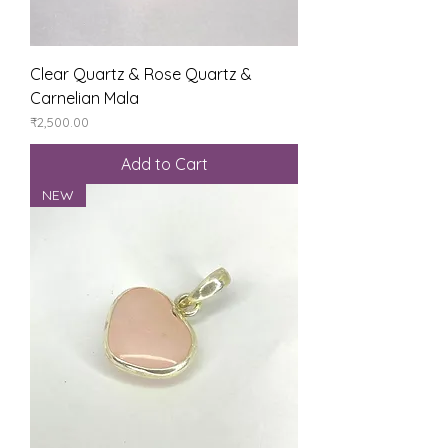
Clear Quartz & Rose Quartz &
Carnelian Mala
Price
₹2,500.00
Add to Cart
NEW