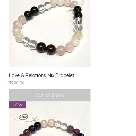
Love & Relations Mix Bracelet
Price
₹900.00
Out of Stock
NEW