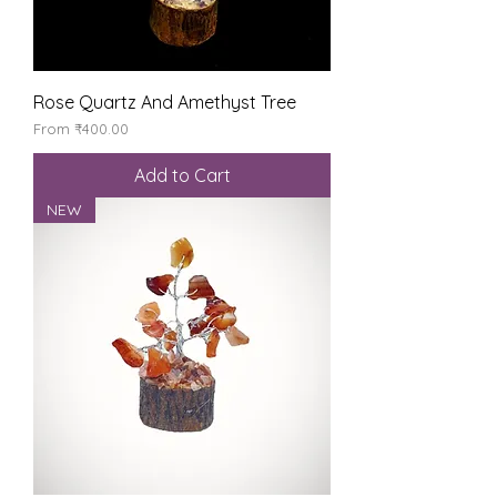
Rose Quartz And Amethyst Tree
Sale Price
From
₹400.00
Add to Cart
NEW