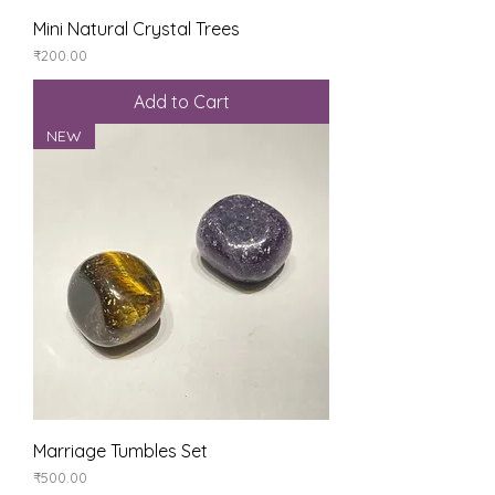
Mini Natural Crystal Trees
Price
₹200.00
Add to Cart
NEW
Marriage Tumbles Set
Price
₹500.00