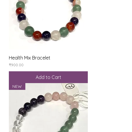
Health Mix Bracelet
Price
₹900.00
Add to Cart
NEW