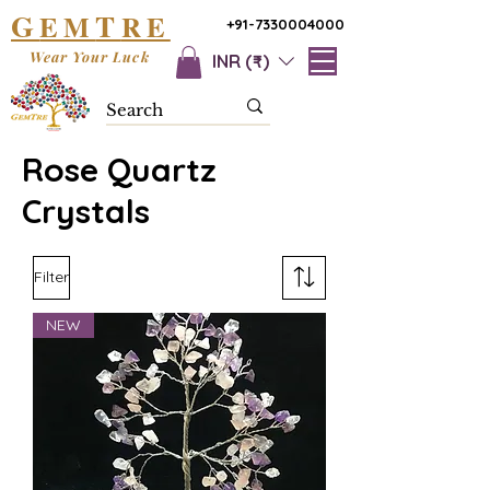
G
T
EM
RE
+91-7330004000
Wear Your Luck
INR (₹)
Rose Quartz
Crystals
Filter
NEW