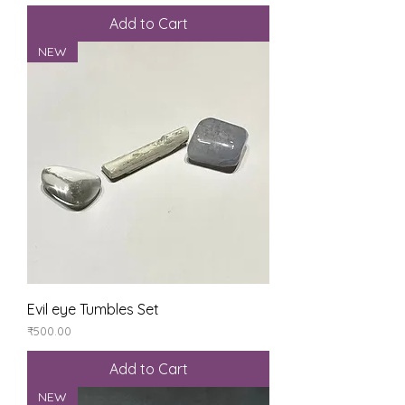
Add to Cart
NEW
Evil eye Tumbles Set
Price
₹500.00
Add to Cart
NEW