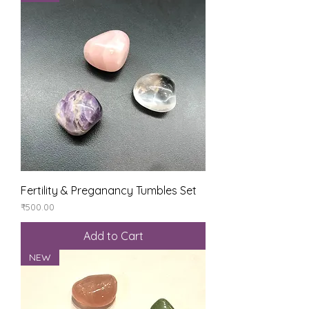
Fertility & Preganancy Tumbles Set
Price
₹500.00
Add to Cart
NEW