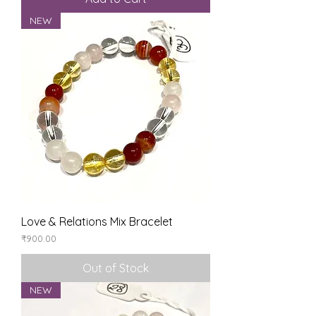
NEW
Love & Relations Mix Bracelet
Price
₹900.00
Out of Stock
NEW