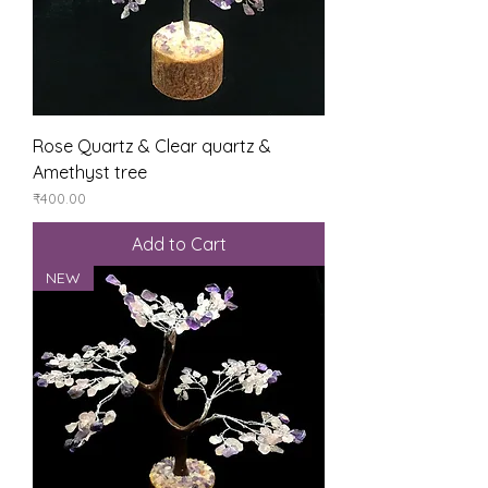
Rose Quartz & Clear quartz &
Amethyst tree
Price
₹400.00
Add to Cart
NEW