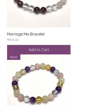
Marriage Mix Bracelet
Price
₹900.00
Add to Cart
NEW