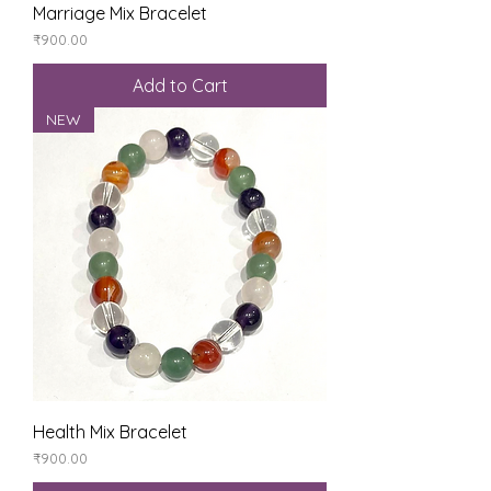
Marriage Mix Bracelet
Price
₹900.00
Add to Cart
NEW
Health Mix Bracelet
Price
₹900.00