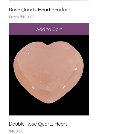
Rose Quartz Heart Pendant
Sale Price
From
₹400.00
Add to Cart
Double Rose Quartz Heart
Price
₹400.00