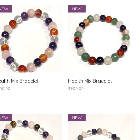
NEW
NEW
Quick View
Quick View
alth Mix Bracelet
Health Mix Bracelet
ice
Price
00.00
₹900.00
NEW
NEW