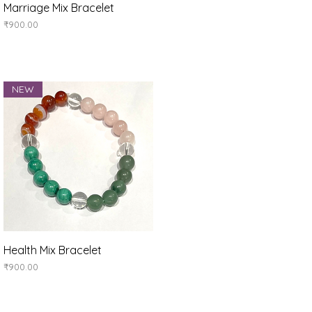
Quick View
Marriage Mix Bracelet
Price
₹900.00
NEW
Quick View
Health Mix Bracelet
Price
₹900.00