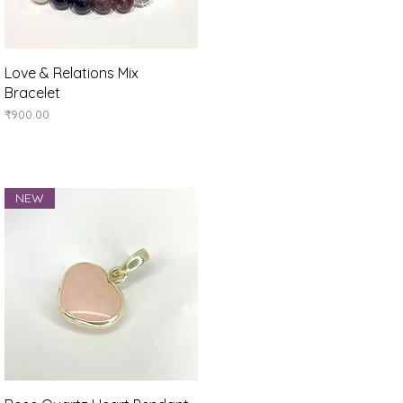
Quick View
Love & Relations Mix
Bracelet
Price
₹900.00
NEW