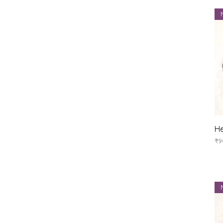
He
Pr
₹9