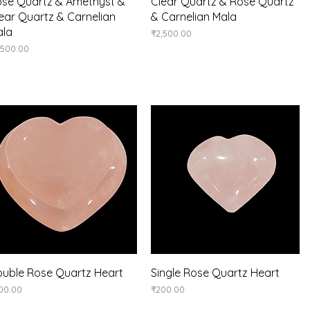
Quick View
Quick View
se Quartz & Amethyst &
Clear Quartz & Rose Quartz
ear Quartz & Carnelian
& Carnelian Mala
ala
Price
₹2,500.00
ice
,500.00
Quick View
Quick View
uble Rose Quartz Heart
Single Rose Quartz Heart
ice
Price
00.00
₹200.00