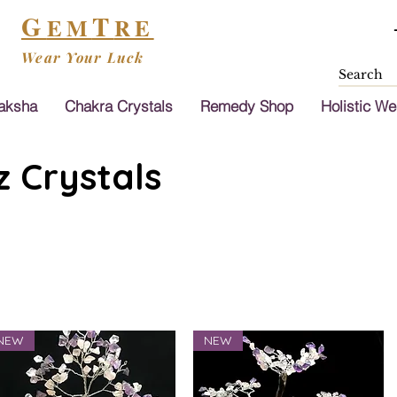
G
T
EM
RE
Wear Your Luck
aksha
Chakra Crystals
Remedy Shop
Holistic We
 Crystals
NEW
NEW