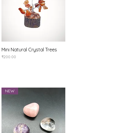
Quick View
Mini Natural Crystal Trees
Price
₹200.00
NEW