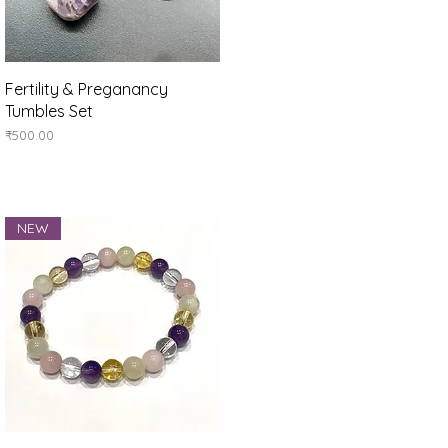
Quick View
Fertility & Preganancy
Tumbles Set
Price
₹500.00
NEW