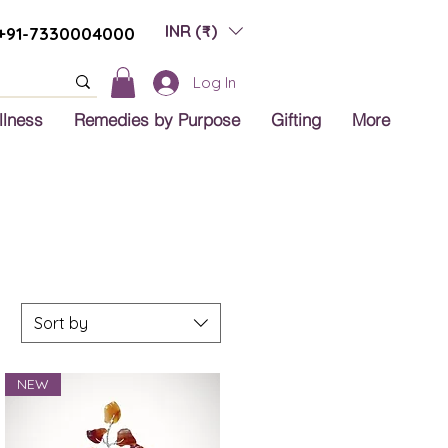
INR (₹)
+91-7330004000
Log In
llness
Remedies by Purpose
Gifting
More
Sort by
NEW