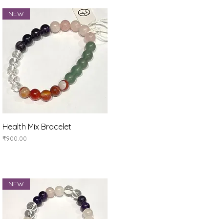
NEW
Quick View
Health Mix Bracelet
Price
₹900.00
NEW