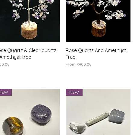
Quick View
Quick View
se Quartz & Clear quartz
Rose Quartz And Amethyst
Amethyst tree
Tree
ice
Sale Price
00.00
From
₹400.00
NEW
NEW