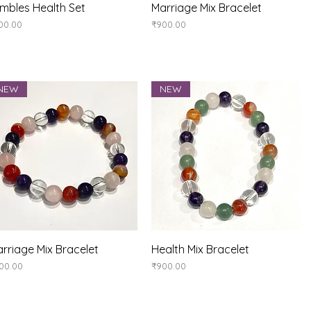
Quick View
Quick View
mbles Health Set
Marriage Mix Bracelet
ice
Price
00.00
₹900.00
NEW
NEW
Quick View
Quick View
rriage Mix Bracelet
Health Mix Bracelet
ice
Price
00.00
₹900.00