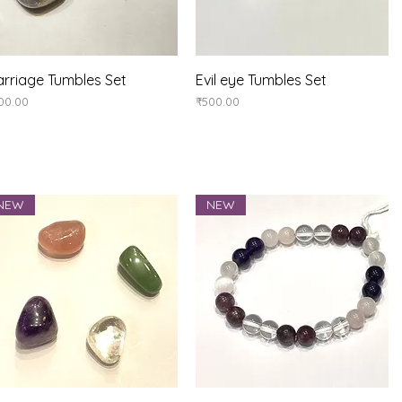
Quick View
Quick View
rriage Tumbles Set
Evil eye Tumbles Set
ice
Price
00.00
₹500.00
NEW
NEW