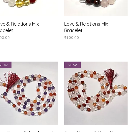
Quick View
Quick View
ve & Relations Mix
Love & Relations Mix
acelet
Bracelet
ice
Price
00.00
₹900.00
NEW
NEW