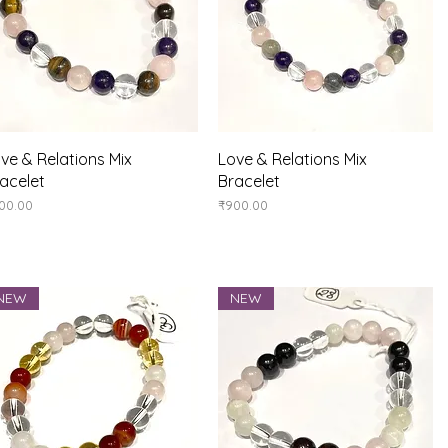
Quick View
Quick View
ve & Relations Mix
Love & Relations Mix
acelet
Bracelet
ice
Price
00.00
₹900.00
NEW
NEW