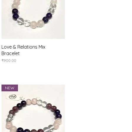
Quick View
Love & Relations Mix
Bracelet
Price
₹900.00
NEW