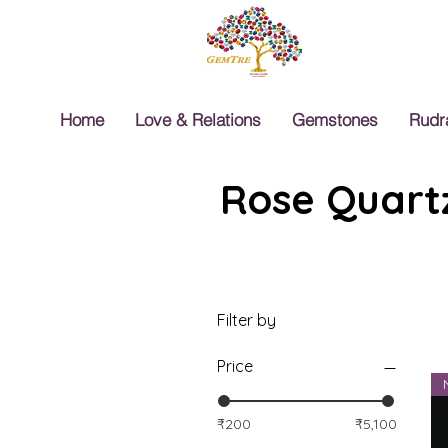
Home
Love & Relations
Gemstones
Rudr
Rose Quartz
Filter by
Price
₹200
₹5,100