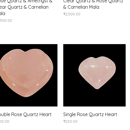
Quick View
Quick View
se Quartz & Amethyst &
Clear Quartz & Rose Quartz
ear Quartz & Carnelian
& Carnelian Mala
ala
Price
₹2,500.00
ice
,500.00
Quick View
Quick View
uble Rose Quartz Heart
Single Rose Quartz Heart
ice
Price
00.00
₹200.00