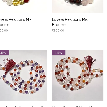
Quick View
Quick View
ve & Relations Mix
Love & Relations Mix
acelet
Bracelet
ice
Price
00.00
₹900.00
NEW
NEW