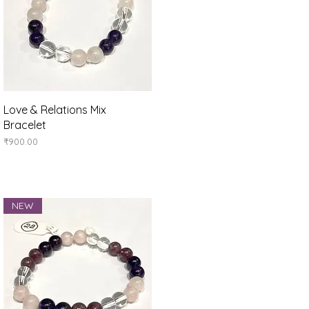
Quick View
Love & Relations Mix
Bracelet
Price
₹900.00
NEW