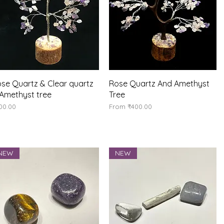
Quick View
Quick View
se Quartz & Clear quartz
Rose Quartz And Amethyst
Amethyst tree
Tree
ice
Sale Price
00.00
From
₹400.00
NEW
NEW