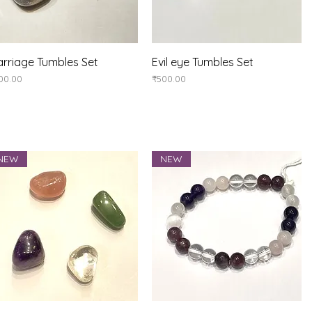
Quick View
Quick View
rriage Tumbles Set
Evil eye Tumbles Set
ice
Price
00.00
₹500.00
NEW
NEW