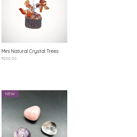
Quick View
Mini Natural Crystal Trees
Price
₹200.00
NEW