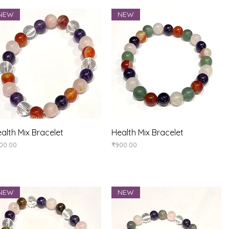
NEW
NEW
Quick View
Quick View
alth Mix Bracelet
Health Mix Bracelet
ice
Price
00.00
₹900.00
NEW
NEW