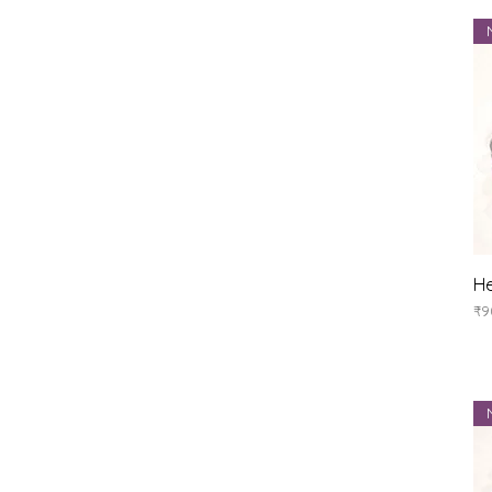
He
Pr
₹9