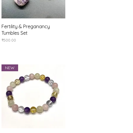
Quick View
Fertility & Preganancy
Tumbles Set
Price
₹500.00
NEW