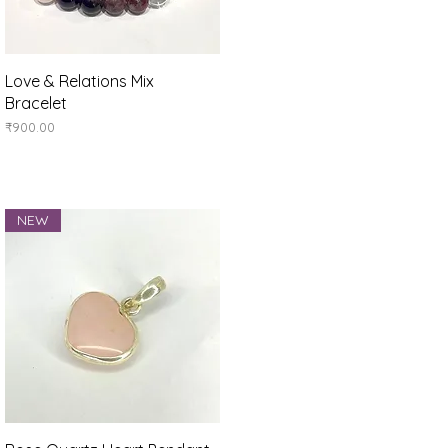
Quick View
Love & Relations Mix
Bracelet
Price
₹900.00
NEW