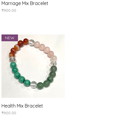
Quick View
Marriage Mix Bracelet
Price
₹900.00
NEW
Quick View
Health Mix Bracelet
Price
₹900.00