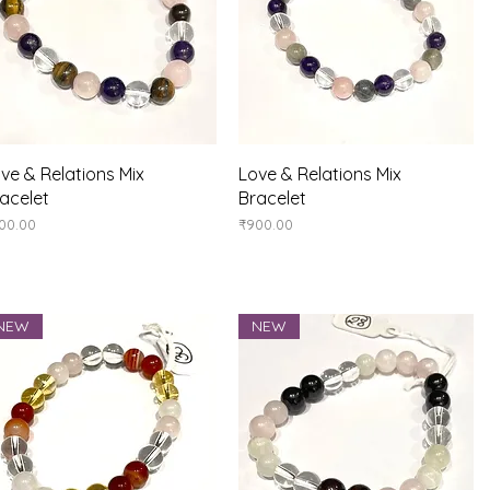
Quick View
Quick View
ve & Relations Mix
Love & Relations Mix
acelet
Bracelet
ice
Price
00.00
₹900.00
NEW
NEW