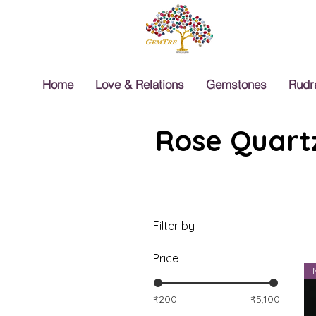
Home
Love & Relations
Gemstones
Rudr
Rose Quartz
Filter by
Price
₹200
₹5,100