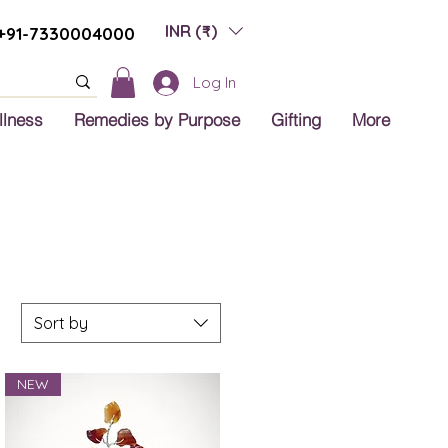
INR (₹)
+91-7330004000
Log In
llness
Remedies by Purpose
Gifting
More
Sort by
NEW