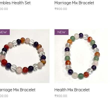
Quick View
Quick View
mbles Health Set
Marriage Mix Bracelet
ice
Price
00.00
₹900.00
NEW
NEW
Quick View
Quick View
rriage Mix Bracelet
Health Mix Bracelet
ice
Price
00.00
₹900.00