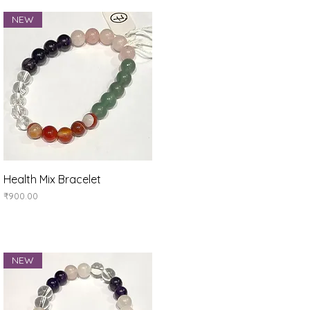
NEW
Quick View
Health Mix Bracelet
Price
₹900.00
NEW