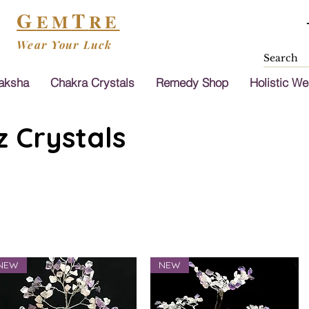
G
T
EM
RE
Wear Your Luck
aksha
Chakra Crystals
Remedy Shop
Holistic We
 Crystals
NEW
NEW