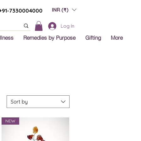
INR (₹)
+91-7330004000
Log In
llness
Remedies by Purpose
Gifting
More
Sort by
NEW