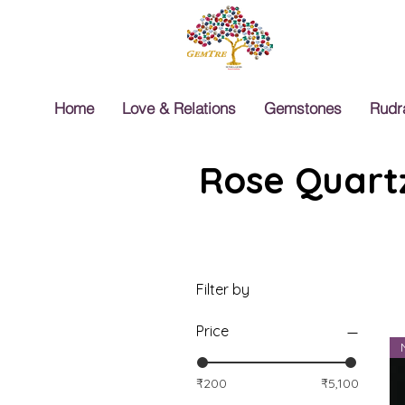
Home
Love & Relations
Gemstones
Rudr
Rose Quartz
Filter by
Price
₹200
₹5,100