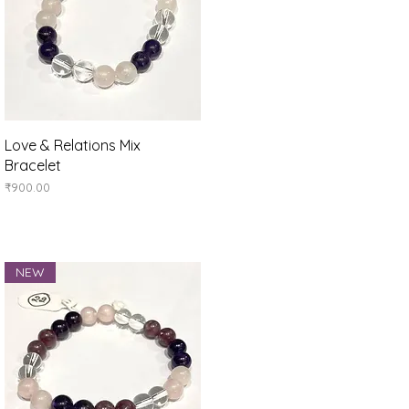
Quick View
Love & Relations Mix
Bracelet
Price
₹900.00
NEW