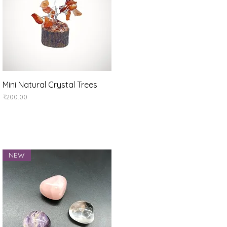
Quick View
Mini Natural Crystal Trees
Price
₹200.00
NEW