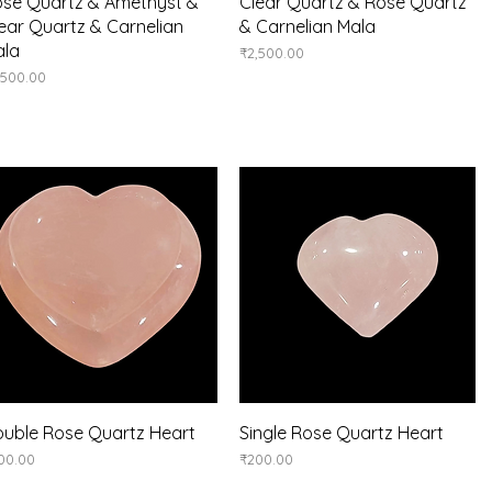
Quick View
Quick View
se Quartz & Amethyst &
Clear Quartz & Rose Quartz
ear Quartz & Carnelian
& Carnelian Mala
ala
Price
₹2,500.00
ice
,500.00
Quick View
Quick View
uble Rose Quartz Heart
Single Rose Quartz Heart
ice
Price
00.00
₹200.00