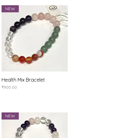
NEW
Quick View
Health Mix Bracelet
Price
₹900.00
NEW