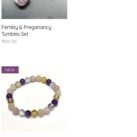
Quick View
Fertility & Preganancy
Tumbles Set
Price
₹500.00
NEW