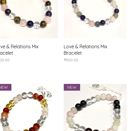
Quick View
Quick View
ve & Relations Mix
Love & Relations Mix
acelet
Bracelet
ice
Price
00.00
₹900.00
NEW
NEW