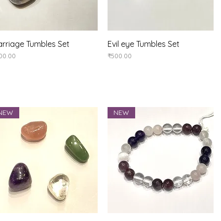
Quick View
Quick View
rriage Tumbles Set
Evil eye Tumbles Set
ice
Price
00.00
₹500.00
NEW
NEW