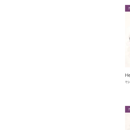
He
Pr
₹9