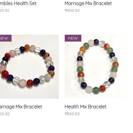
Quick View
Quick View
mbles Health Set
Marriage Mix Bracelet
ice
Price
00.00
₹900.00
NEW
NEW
Quick View
Quick View
rriage Mix Bracelet
Health Mix Bracelet
ice
Price
00.00
₹900.00