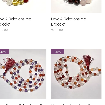
Quick View
Quick View
ve & Relations Mix
Love & Relations Mix
acelet
Bracelet
ice
Price
00.00
₹900.00
NEW
NEW