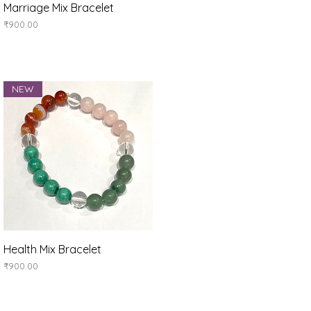
Quick View
Marriage Mix Bracelet
Price
₹900.00
NEW
Quick View
Health Mix Bracelet
Price
₹900.00