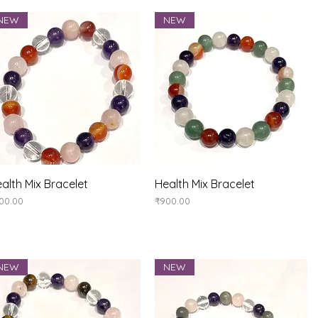
NEW
NEW
Quick View
Quick View
alth Mix Bracelet
Health Mix Bracelet
ice
Price
00.00
₹900.00
NEW
NEW