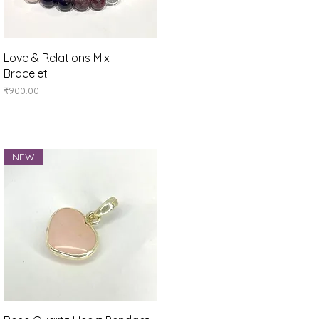
Quick View
Love & Relations Mix
Bracelet
Price
₹900.00
NEW