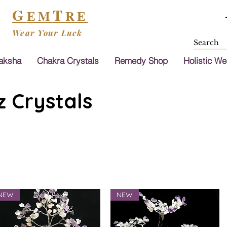
G
T
EM
RE
Wear Your Luck
aksha
Chakra Crystals
Remedy Shop
Holistic We
 Crystals
NEW
NEW