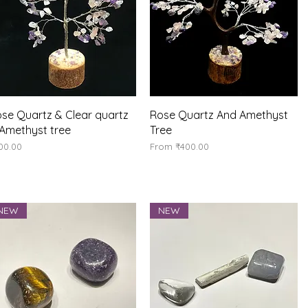
Quick View
Quick View
se Quartz & Clear quartz
Rose Quartz And Amethyst
Amethyst tree
Tree
ice
Sale Price
00.00
From
₹400.00
NEW
NEW