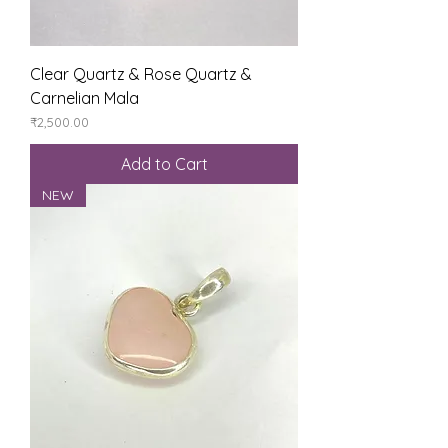
Clear Quartz & Rose Quartz &
Carnelian Mala
Price
₹2,500.00
Add to Cart
NEW