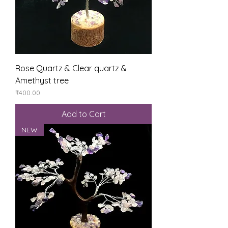
Rose Quartz & Clear quartz &
Amethyst tree
Price
₹400.00
Add to Cart
NEW