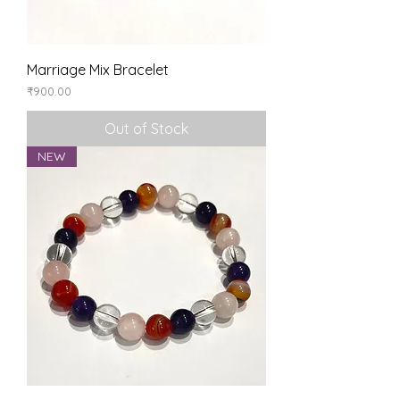
Marriage Mix Bracelet
Price
₹900.00
Out of Stock
NEW