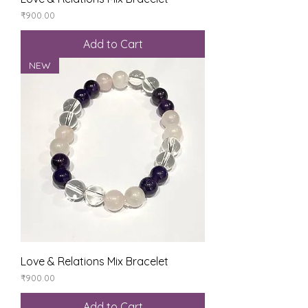
Price
₹900.00
Add to Cart
NEW
Love & Relations Mix Bracelet
Price
₹900.00
Add to Cart