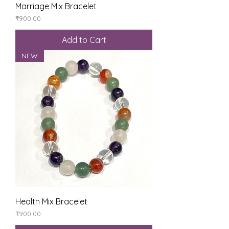
Marriage Mix Bracelet
Price
₹900.00
Add to Cart
NEW
Health Mix Bracelet
Price
₹900.00