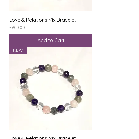
Love & Relations Mix Bracelet
Price
₹900.00
Add to Cart
NEW
Love & Relations Mix Bracelet