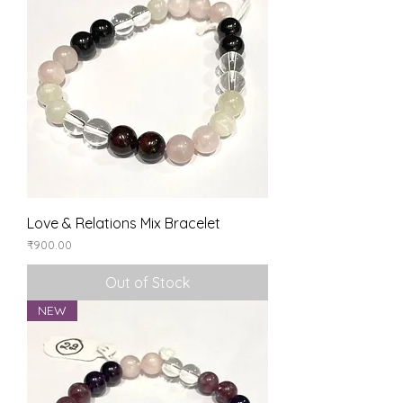
Love & Relations Mix Bracelet
Price
₹900.00
Out of Stock
NEW