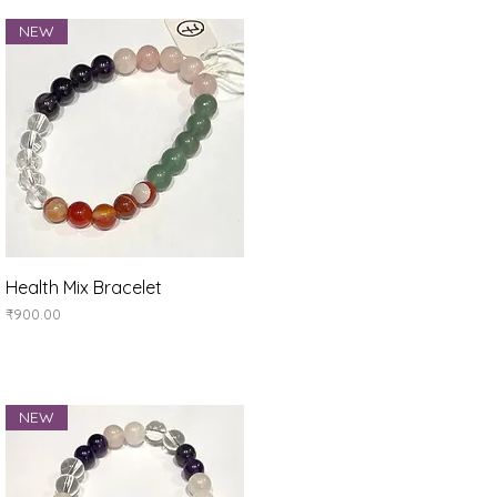
NEW
Quick View
Health Mix Bracelet
Price
₹900.00
NEW