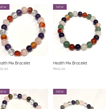
NEW
NEW
Quick View
Quick View
alth Mix Bracelet
Health Mix Bracelet
ice
Price
00.00
₹900.00
NEW
NEW