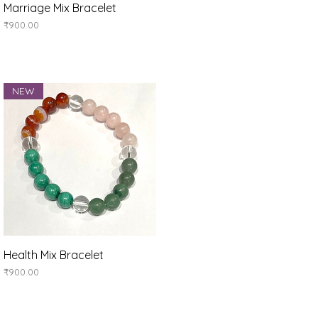
Quick View
Marriage Mix Bracelet
Price
₹900.00
NEW
Quick View
Health Mix Bracelet
Price
₹900.00