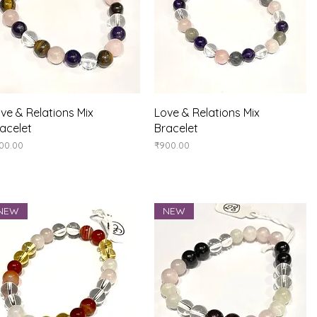
Quick View
Quick View
ve & Relations Mix
Love & Relations Mix
acelet
Bracelet
ice
Price
00.00
₹900.00
NEW
NEW