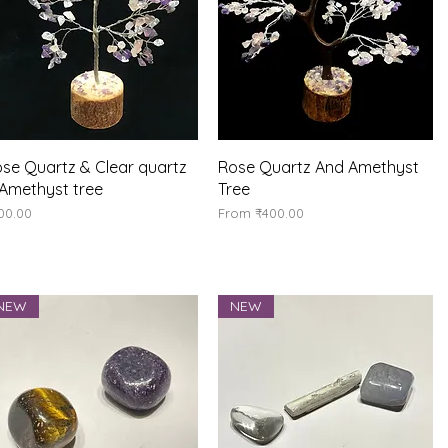
Quick View
Quick View
se Quartz & Clear quartz
Rose Quartz And Amethyst
Amethyst tree
Tree
ice
Sale Price
00.00
From
₹400.00
NEW
NEW