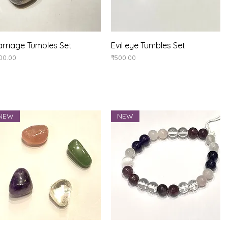
Quick View
Quick View
rriage Tumbles Set
Evil eye Tumbles Set
ice
Price
00.00
₹500.00
NEW
NEW