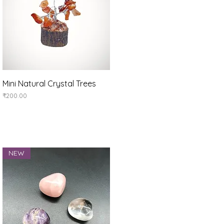
Quick View
Mini Natural Crystal Trees
Price
₹200.00
NEW