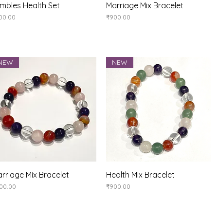
Quick View
Quick View
mbles Health Set
Marriage Mix Bracelet
ice
Price
00.00
₹900.00
NEW
NEW
Quick View
Quick View
rriage Mix Bracelet
Health Mix Bracelet
ice
Price
00.00
₹900.00