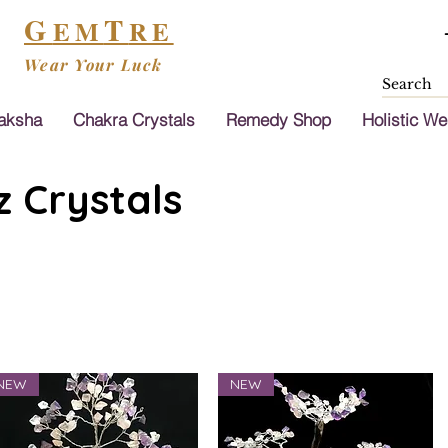
G
T
EM
RE
Wear Your Luck
aksha
Chakra Crystals
Remedy Shop
Holistic We
 Crystals
NEW
NEW