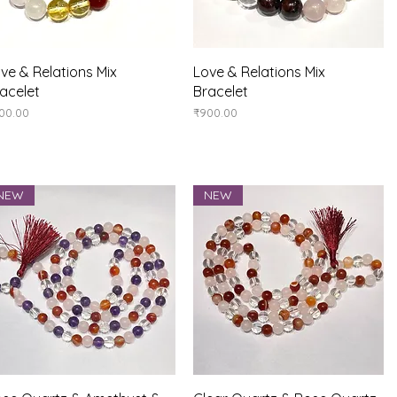
Quick View
Quick View
ve & Relations Mix
Love & Relations Mix
acelet
Bracelet
ice
Price
00.00
₹900.00
NEW
NEW