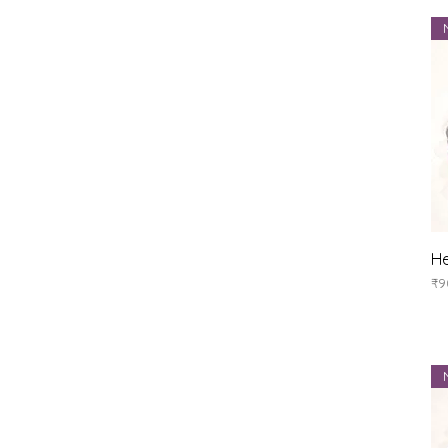
He
Pr
₹9