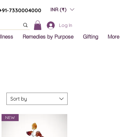
INR (₹)
+91-7330004000
Log In
llness
Remedies by Purpose
Gifting
More
Sort by
NEW