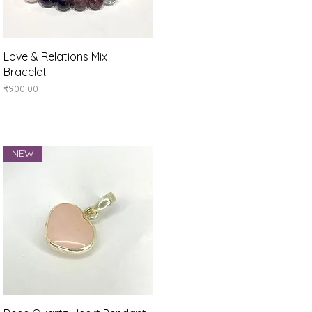
Quick View
Love & Relations Mix
Bracelet
Price
₹900.00
NEW