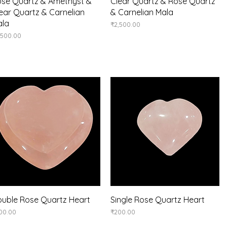
Quick View
Quick View
se Quartz & Amethyst &
Clear Quartz & Rose Quartz
ear Quartz & Carnelian
& Carnelian Mala
ala
Price
₹2,500.00
ice
,500.00
Quick View
Quick View
uble Rose Quartz Heart
Single Rose Quartz Heart
ice
Price
00.00
₹200.00