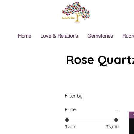
Home
Love & Relations
Gemstones
Rudr
Rose Quartz
Filter by
Price
₹200
₹5,100