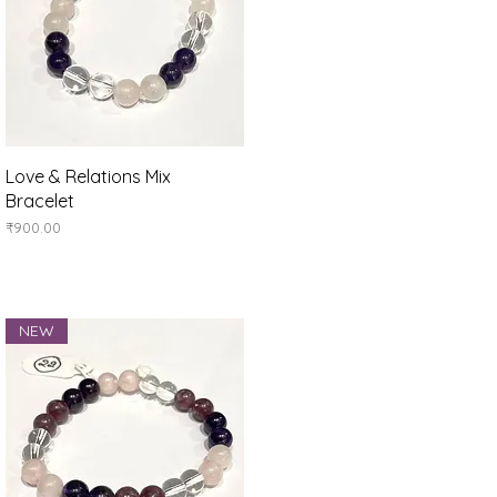
Quick View
Love & Relations Mix
Bracelet
Price
₹900.00
NEW