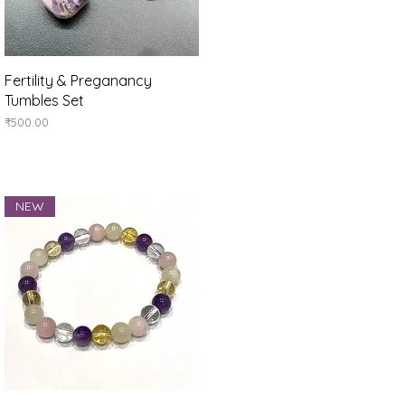
Quick View
Fertility & Preganancy
Tumbles Set
Price
₹500.00
NEW