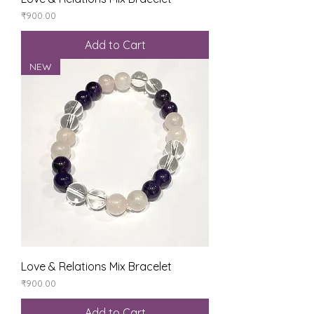
Price
₹900.00
Add to Cart
NEW
Love & Relations Mix Bracelet
Price
₹900.00
Add to Cart