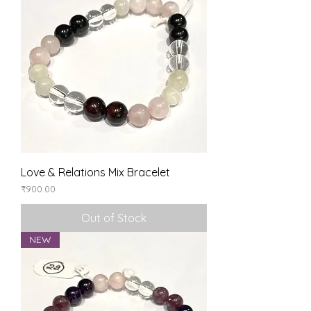
Love & Relations Mix Bracelet
Price
₹900.00
Out of Stock
NEW