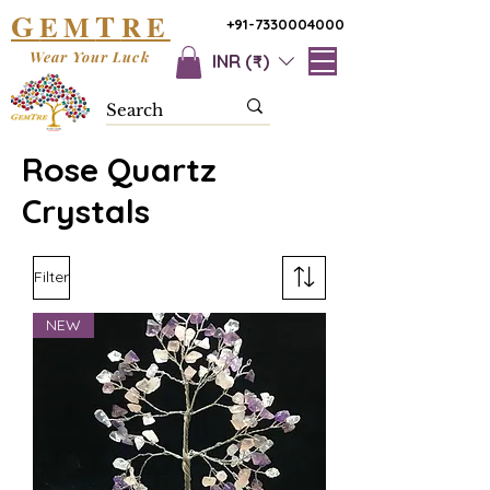
G
T
EM
RE
+91-7330004000
Wear Your Luck
INR (₹)
Rose Quartz
Crystals
Filter
NEW