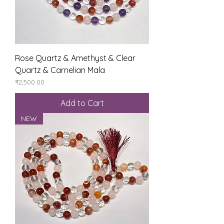
Rose Quartz & Amethyst & Clear
Quartz & Carnelian Mala
Price
₹2,500.00
Add to Cart
NEW