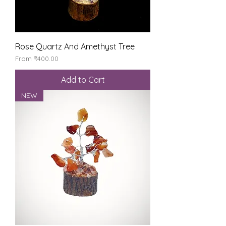
Rose Quartz And Amethyst Tree
Sale Price
From
₹400.00
Add to Cart
NEW