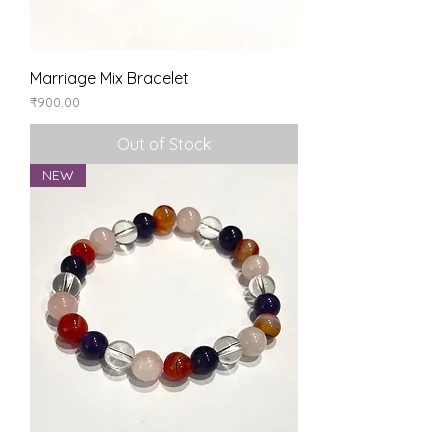
Marriage Mix Bracelet
Price
₹900.00
Out of Stock
NEW