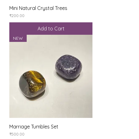
Mini Natural Crystal Trees
Price
₹200.00
Add to Cart
NEW
Marriage Tumbles Set
Price
₹500.00