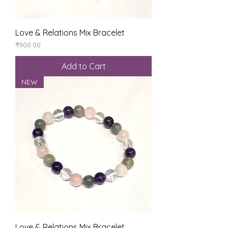
Love & Relations Mix Bracelet
Price
₹900.00
Add to Cart
NEW
Love & Relations Mix Bracelet