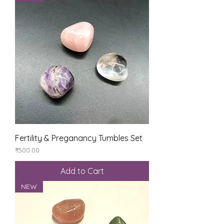
Fertility & Preganancy Tumbles Set
Price
₹500.00
Add to Cart
NEW