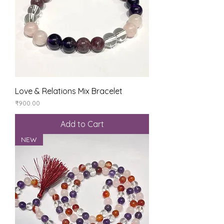
Love & Relations Mix Bracelet
Price
₹900.00
Add to Cart
NEW