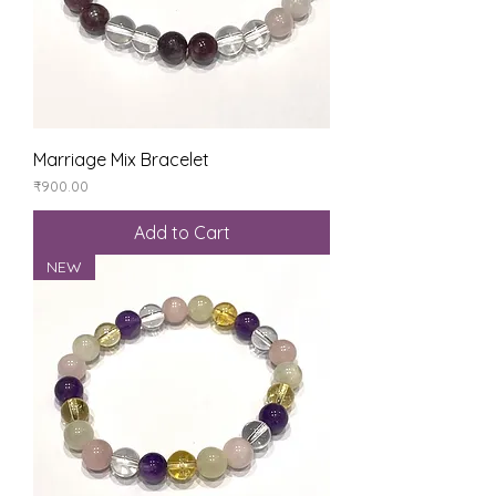
Marriage Mix Bracelet
Price
₹900.00
Add to Cart
NEW