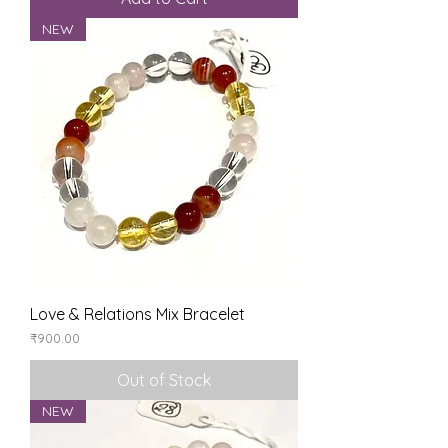
NEW
Love & Relations Mix Bracelet
Price
₹900.00
Out of Stock
NEW