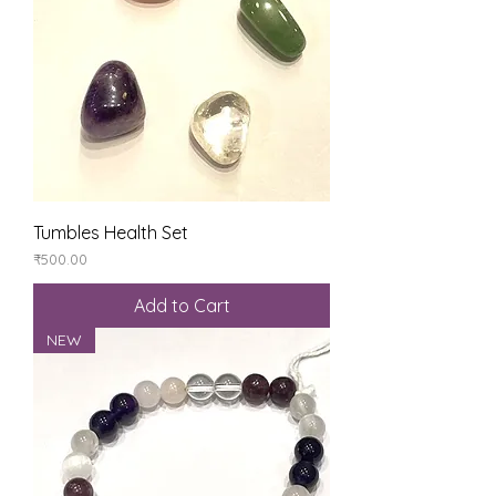
Tumbles Health Set
Price
₹500.00
Add to Cart
NEW