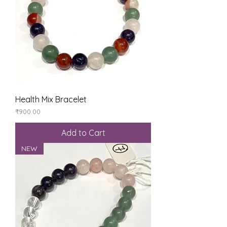
Health Mix Bracelet
Price
₹900.00
Add to Cart
NEW