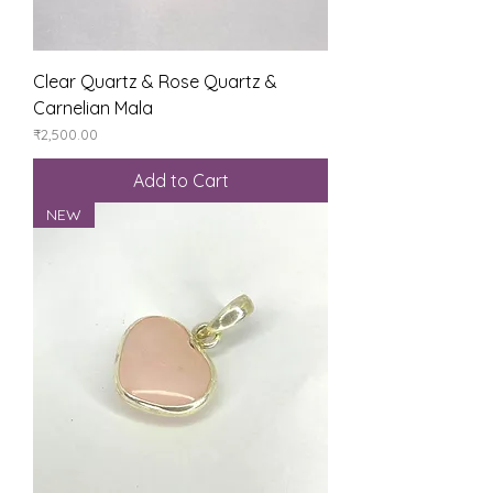
Clear Quartz & Rose Quartz &
Carnelian Mala
Price
₹2,500.00
Add to Cart
NEW