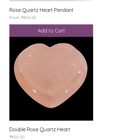
Rose Quartz Heart Pendant
Sale Price
From
₹400.00
Add to Cart
Double Rose Quartz Heart
Price
₹400.00