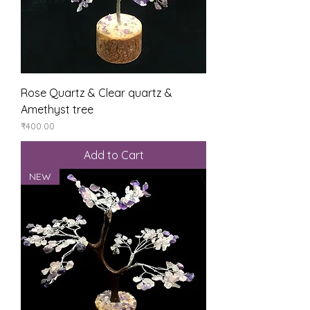
Rose Quartz & Clear quartz &
Amethyst tree
Price
₹400.00
Add to Cart
NEW