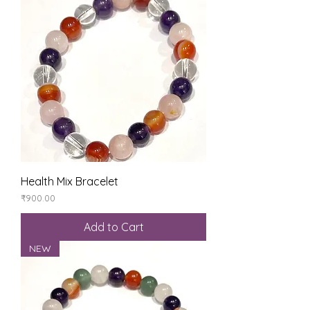
Health Mix Bracelet
Price
₹900.00
Add to Cart
NEW