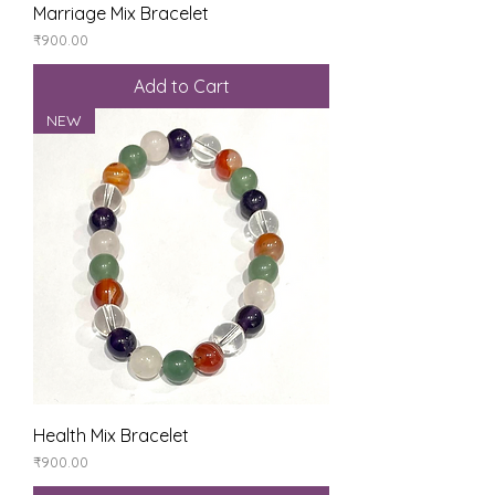
Marriage Mix Bracelet
Price
₹900.00
Add to Cart
NEW
Health Mix Bracelet
Price
₹900.00