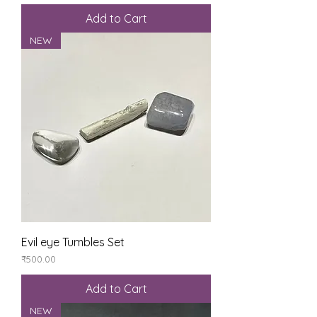
Add to Cart
NEW
Evil eye Tumbles Set
Price
₹500.00
Add to Cart
NEW