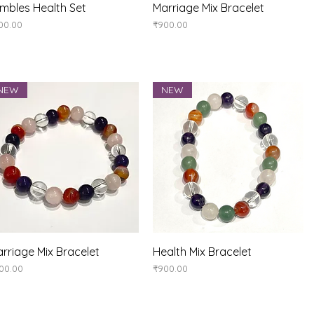
Quick View
Quick View
mbles Health Set
Marriage Mix Bracelet
ice
Price
00.00
₹900.00
NEW
NEW
Quick View
Quick View
rriage Mix Bracelet
Health Mix Bracelet
ice
Price
00.00
₹900.00