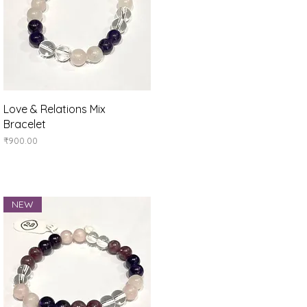
Quick View
Love & Relations Mix
Bracelet
Price
₹900.00
NEW