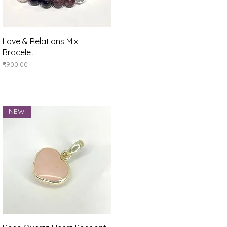
Quick View
Love & Relations Mix
Bracelet
Price
₹900.00
NEW