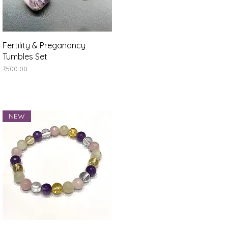
Quick View
Fertility & Preganancy
Tumbles Set
Price
₹500.00
NEW