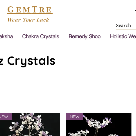
G
T
EM
RE
Wear Your Luck
aksha
Chakra Crystals
Remedy Shop
Holistic We
 Crystals
NEW
NEW