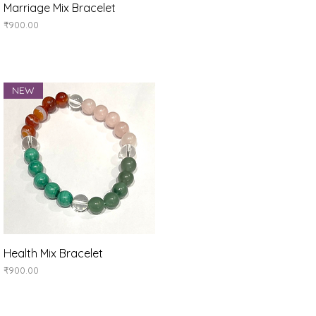
Quick View
Marriage Mix Bracelet
Price
₹900.00
NEW
Quick View
Health Mix Bracelet
Price
₹900.00