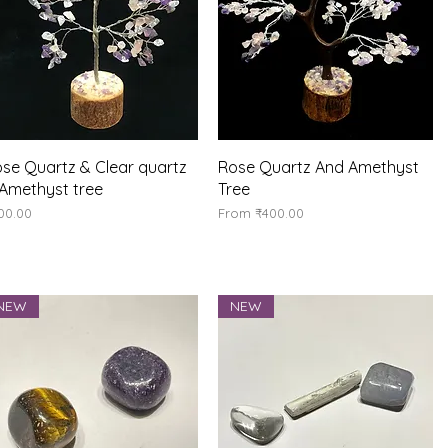
Quick View
Quick View
se Quartz & Clear quartz
Rose Quartz And Amethyst
Amethyst tree
Tree
ice
Sale Price
00.00
From
₹400.00
NEW
NEW