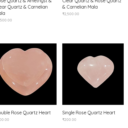
Quick View
Quick View
se Quartz & Amethyst &
Clear Quartz & Rose Quartz
ear Quartz & Carnelian
& Carnelian Mala
ala
Price
₹2,500.00
ice
,500.00
Quick View
Quick View
uble Rose Quartz Heart
Single Rose Quartz Heart
ice
Price
00.00
₹200.00