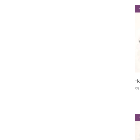
He
Pr
₹9