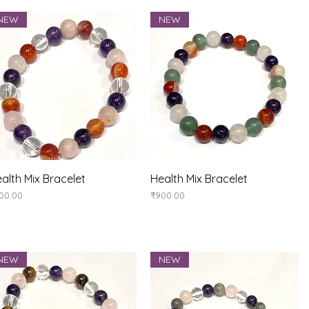
NEW
NEW
Quick View
Quick View
alth Mix Bracelet
Health Mix Bracelet
ice
Price
00.00
₹900.00
NEW
NEW