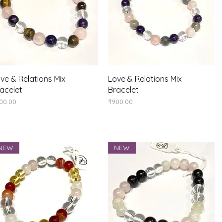
Quick View
Quick View
ve & Relations Mix
Love & Relations Mix
acelet
Bracelet
ice
Price
00.00
₹900.00
NEW
NEW