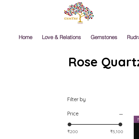
Home
Love & Relations
Gemstones
Rudr
Rose Quartz
Filter by
Price
₹200
₹5,100