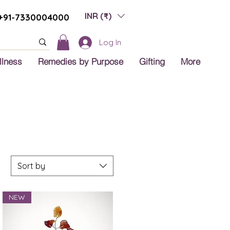
INR (₹)
+91-7330004000
Log In
llness
Remedies by Purpose
Gifting
More
Sort by
NEW