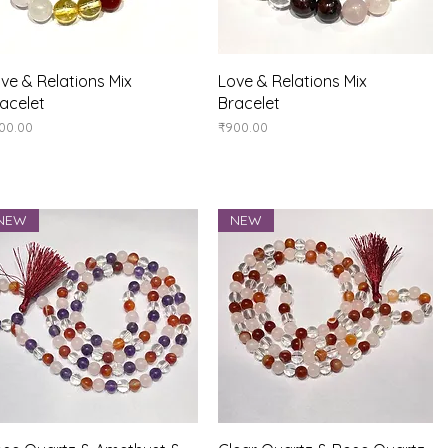
Quick View
Quick View
ve & Relations Mix
Love & Relations Mix
acelet
Bracelet
ice
Price
00.00
₹900.00
NEW
NEW