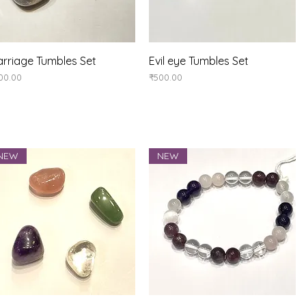
Quick View
Quick View
rriage Tumbles Set
Evil eye Tumbles Set
ice
Price
00.00
₹500.00
NEW
NEW