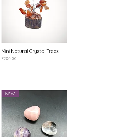
Quick View
Mini Natural Crystal Trees
Price
₹200.00
NEW