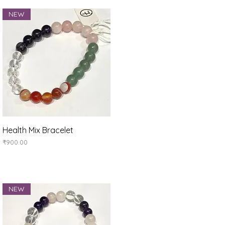
NEW
Quick View
Health Mix Bracelet
Price
₹900.00
NEW