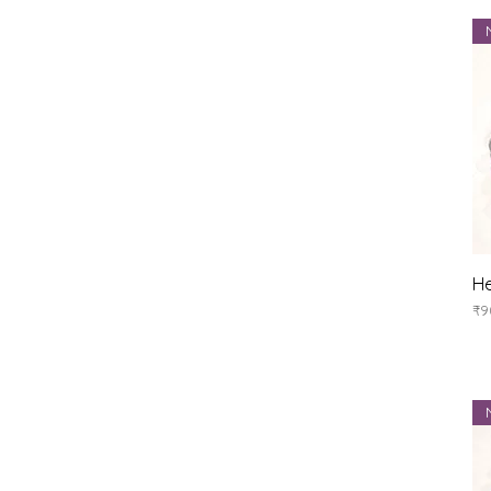
He
Pr
₹9