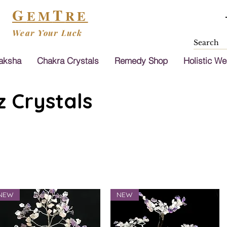
G
T
EM
RE
Wear Your Luck
aksha
Chakra Crystals
Remedy Shop
Holistic We
 Crystals
NEW
NEW