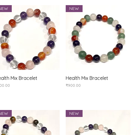
NEW
NEW
Quick View
Quick View
alth Mix Bracelet
Health Mix Bracelet
ice
Price
00.00
₹900.00
NEW
NEW