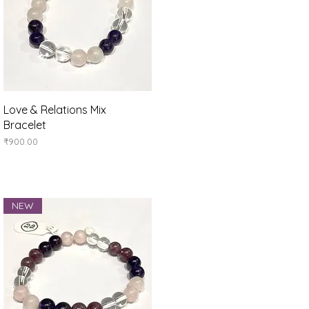
Quick View
Love & Relations Mix
Bracelet
Price
₹900.00
NEW