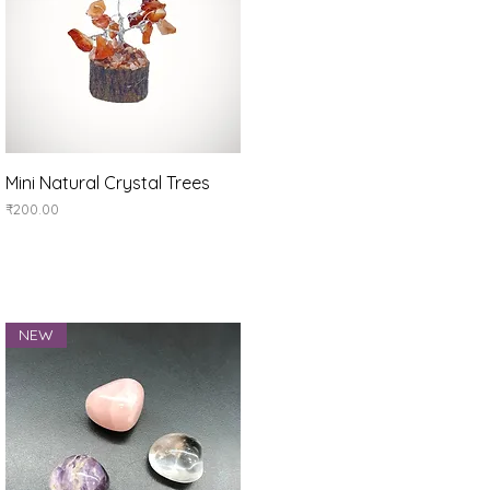
Quick View
Mini Natural Crystal Trees
Price
₹200.00
NEW