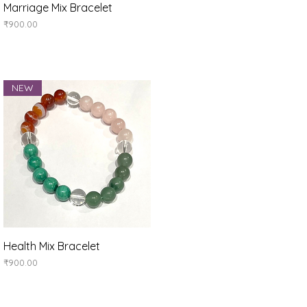
Quick View
Marriage Mix Bracelet
Price
₹900.00
NEW
Quick View
Health Mix Bracelet
Price
₹900.00