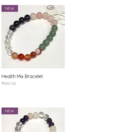
NEW
Quick View
Health Mix Bracelet
Price
₹900.00
NEW