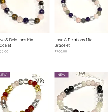
Quick View
Quick View
ve & Relations Mix
Love & Relations Mix
acelet
Bracelet
ice
Price
00.00
₹900.00
NEW
NEW