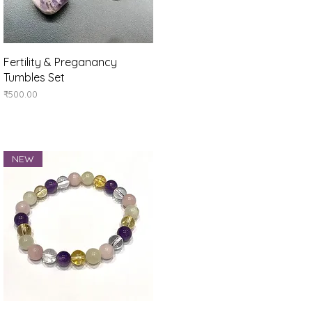
Quick View
Fertility & Preganancy
Tumbles Set
Price
₹500.00
NEW