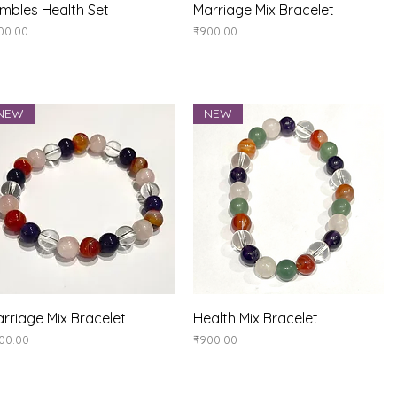
Quick View
Quick View
mbles Health Set
Marriage Mix Bracelet
ice
Price
00.00
₹900.00
NEW
NEW
Quick View
Quick View
rriage Mix Bracelet
Health Mix Bracelet
ice
Price
00.00
₹900.00