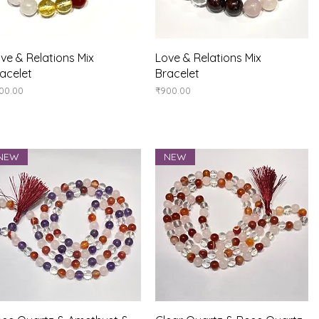
Quick View
Quick View
ve & Relations Mix
Love & Relations Mix
acelet
Bracelet
ice
Price
00.00
₹900.00
NEW
NEW