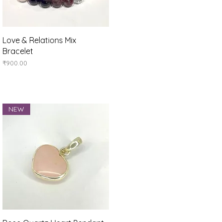
Quick View
Love & Relations Mix
Bracelet
Price
₹900.00
NEW