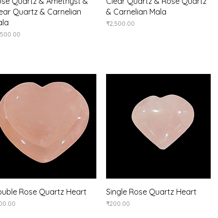
Quick View
Quick View
se Quartz & Amethyst &
Clear Quartz & Rose Quartz
ear Quartz & Carnelian
& Carnelian Mala
ala
Price
₹2,500.00
ice
,500.00
Quick View
Quick View
uble Rose Quartz Heart
Single Rose Quartz Heart
ice
Price
00.00
₹200.00