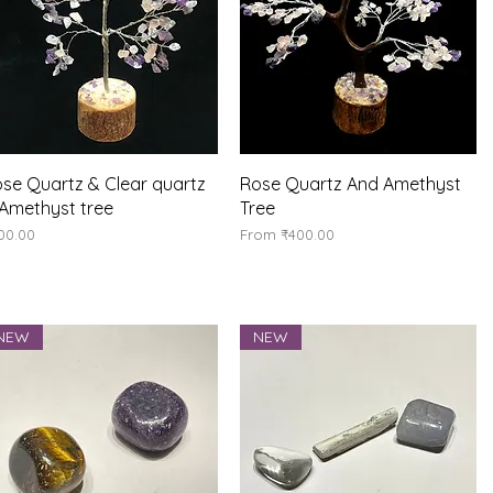
Quick View
Quick View
se Quartz & Clear quartz
Rose Quartz And Amethyst
Amethyst tree
Tree
ice
Sale Price
00.00
From
₹400.00
NEW
NEW