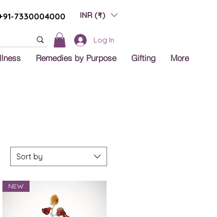
INR (₹)
+91-7330004000
Log In
llness
Remedies by Purpose
Gifting
More
Sort by
NEW