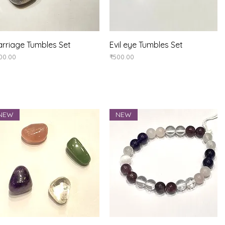
Quick View
Quick View
rriage Tumbles Set
Evil eye Tumbles Set
ice
Price
00.00
₹500.00
NEW
NEW