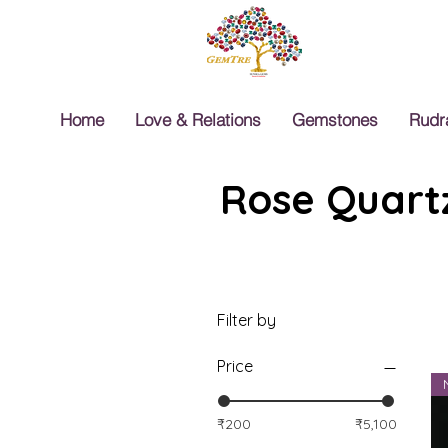
Home
Love & Relations
Gemstones
Rudr
Rose Quartz
Filter by
Price
₹200
₹5,100