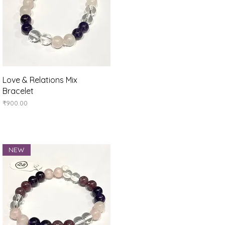
Quick View
Love & Relations Mix
Bracelet
Price
₹900.00
NEW