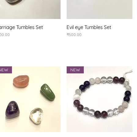
Quick View
Quick View
rriage Tumbles Set
Evil eye Tumbles Set
ice
Price
00.00
₹500.00
NEW
NEW