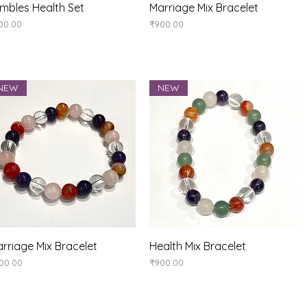
Quick View
Quick View
mbles Health Set
Marriage Mix Bracelet
ice
Price
00.00
₹900.00
NEW
NEW
Quick View
Quick View
rriage Mix Bracelet
Health Mix Bracelet
ice
Price
00.00
₹900.00