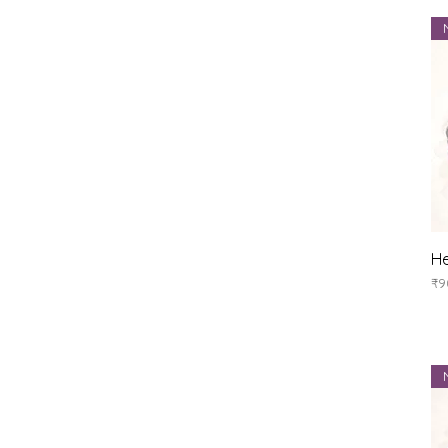
He
Pr
₹9