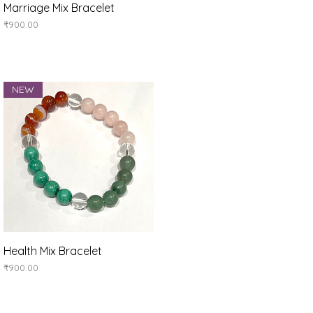
Quick View
Marriage Mix Bracelet
Price
₹900.00
NEW
Quick View
Health Mix Bracelet
Price
₹900.00