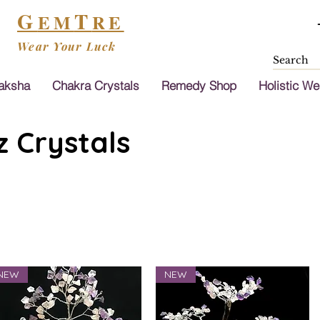
G
T
EM
RE
Wear Your Luck
aksha
Chakra Crystals
Remedy Shop
Holistic We
 Crystals
NEW
NEW