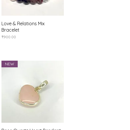
Quick View
Love & Relations Mix
Bracelet
Price
₹900.00
NEW