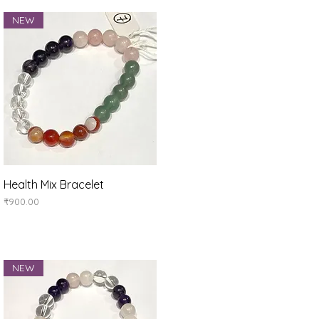
NEW
Quick View
Health Mix Bracelet
Price
₹900.00
NEW