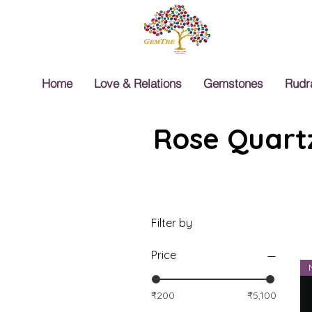
Home
Love & Relations
Gemstones
Rudr
Rose Quartz
Filter by
Price
₹200
₹5,100