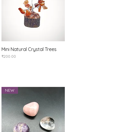
Quick View
Mini Natural Crystal Trees
Price
₹200.00
NEW