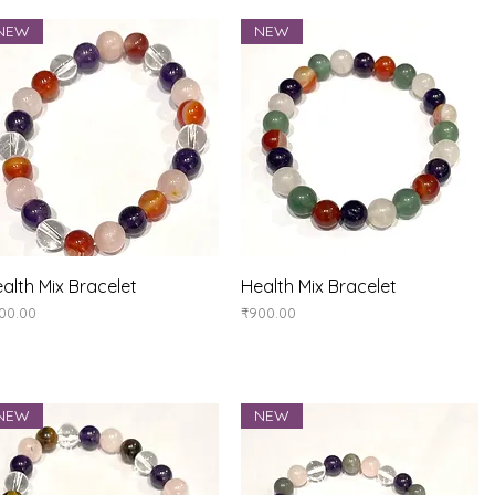
NEW
NEW
Quick View
Quick View
alth Mix Bracelet
Health Mix Bracelet
ice
Price
00.00
₹900.00
NEW
NEW