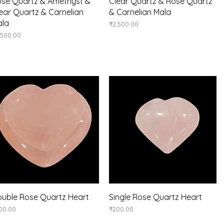
Quick View
Quick View
se Quartz & Amethyst &
Clear Quartz & Rose Quartz
ear Quartz & Carnelian
& Carnelian Mala
ala
Price
₹2,500.00
ice
,500.00
Quick View
Quick View
uble Rose Quartz Heart
Single Rose Quartz Heart
ice
Price
00.00
₹200.00