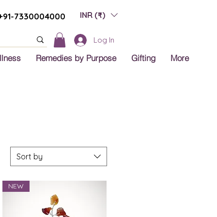
INR (₹)
+91-7330004000
Log In
llness
Remedies by Purpose
Gifting
More
Sort by
NEW