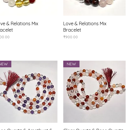
Quick View
Quick View
ve & Relations Mix
Love & Relations Mix
acelet
Bracelet
ice
Price
00.00
₹900.00
NEW
NEW