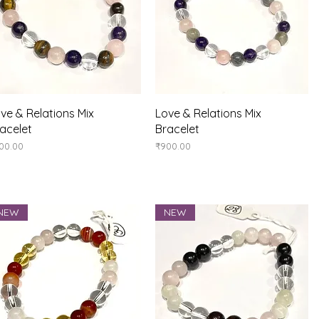
Quick View
Quick View
ve & Relations Mix
Love & Relations Mix
acelet
Bracelet
ice
Price
00.00
₹900.00
NEW
NEW