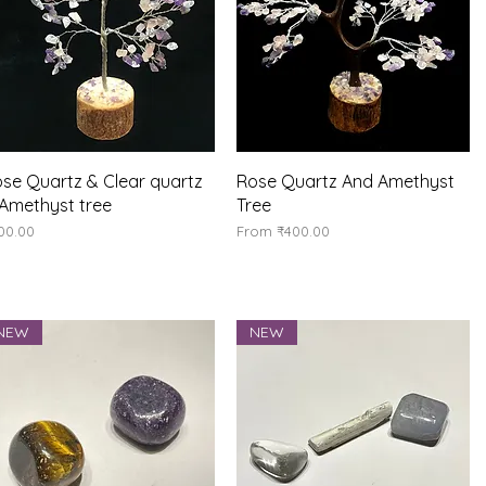
Quick View
Quick View
se Quartz & Clear quartz
Rose Quartz And Amethyst
Amethyst tree
Tree
ice
Sale Price
00.00
From
₹400.00
NEW
NEW