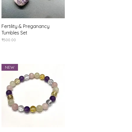
Quick View
Fertility & Preganancy
Tumbles Set
Price
₹500.00
NEW