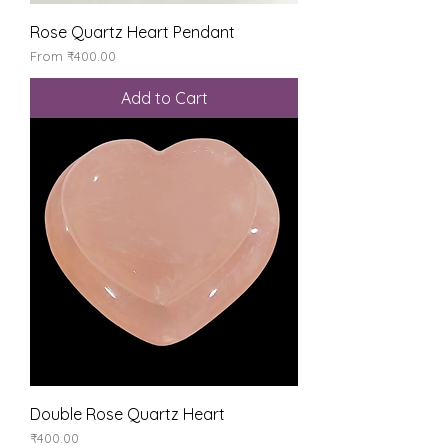
Rose Quartz Heart Pendant
Sale Price
From
₹400.00
Add to Cart
Double Rose Quartz Heart
Price
₹400.00