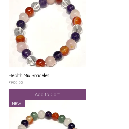
Health Mix Bracelet
Price
₹900.00
Add to Cart
NEW