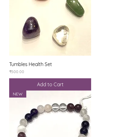
Tumbles Health Set
Price
₹500.00
Add to Cart
NEW