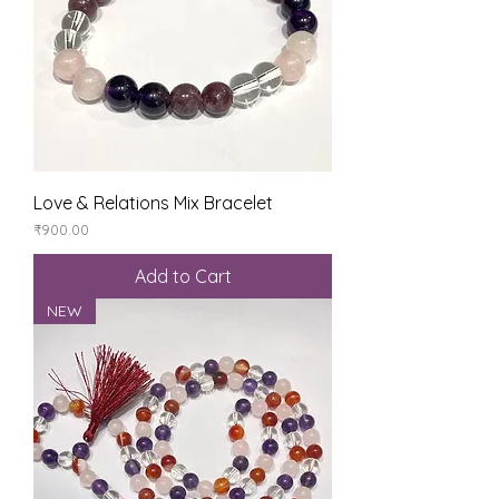
Love & Relations Mix Bracelet
Price
₹900.00
Add to Cart
NEW