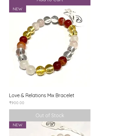
NEW
Love & Relations Mix Bracelet
Price
₹900.00
Out of Stock
NEW