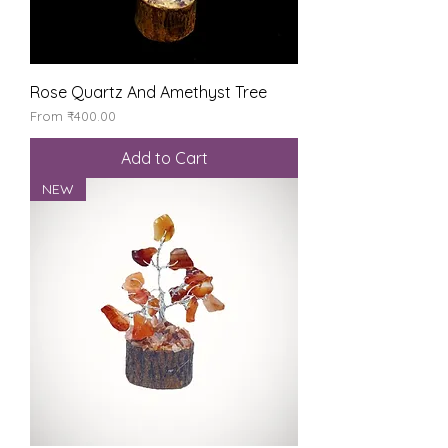
Rose Quartz And Amethyst Tree
Sale Price
From
₹400.00
Add to Cart
NEW