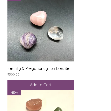
Fertility & Preganancy Tumbles Set
Price
₹500.00
Add to Cart
NEW