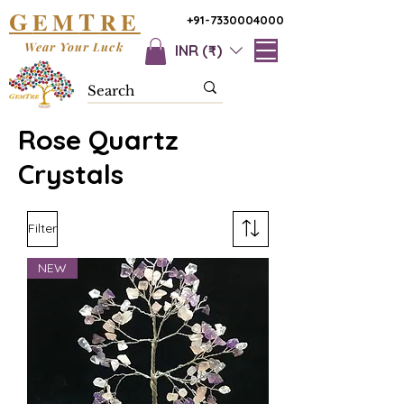
G
T
EM
RE
+91-7330004000
Wear Your Luck
INR (₹)
Rose Quartz
Crystals
Filter
NEW