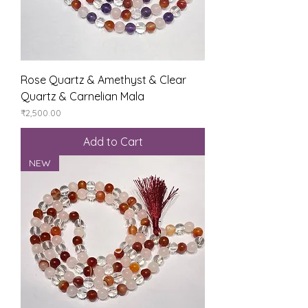
Rose Quartz & Amethyst & Clear
Quartz & Carnelian Mala
Price
₹2,500.00
Add to Cart
NEW