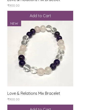
Price
₹900.00
Add to Cart
NEW
Love & Relations Mix Bracelet
Price
₹900.00
Add to Cart