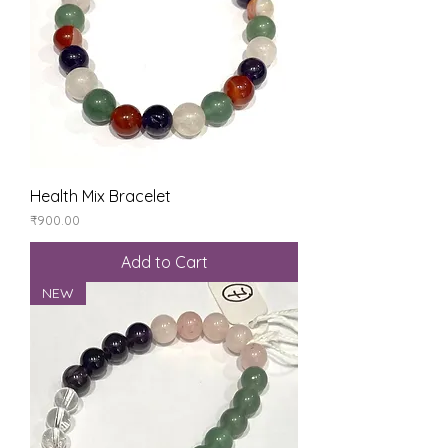
Health Mix Bracelet
Price
₹900.00
Add to Cart
NEW