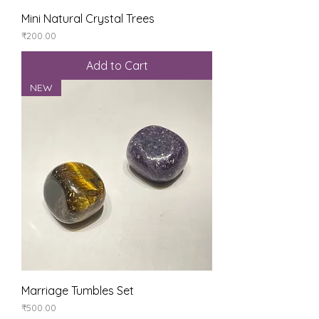
Mini Natural Crystal Trees
Price
₹200.00
Add to Cart
NEW
Marriage Tumbles Set
Price
₹500.00