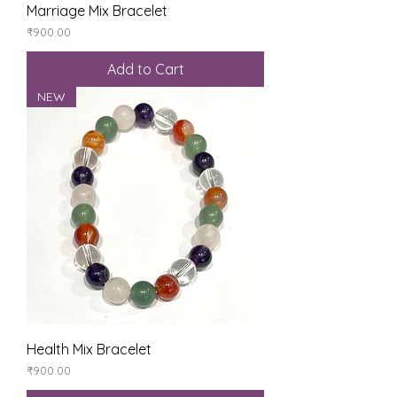
Marriage Mix Bracelet
Price
₹900.00
Add to Cart
NEW
Health Mix Bracelet
Price
₹900.00