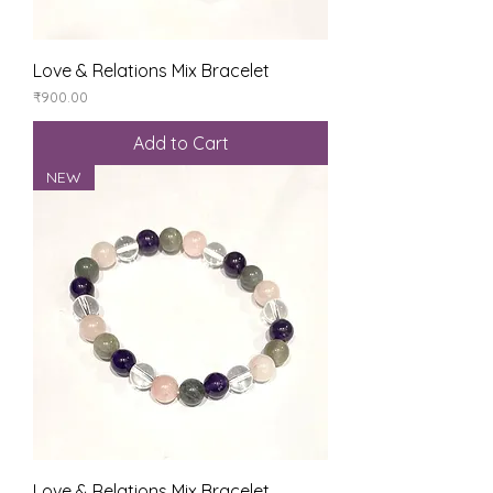
Love & Relations Mix Bracelet
Price
₹900.00
Add to Cart
NEW
Love & Relations Mix Bracelet