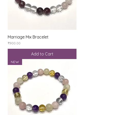
Marriage Mix Bracelet
Price
₹900.00
Add to Cart
NEW