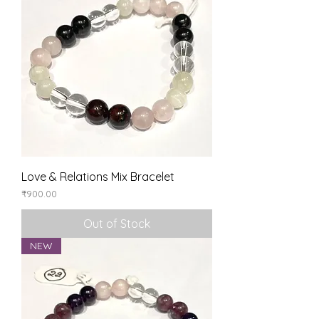
Love & Relations Mix Bracelet
Price
₹900.00
Out of Stock
NEW