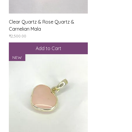
Clear Quartz & Rose Quartz &
Carnelian Mala
Price
₹2,500.00
Add to Cart
NEW