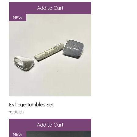
Add to Cart
NEW
Evil eye Tumbles Set
Price
₹500.00
Add to Cart
NEW