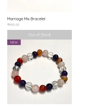
Marriage Mix Bracelet
Price
₹900.00
Out of Stock
NEW