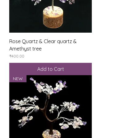
Rose Quartz & Clear quartz &
Amethyst tree
Price
₹400.00
Add to Cart
NEW