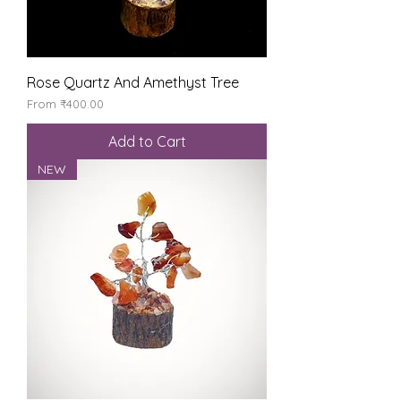
Rose Quartz And Amethyst Tree
Sale Price
From
₹400.00
Add to Cart
NEW