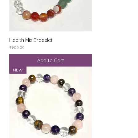
Health Mix Bracelet
Price
₹900.00
Add to Cart
NEW