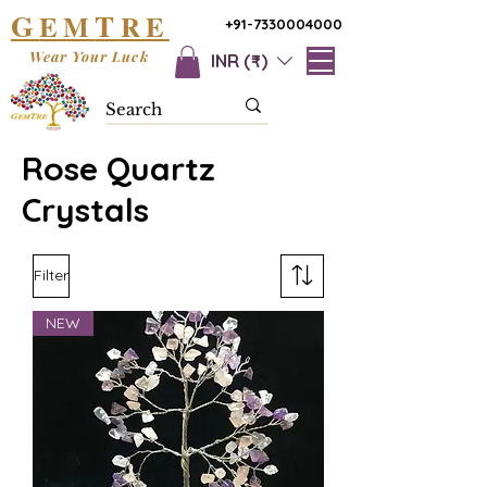
G
T
EM
RE
+91-7330004000
Wear Your Luck
INR (₹)
Rose Quartz
Crystals
Filter
NEW