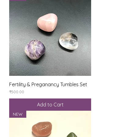
Fertility & Preganancy Tumbles Set
Price
₹500.00
Add to Cart
NEW