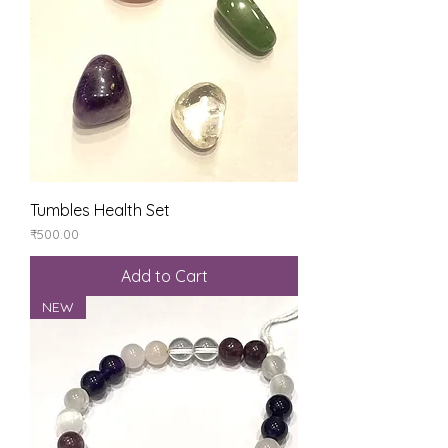
Tumbles Health Set
Price
₹500.00
Add to Cart
NEW