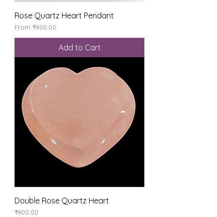
Rose Quartz Heart Pendant
Sale Price
From
₹400.00
Add to Cart
Double Rose Quartz Heart
Price
₹400.00