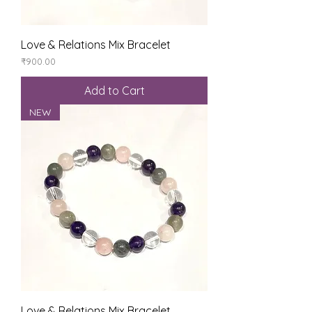
Love & Relations Mix Bracelet
Price
₹900.00
Add to Cart
NEW
Love & Relations Mix Bracelet