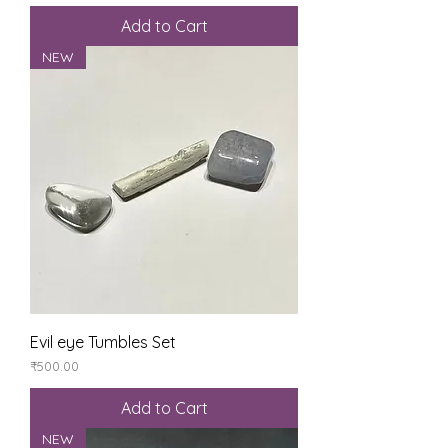
Add to Cart
NEW
Evil eye Tumbles Set
Price
₹500.00
Add to Cart
NEW