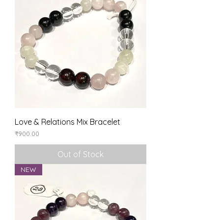
Love & Relations Mix Bracelet
Price
₹900.00
Out of Stock
NEW