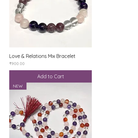
Love & Relations Mix Bracelet
Price
₹900.00
Add to Cart
NEW