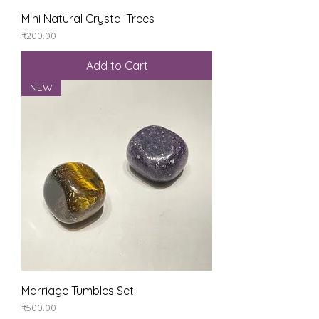
Mini Natural Crystal Trees
Price
₹200.00
Add to Cart
NEW
Marriage Tumbles Set
Price
₹500.00