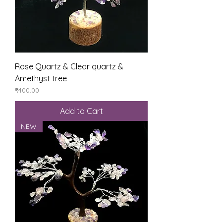
Rose Quartz & Clear quartz &
Amethyst tree
Price
₹400.00
Add to Cart
NEW