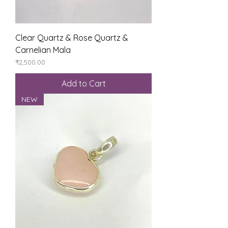
Clear Quartz & Rose Quartz &
Carnelian Mala
Price
₹2,500.00
Add to Cart
NEW