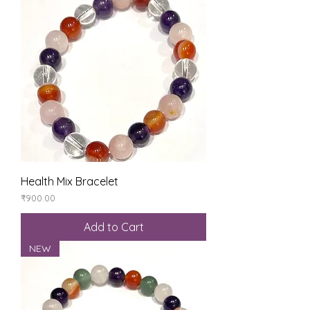
Health Mix Bracelet
Price
₹900.00
Add to Cart
NEW