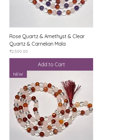
Rose Quartz & Amethyst & Clear
Quartz & Carnelian Mala
Price
₹2,500.00
Add to Cart
NEW