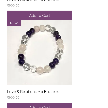
Price
₹900.00
Add to Cart
NEW
Love & Relations Mix Bracelet
Price
₹900.00
Add to Cart