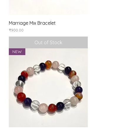
Marriage Mix Bracelet
Price
₹900.00
Out of Stock
NEW