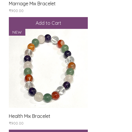
Marriage Mix Bracelet
Price
₹900.00
Add to Cart
NEW
Health Mix Bracelet
Price
₹900.00