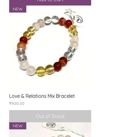
NEW
Love & Relations Mix Bracelet
Price
₹900.00
Out of Stock
NEW