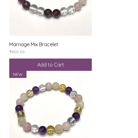
Marriage Mix Bracelet
Price
₹900.00
Add to Cart
NEW