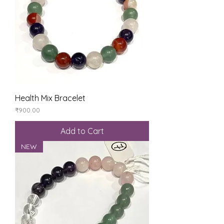
Health Mix Bracelet
Price
₹900.00
Add to Cart
NEW