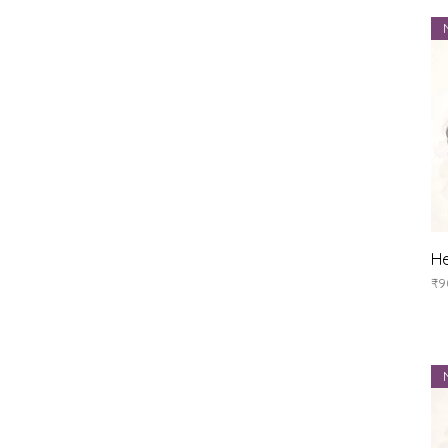
He
Pr
₹9