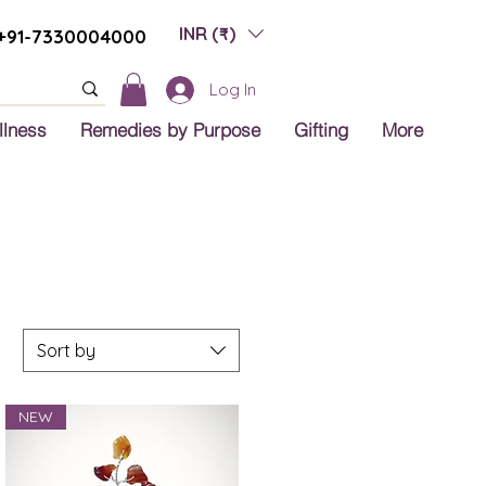
INR (₹)
+91-7330004000
Log In
llness
Remedies by Purpose
Gifting
More
Sort by
NEW