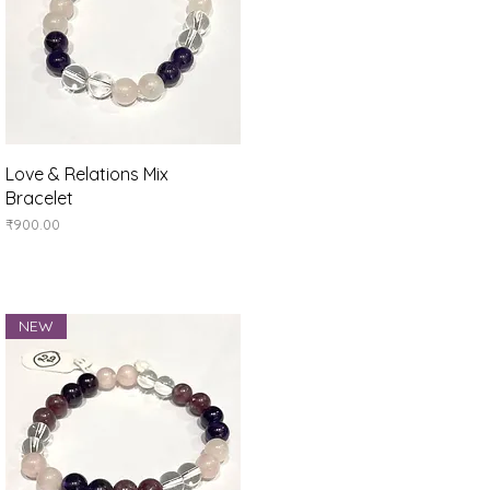
Quick View
Love & Relations Mix
Bracelet
Price
₹900.00
NEW