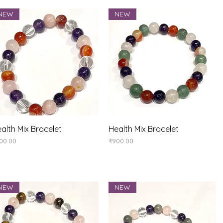
NEW
NEW
Quick View
Quick View
alth Mix Bracelet
Health Mix Bracelet
ice
Price
00.00
₹900.00
NEW
NEW