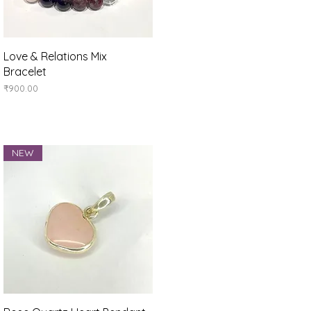
Quick View
Love & Relations Mix
Bracelet
Price
₹900.00
NEW