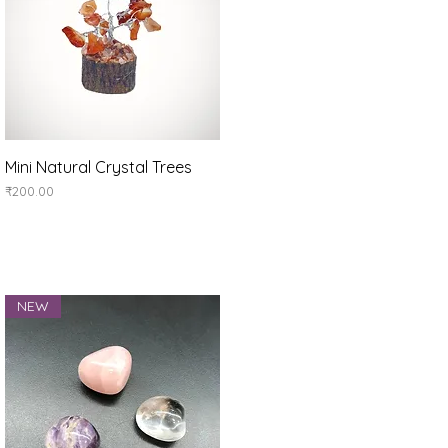
Quick View
Mini Natural Crystal Trees
Price
₹200.00
NEW