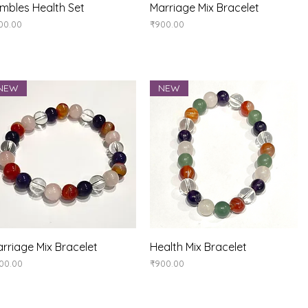
Quick View
Quick View
mbles Health Set
Marriage Mix Bracelet
ice
Price
00.00
₹900.00
NEW
NEW
Quick View
Quick View
rriage Mix Bracelet
Health Mix Bracelet
ice
Price
00.00
₹900.00