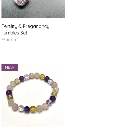
Quick View
Fertility & Preganancy
Tumbles Set
Price
₹500.00
NEW