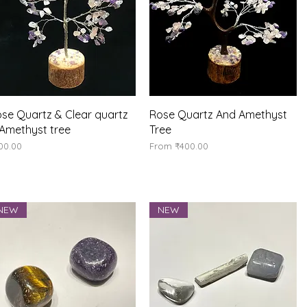
Quick View
Quick View
se Quartz & Clear quartz
Rose Quartz And Amethyst
Amethyst tree
Tree
ice
Sale Price
00.00
From
₹400.00
NEW
NEW