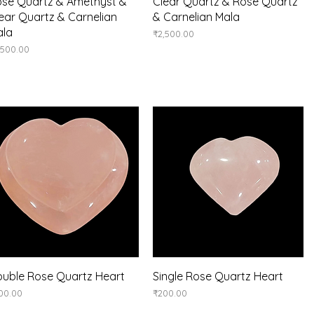
Quick View
Quick View
se Quartz & Amethyst &
Clear Quartz & Rose Quartz
ear Quartz & Carnelian
& Carnelian Mala
ala
Price
₹2,500.00
ice
,500.00
Quick View
Quick View
uble Rose Quartz Heart
Single Rose Quartz Heart
ice
Price
00.00
₹200.00