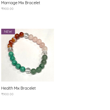
Quick View
Marriage Mix Bracelet
Price
₹900.00
NEW
Quick View
Health Mix Bracelet
Price
₹900.00