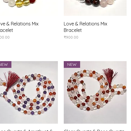
Quick View
Quick View
ve & Relations Mix
Love & Relations Mix
acelet
Bracelet
ice
Price
00.00
₹900.00
NEW
NEW