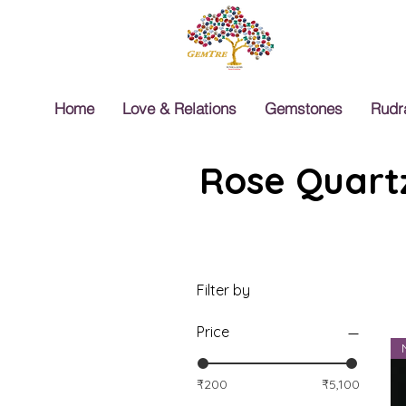
Home
Love & Relations
Gemstones
Rudr
Rose Quartz
Filter by
Price
₹200
₹5,100