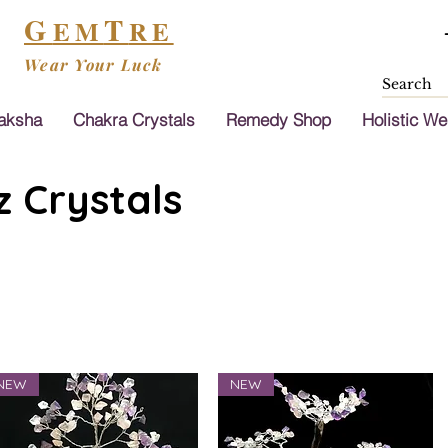
G
T
EM
RE
Wear Your Luck
aksha
Chakra Crystals
Remedy Shop
Holistic We
 Crystals
NEW
NEW