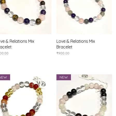
Quick View
Quick View
ve & Relations Mix
Love & Relations Mix
acelet
Bracelet
ice
Price
00.00
₹900.00
NEW
NEW