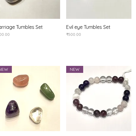
Quick View
Quick View
rriage Tumbles Set
Evil eye Tumbles Set
ice
Price
00.00
₹500.00
NEW
NEW