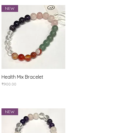
NEW
Quick View
Health Mix Bracelet
Price
₹900.00
NEW