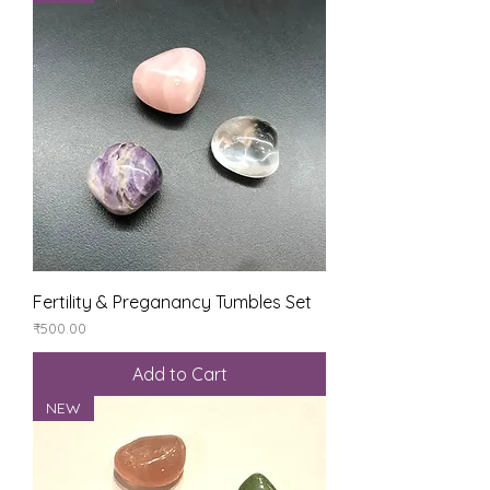
Fertility & Preganancy Tumbles Set
Price
₹500.00
Add to Cart
NEW