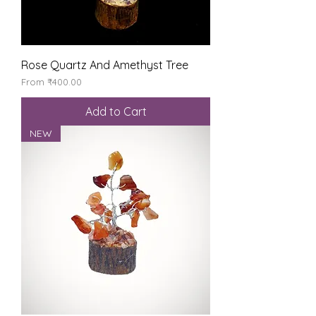
Rose Quartz And Amethyst Tree
Sale Price
From
₹400.00
Add to Cart
NEW