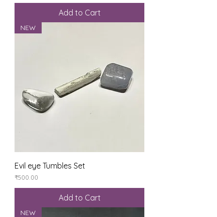
Add to Cart
NEW
Evil eye Tumbles Set
Price
₹500.00
Add to Cart
NEW