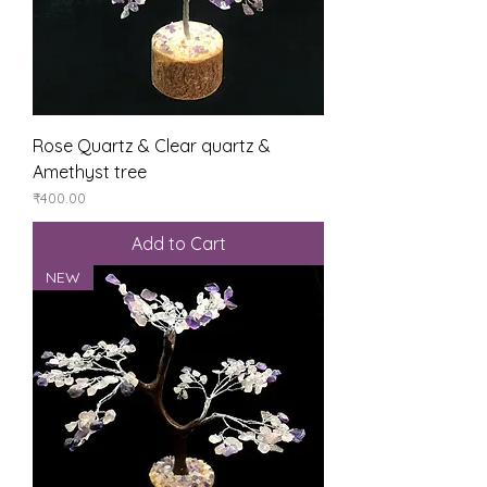
Rose Quartz & Clear quartz &
Amethyst tree
Price
₹400.00
Add to Cart
NEW