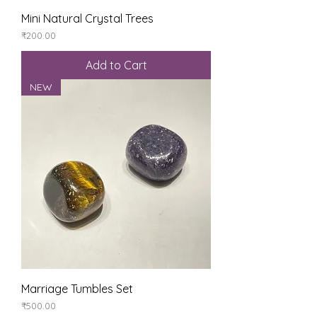
Mini Natural Crystal Trees
Price
₹200.00
Add to Cart
NEW
Marriage Tumbles Set
Price
₹500.00