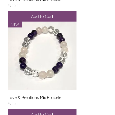
Price
₹900.00
Add to Cart
NEW
Love & Relations Mix Bracelet
Price
₹900.00
Add to Cart