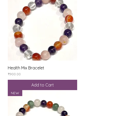
Health Mix Bracelet
Price
₹900.00
Add to Cart
NEW