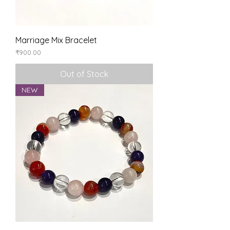
Marriage Mix Bracelet
Price
₹900.00
Out of Stock
NEW