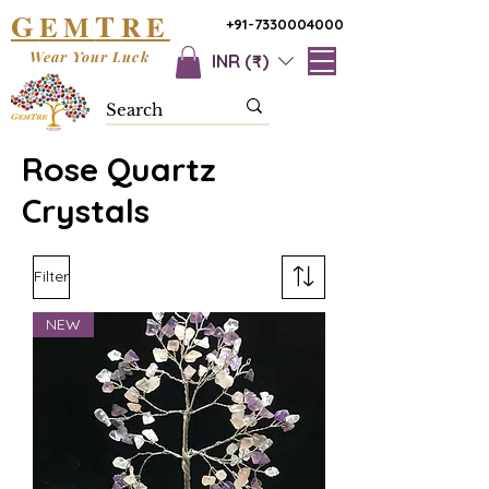
G
T
EM
RE
+91-7330004000
Wear Your Luck
INR (₹)
Rose Quartz
Crystals
Filter
NEW