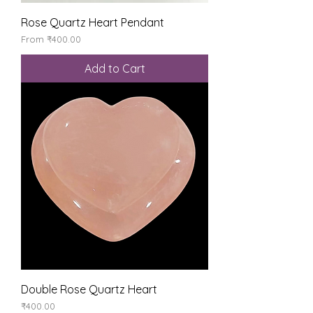
Rose Quartz Heart Pendant
Sale Price
From
₹400.00
Add to Cart
Double Rose Quartz Heart
Price
₹400.00