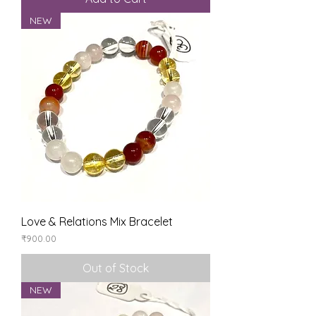
NEW
Love & Relations Mix Bracelet
Price
₹900.00
Out of Stock
NEW