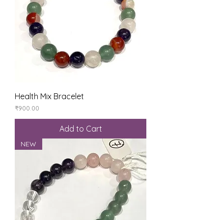
Health Mix Bracelet
Price
₹900.00
Add to Cart
NEW