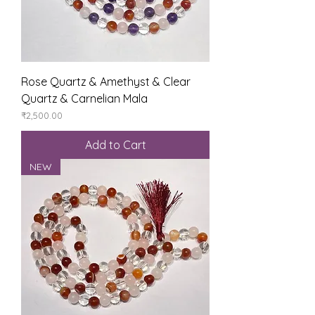
Rose Quartz & Amethyst & Clear
Quartz & Carnelian Mala
Price
₹2,500.00
Add to Cart
NEW