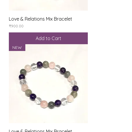
Love & Relations Mix Bracelet
Price
₹900.00
Add to Cart
NEW
Love & Relations Mix Bracelet