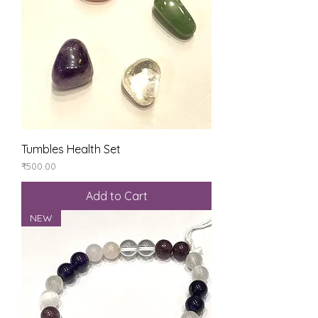
Tumbles Health Set
Price
₹500.00
Add to Cart
NEW