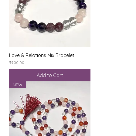
Love & Relations Mix Bracelet
Price
₹900.00
Add to Cart
NEW