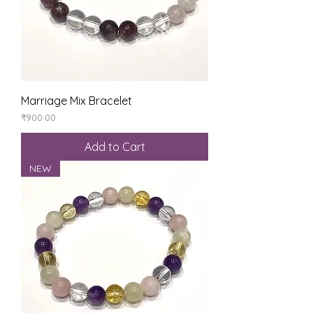
Marriage Mix Bracelet
Price
₹900.00
Add to Cart
NEW