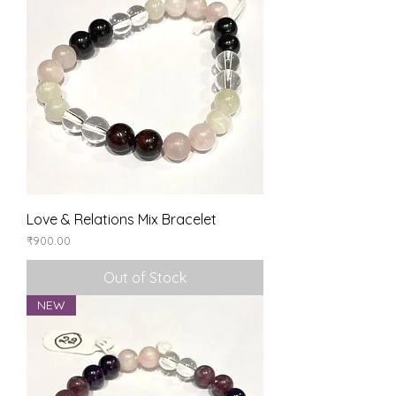
Love & Relations Mix Bracelet
Price
₹900.00
Out of Stock
NEW