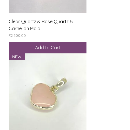
Clear Quartz & Rose Quartz &
Carnelian Mala
Price
₹2,500.00
Add to Cart
NEW