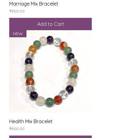
Marriage Mix Bracelet
Price
₹900.00
Add to Cart
NEW
Health Mix Bracelet
Price
₹900.00