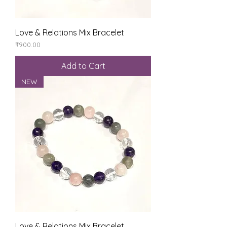
Love & Relations Mix Bracelet
Price
₹900.00
Add to Cart
NEW
Love & Relations Mix Bracelet