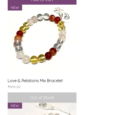
NEW
Love & Relations Mix Bracelet
Price
₹900.00
Out of Stock
NEW