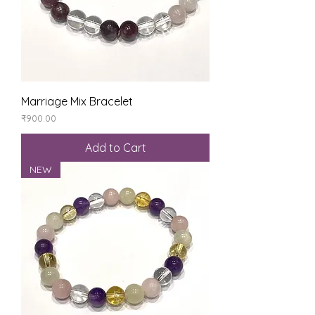
Marriage Mix Bracelet
Price
₹900.00
Add to Cart
NEW