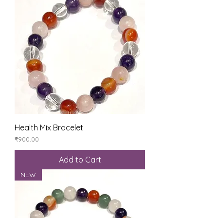
Health Mix Bracelet
Price
₹900.00
Add to Cart
NEW