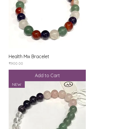
Health Mix Bracelet
Price
₹900.00
Add to Cart
NEW