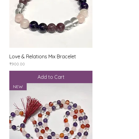
Love & Relations Mix Bracelet
Price
₹900.00
Add to Cart
NEW