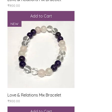
Price
₹900.00
Add to Cart
NEW
Love & Relations Mix Bracelet
Price
₹900.00
Add to Cart