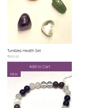
Tumbles Health Set
Price
₹500.00
Add to Cart
NEW