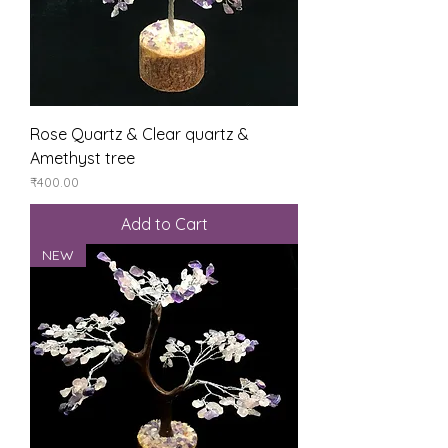
Rose Quartz & Clear quartz &
Amethyst tree
Price
₹400.00
Add to Cart
NEW