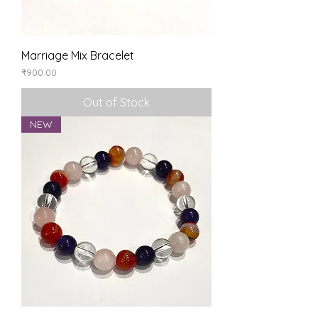
Marriage Mix Bracelet
Price
₹900.00
Out of Stock
NEW