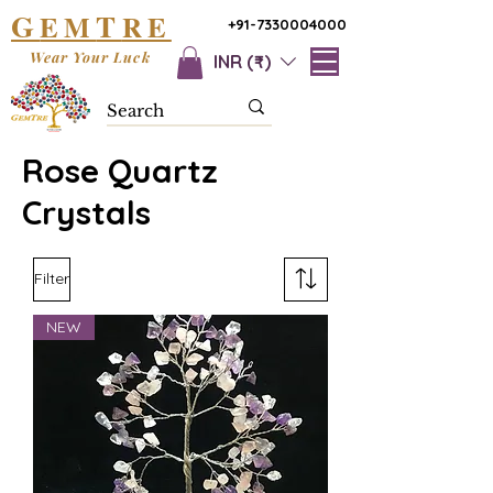
G
T
EM
RE
+91-7330004000
Wear Your Luck
INR (₹)
Rose Quartz
Crystals
Filter
NEW