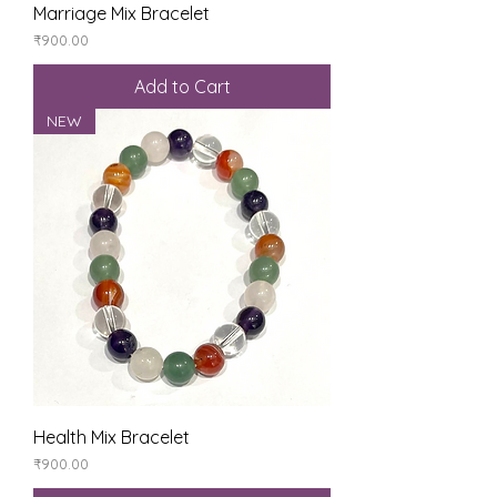
Marriage Mix Bracelet
Price
₹900.00
Add to Cart
NEW
Health Mix Bracelet
Price
₹900.00