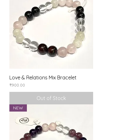
Love & Relations Mix Bracelet
Price
₹900.00
Out of Stock
NEW