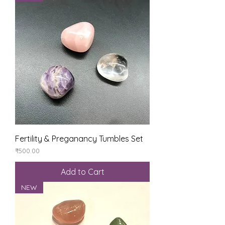
Fertility & Preganancy Tumbles Set
Price
₹500.00
Add to Cart
NEW