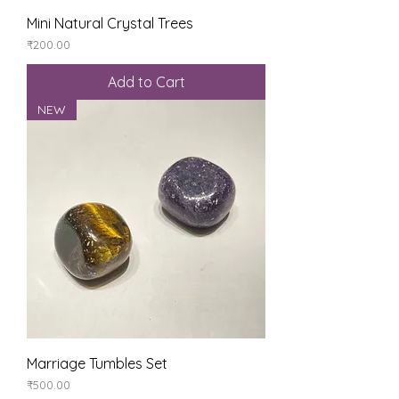
Mini Natural Crystal Trees
Price
₹200.00
Add to Cart
NEW
Marriage Tumbles Set
Price
₹500.00