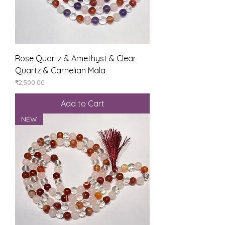
Rose Quartz & Amethyst & Clear
Quartz & Carnelian Mala
Price
₹2,500.00
Add to Cart
NEW