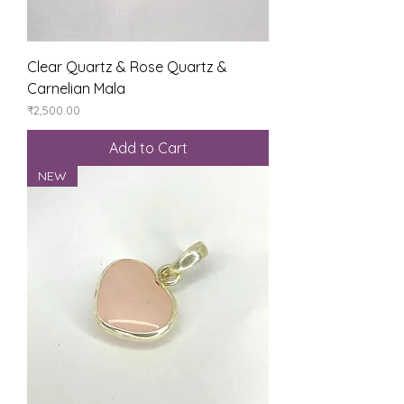
Clear Quartz & Rose Quartz &
Carnelian Mala
Price
₹2,500.00
Add to Cart
NEW