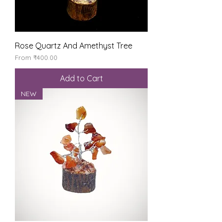
Rose Quartz And Amethyst Tree
Sale Price
From
₹400.00
Add to Cart
NEW