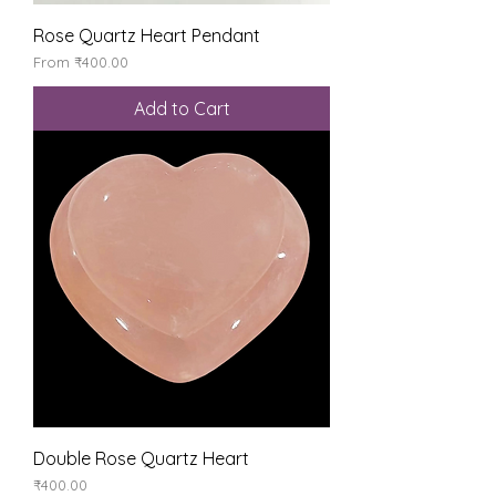
Rose Quartz Heart Pendant
Sale Price
From
₹400.00
Add to Cart
Double Rose Quartz Heart
Price
₹400.00