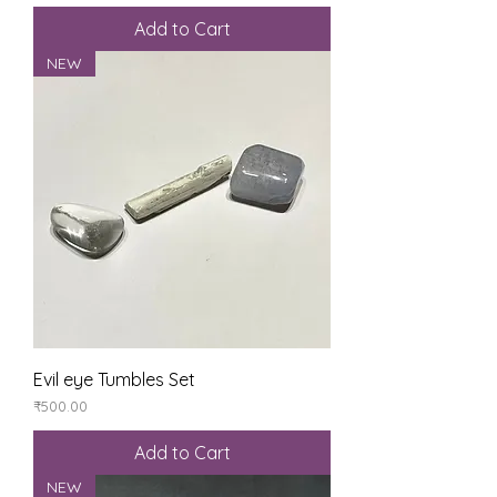
Add to Cart
NEW
Evil eye Tumbles Set
Price
₹500.00
Add to Cart
NEW