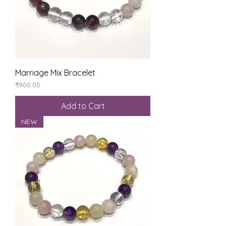
Marriage Mix Bracelet
Price
₹900.00
Add to Cart
NEW