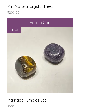
Mini Natural Crystal Trees
Price
₹200.00
Add to Cart
NEW
Marriage Tumbles Set
Price
₹500.00