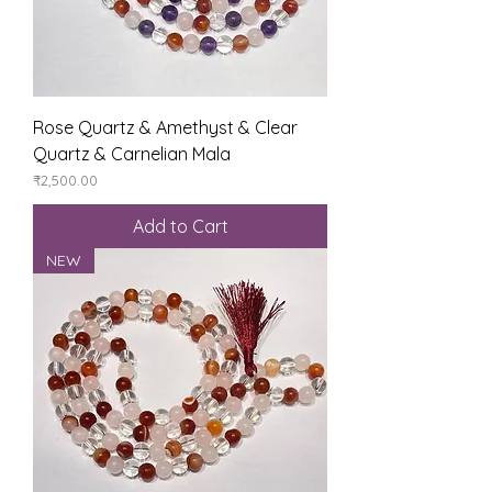
Rose Quartz & Amethyst & Clear
Quartz & Carnelian Mala
Price
₹2,500.00
Add to Cart
NEW