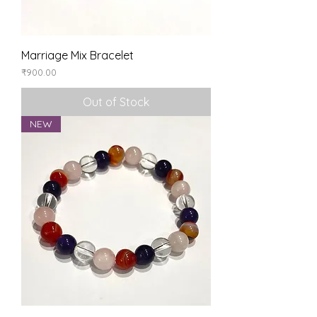
Marriage Mix Bracelet
Price
₹900.00
Out of Stock
NEW