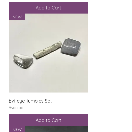
Add to Cart
NEW
Evil eye Tumbles Set
Price
₹500.00
Add to Cart
NEW