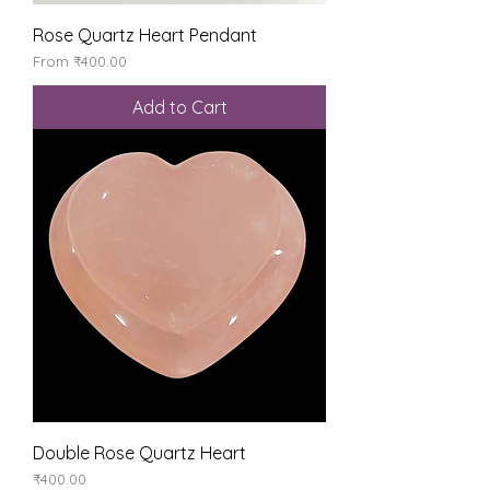
Rose Quartz Heart Pendant
Sale Price
From
₹400.00
Add to Cart
Double Rose Quartz Heart
Price
₹400.00