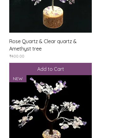
Rose Quartz & Clear quartz &
Amethyst tree
Price
₹400.00
Add to Cart
NEW