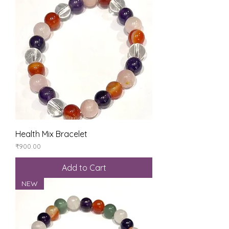
Health Mix Bracelet
Price
₹900.00
Add to Cart
NEW