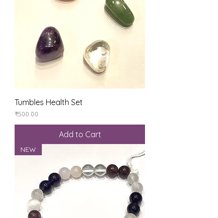
Tumbles Health Set
Price
₹500.00
Add to Cart
NEW