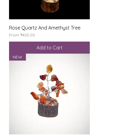
Rose Quartz And Amethyst Tree
Sale Price
From
₹400.00
Add to Cart
NEW