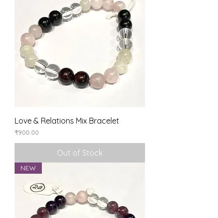
Love & Relations Mix Bracelet
Price
₹900.00
Out of Stock
NEW