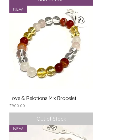
NEW
Love & Relations Mix Bracelet
Price
₹900.00
Out of Stock
NEW