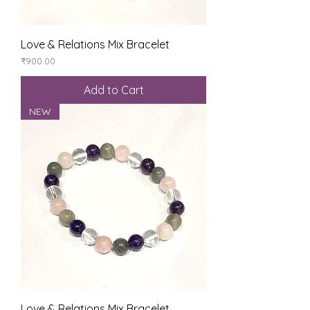
Love & Relations Mix Bracelet
Price
₹900.00
Add to Cart
NEW
Love & Relations Mix Bracelet