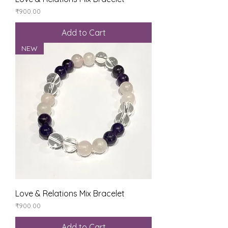
Price
₹900.00
Add to Cart
NEW
Love & Relations Mix Bracelet
Price
₹900.00
Add to Cart