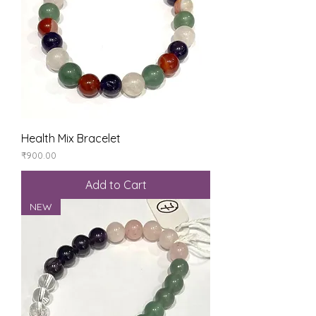
Health Mix Bracelet
Price
₹900.00
Add to Cart
NEW