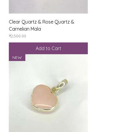
Clear Quartz & Rose Quartz &
Carnelian Mala
Price
₹2,500.00
Add to Cart
NEW