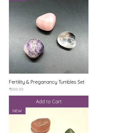
Fertility & Preganancy Tumbles Set
Price
₹500.00
Add to Cart
NEW