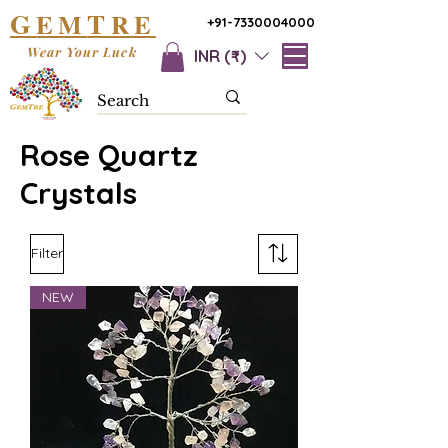
G
T
EM
RE
+91-7330004000
Wear Your Luck
INR (₹)
Rose Quartz
Crystals
Filter
NEW