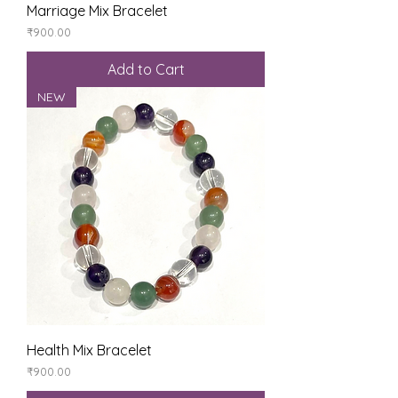
Marriage Mix Bracelet
Price
₹900.00
Add to Cart
NEW
Health Mix Bracelet
Price
₹900.00