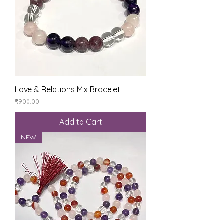
Love & Relations Mix Bracelet
Price
₹900.00
Add to Cart
NEW