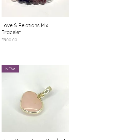
Quick View
Love & Relations Mix
Bracelet
Price
₹900.00
NEW