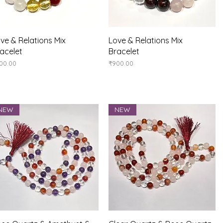
Quick View
Quick View
ve & Relations Mix
Love & Relations Mix
acelet
Bracelet
ice
Price
00.00
₹900.00
NEW
NEW