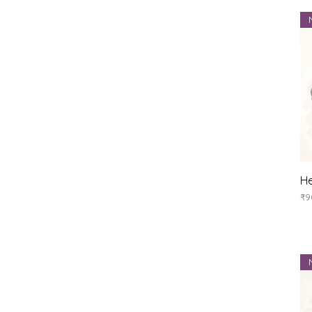
He
Pr
₹9