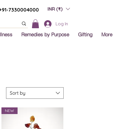
INR (₹)
+91-7330004000
Log In
llness
Remedies by Purpose
Gifting
More
Sort by
NEW