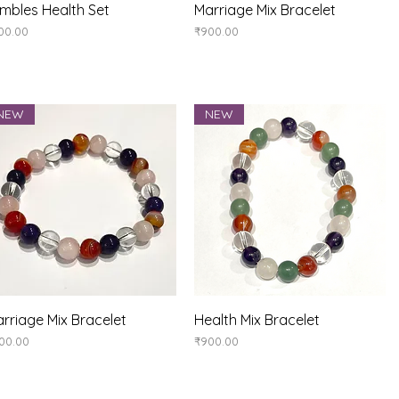
Quick View
Quick View
mbles Health Set
Marriage Mix Bracelet
ice
Price
00.00
₹900.00
NEW
NEW
Quick View
Quick View
rriage Mix Bracelet
Health Mix Bracelet
ice
Price
00.00
₹900.00