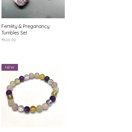
Quick View
Fertility & Preganancy
Tumbles Set
Price
₹500.00
NEW