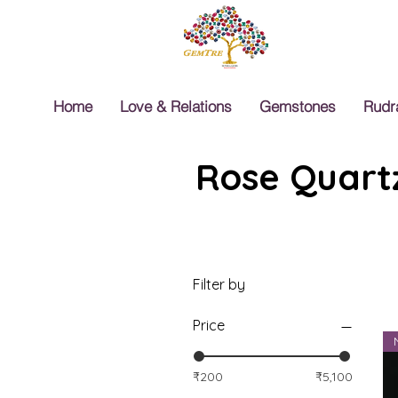
Home
Love & Relations
Gemstones
Rudr
Rose Quartz
Filter by
Price
₹200
₹5,100