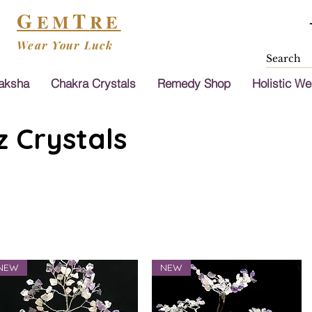
G
T
EM
RE
Wear Your Luck
aksha
Chakra Crystals
Remedy Shop
Holistic We
 Crystals
NEW
NEW