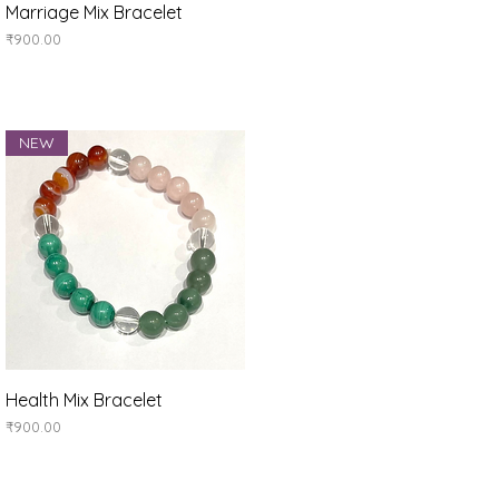
Quick View
Marriage Mix Bracelet
Price
₹900.00
NEW
Quick View
Health Mix Bracelet
Price
₹900.00