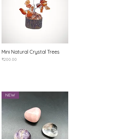
Quick View
Mini Natural Crystal Trees
Price
₹200.00
NEW