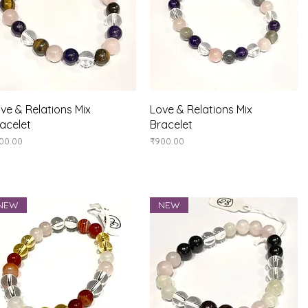
Quick View
Quick View
ve & Relations Mix
Love & Relations Mix
acelet
Bracelet
ice
Price
00.00
₹900.00
NEW
NEW