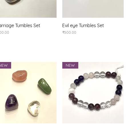
Quick View
Quick View
rriage Tumbles Set
Evil eye Tumbles Set
ice
Price
00.00
₹500.00
NEW
NEW