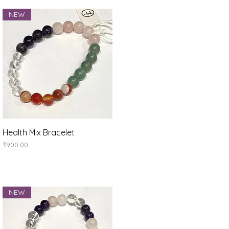
NEW
Quick View
Health Mix Bracelet
Price
₹900.00
NEW