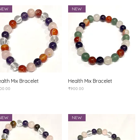
NEW
NEW
Quick View
Quick View
alth Mix Bracelet
Health Mix Bracelet
ice
Price
00.00
₹900.00
NEW
NEW