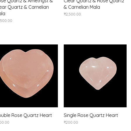
Quick View
Quick View
se Quartz & Amethyst &
Clear Quartz & Rose Quartz
ear Quartz & Carnelian
& Carnelian Mala
ala
Price
₹2,500.00
ice
,500.00
Quick View
Quick View
uble Rose Quartz Heart
Single Rose Quartz Heart
ice
Price
00.00
₹200.00