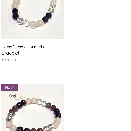
Quick View
Love & Relations Mix
Bracelet
Price
₹900.00
NEW