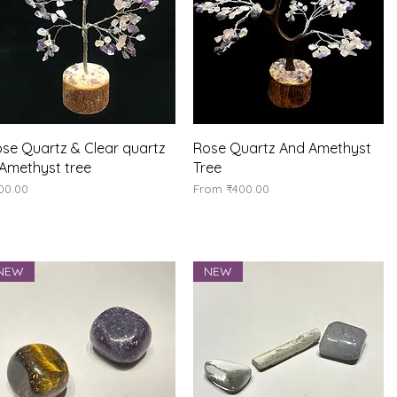
Quick View
Quick View
se Quartz & Clear quartz
Rose Quartz And Amethyst
Amethyst tree
Tree
ice
Sale Price
00.00
From
₹400.00
NEW
NEW