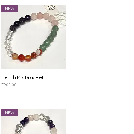
NEW
Quick View
Health Mix Bracelet
Price
₹900.00
NEW