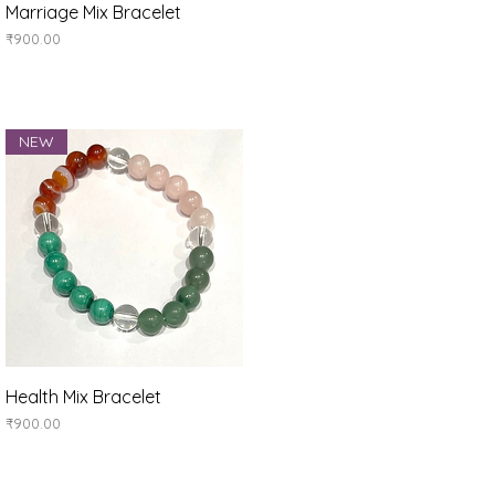
Quick View
Marriage Mix Bracelet
Price
₹900.00
NEW
Quick View
Health Mix Bracelet
Price
₹900.00