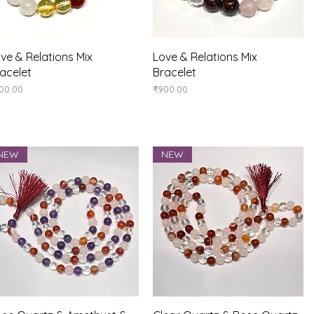
Quick View
Quick View
ve & Relations Mix
Love & Relations Mix
acelet
Bracelet
ice
Price
00.00
₹900.00
NEW
NEW