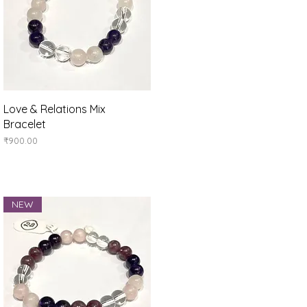
Quick View
Love & Relations Mix
Bracelet
Price
₹900.00
NEW