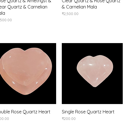
Quick View
Quick View
se Quartz & Amethyst &
Clear Quartz & Rose Quartz
ear Quartz & Carnelian
& Carnelian Mala
ala
Price
₹2,500.00
ice
,500.00
Quick View
Quick View
uble Rose Quartz Heart
Single Rose Quartz Heart
ice
Price
00.00
₹200.00