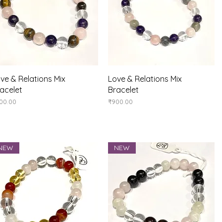
Quick View
Quick View
ve & Relations Mix
Love & Relations Mix
acelet
Bracelet
ice
Price
00.00
₹900.00
NEW
NEW