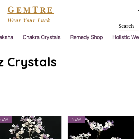
G
T
EM
RE
Wear Your Luck
aksha
Chakra Crystals
Remedy Shop
Holistic We
 Crystals
NEW
NEW