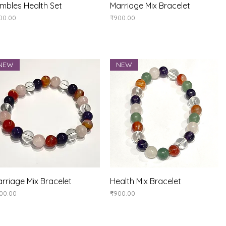
Quick View
Quick View
mbles Health Set
Marriage Mix Bracelet
ice
Price
00.00
₹900.00
NEW
NEW
Quick View
Quick View
rriage Mix Bracelet
Health Mix Bracelet
ice
Price
00.00
₹900.00