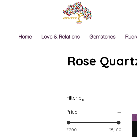
Home
Love & Relations
Gemstones
Rudr
Rose Quartz
Filter by
Price
₹200
₹5,100