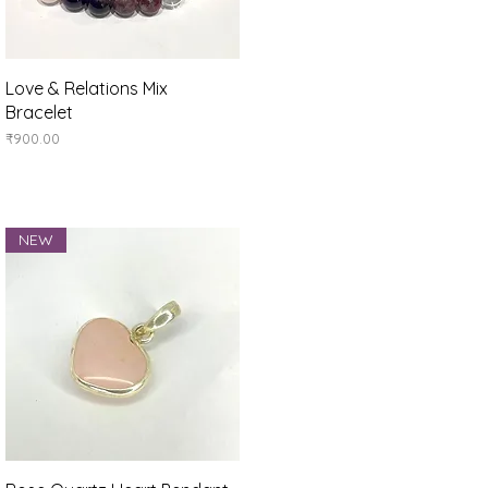
Quick View
Love & Relations Mix
Bracelet
Price
₹900.00
NEW