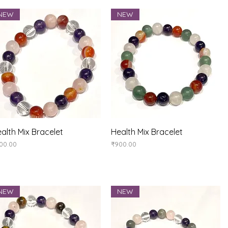
NEW
NEW
Quick View
Quick View
alth Mix Bracelet
Health Mix Bracelet
ice
Price
00.00
₹900.00
NEW
NEW