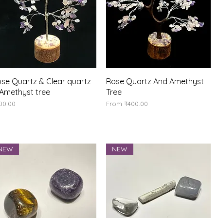
Quick View
Quick View
se Quartz & Clear quartz
Rose Quartz And Amethyst
Amethyst tree
Tree
ice
Sale Price
00.00
From
₹400.00
NEW
NEW