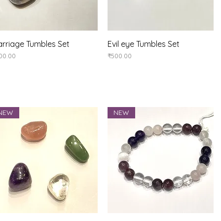
Quick View
Quick View
rriage Tumbles Set
Evil eye Tumbles Set
ice
Price
00.00
₹500.00
NEW
NEW