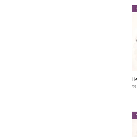
He
Pr
₹9