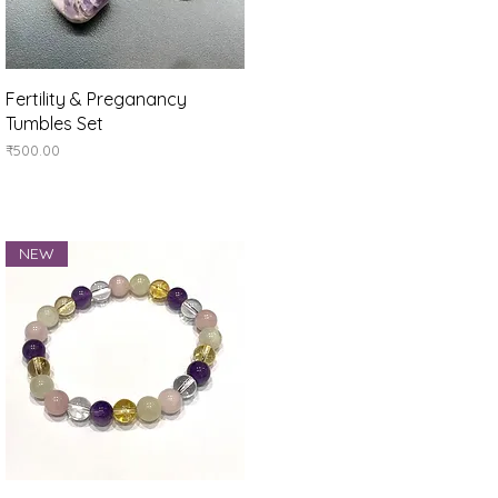
Quick View
Fertility & Preganancy
Tumbles Set
Price
₹500.00
NEW