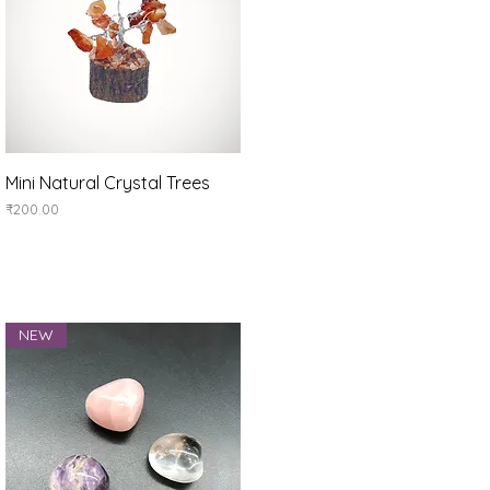
Quick View
Mini Natural Crystal Trees
Price
₹200.00
NEW