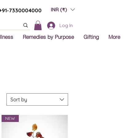
INR (₹)
+91-7330004000
Log In
llness
Remedies by Purpose
Gifting
More
Sort by
NEW