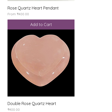
Rose Quartz Heart Pendant
Sale Price
From
₹400.00
Add to Cart
Double Rose Quartz Heart
Price
₹400.00