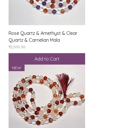
Rose Quartz & Amethyst & Clear
Quartz & Carnelian Mala
Price
₹2,500.00
Add to Cart
NEW