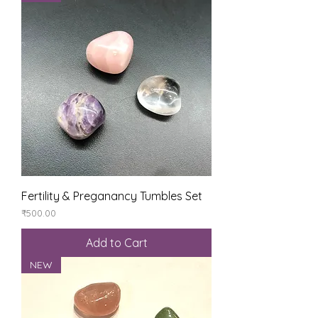
Fertility & Preganancy Tumbles Set
Price
₹500.00
Add to Cart
NEW