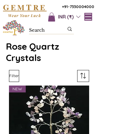
G
T
EM
RE
+91-7330004000
Wear Your Luck
INR (₹)
Rose Quartz
Crystals
Filter
NEW