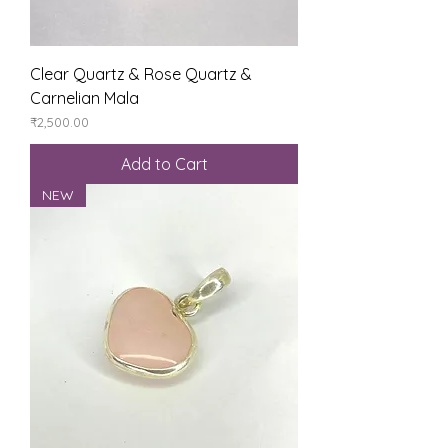
Clear Quartz & Rose Quartz &
Carnelian Mala
Price
₹2,500.00
Add to Cart
NEW