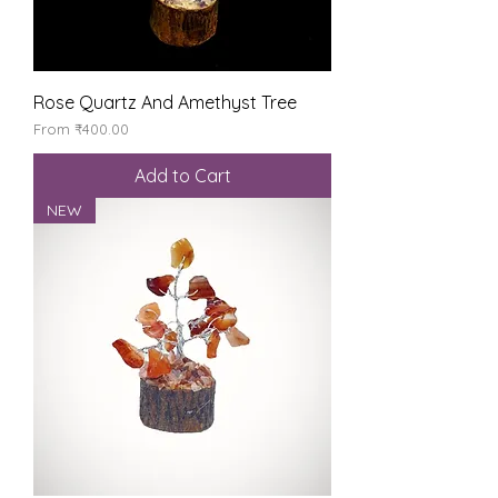
Rose Quartz And Amethyst Tree
Sale Price
From
₹400.00
Add to Cart
NEW