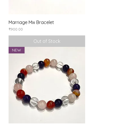
Marriage Mix Bracelet
Price
₹900.00
Out of Stock
NEW