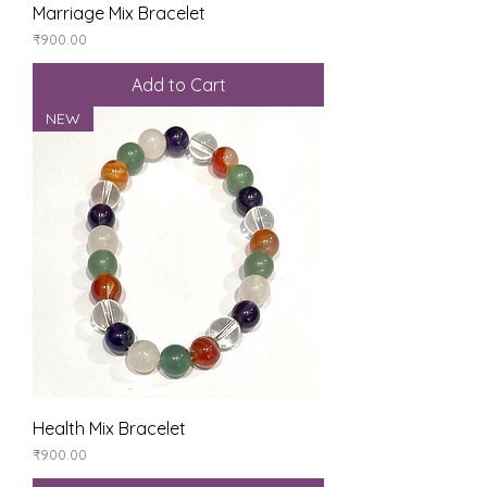
Marriage Mix Bracelet
Price
₹900.00
Add to Cart
NEW
Health Mix Bracelet
Price
₹900.00