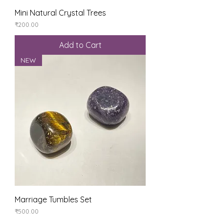
Mini Natural Crystal Trees
Price
₹200.00
Add to Cart
NEW
Marriage Tumbles Set
Price
₹500.00