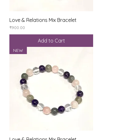
Love & Relations Mix Bracelet
Price
₹900.00
Add to Cart
NEW
Love & Relations Mix Bracelet