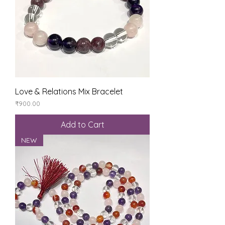
Love & Relations Mix Bracelet
Price
₹900.00
Add to Cart
NEW