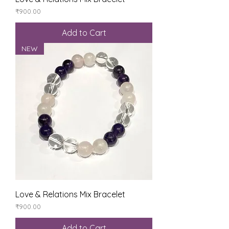
Price
₹900.00
Add to Cart
NEW
Love & Relations Mix Bracelet
Price
₹900.00
Add to Cart