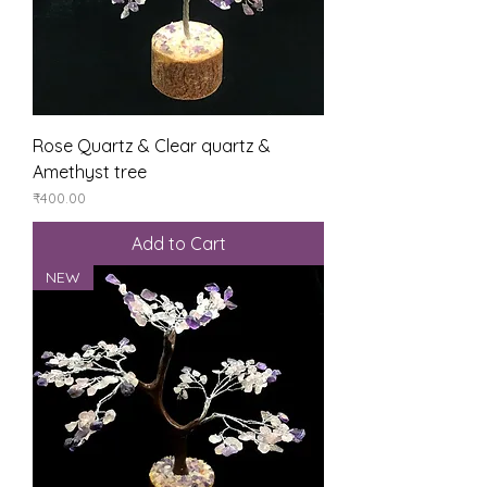
Rose Quartz & Clear quartz &
Amethyst tree
Price
₹400.00
Add to Cart
NEW