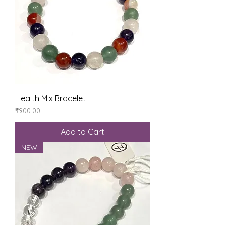
Health Mix Bracelet
Price
₹900.00
Add to Cart
NEW