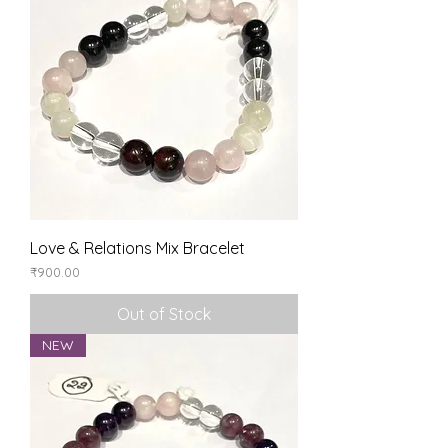
Love & Relations Mix Bracelet
Price
₹900.00
Out of Stock
NEW