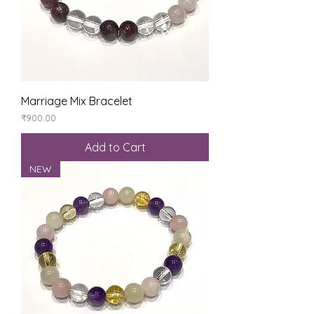
Marriage Mix Bracelet
Price
₹900.00
Add to Cart
NEW