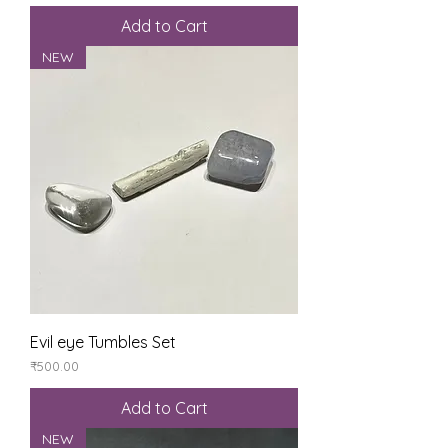
Add to Cart
NEW
Evil eye Tumbles Set
Price
₹500.00
Add to Cart
NEW