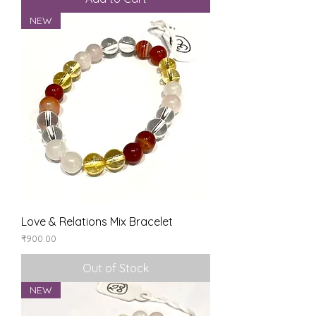
NEW
Love & Relations Mix Bracelet
Price
₹900.00
Out of Stock
NEW