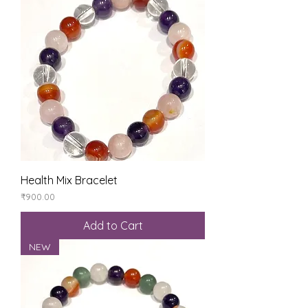
Health Mix Bracelet
Price
₹900.00
Add to Cart
NEW