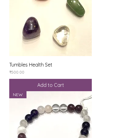
Tumbles Health Set
Price
₹500.00
Add to Cart
NEW