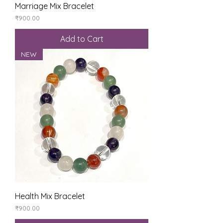
Marriage Mix Bracelet
Price
₹900.00
Add to Cart
NEW
Health Mix Bracelet
Price
₹900.00