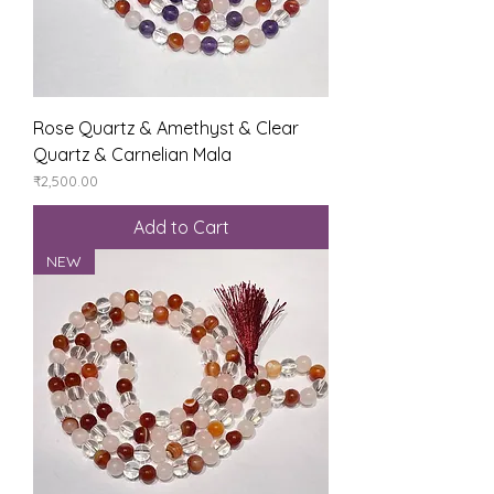
Rose Quartz & Amethyst & Clear
Quartz & Carnelian Mala
Price
₹2,500.00
Add to Cart
NEW