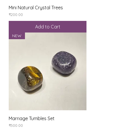
Mini Natural Crystal Trees
Price
₹200.00
Add to Cart
NEW
Marriage Tumbles Set
Price
₹500.00