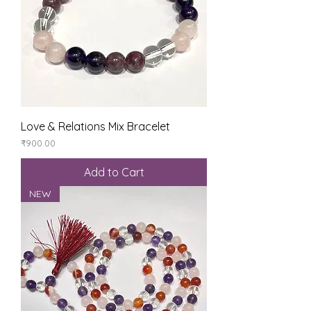
Love & Relations Mix Bracelet
Price
₹900.00
Add to Cart
NEW