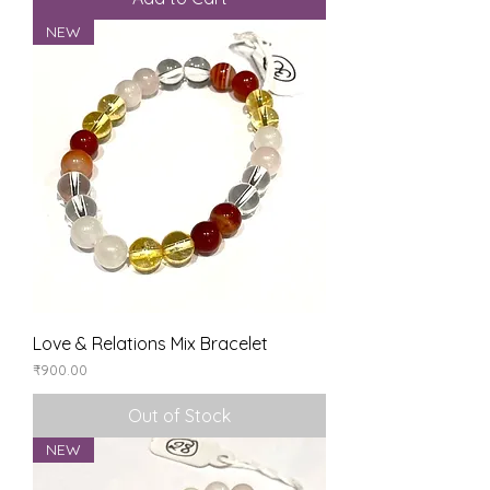
NEW
Love & Relations Mix Bracelet
Price
₹900.00
Out of Stock
NEW