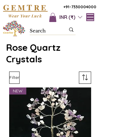
G
T
EM
RE
+91-7330004000
Wear Your Luck
INR (₹)
Rose Quartz
Crystals
Filter
NEW