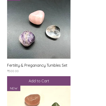
Fertility & Preganancy Tumbles Set
Price
₹500.00
Add to Cart
NEW