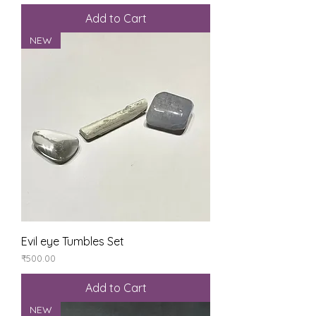
Add to Cart
NEW
Evil eye Tumbles Set
Price
₹500.00
Add to Cart
NEW