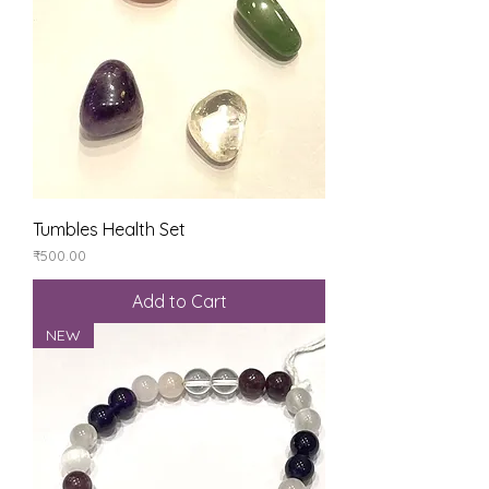
Tumbles Health Set
Price
₹500.00
Add to Cart
NEW