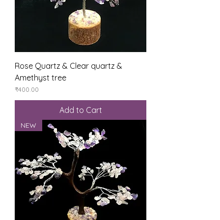
Rose Quartz & Clear quartz &
Amethyst tree
Price
₹400.00
Add to Cart
NEW