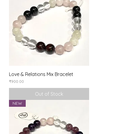
Love & Relations Mix Bracelet
Price
₹900.00
Out of Stock
NEW