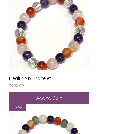
Health Mix Bracelet
Price
₹900.00
Add to Cart
NEW