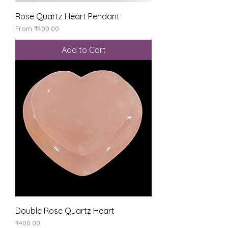
Rose Quartz Heart Pendant
Sale Price
From
₹400.00
Add to Cart
Double Rose Quartz Heart
Price
₹400.00