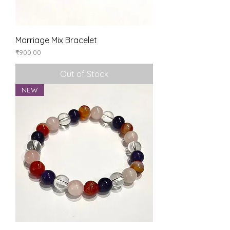
Marriage Mix Bracelet
Price
₹900.00
Out of Stock
NEW