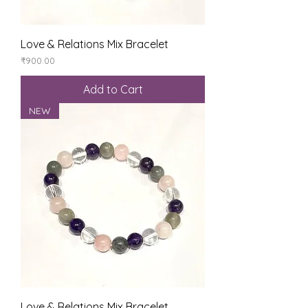
Love & Relations Mix Bracelet
Price
₹900.00
Add to Cart
NEW
Love & Relations Mix Bracelet