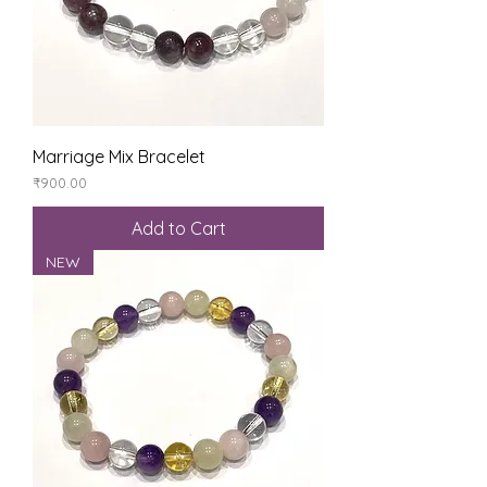
Marriage Mix Bracelet
Price
₹900.00
Add to Cart
NEW