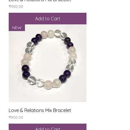
Price
₹900.00
Add to Cart
NEW
Love & Relations Mix Bracelet
Price
₹900.00
Add to Cart