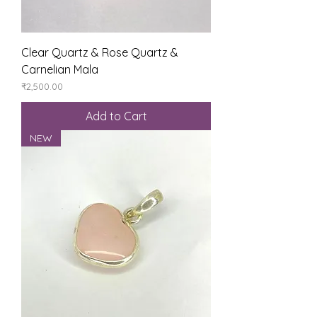
Clear Quartz & Rose Quartz &
Carnelian Mala
Price
₹2,500.00
Add to Cart
NEW