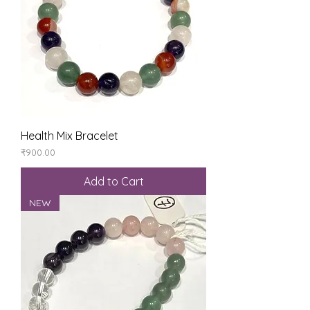
Health Mix Bracelet
Price
₹900.00
Add to Cart
NEW