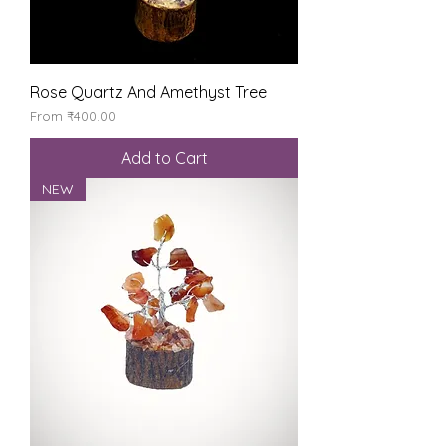
Rose Quartz And Amethyst Tree
Sale Price
From
₹400.00
Add to Cart
NEW