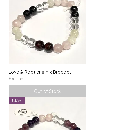
Love & Relations Mix Bracelet
Price
₹900.00
Out of Stock
NEW