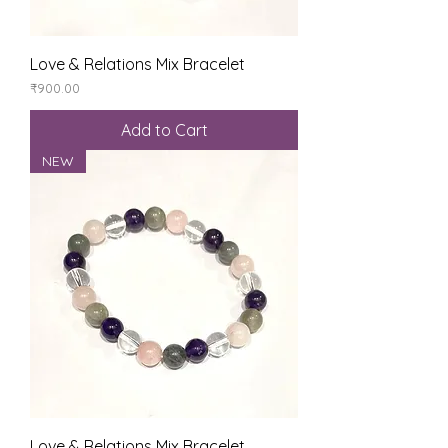
Love & Relations Mix Bracelet
Price
₹900.00
Add to Cart
NEW
Love & Relations Mix Bracelet