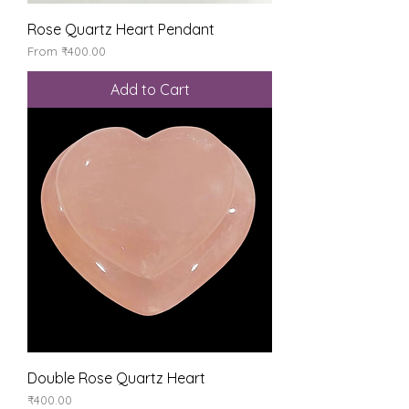
Rose Quartz Heart Pendant
Sale Price
From
₹400.00
Add to Cart
Double Rose Quartz Heart
Price
₹400.00