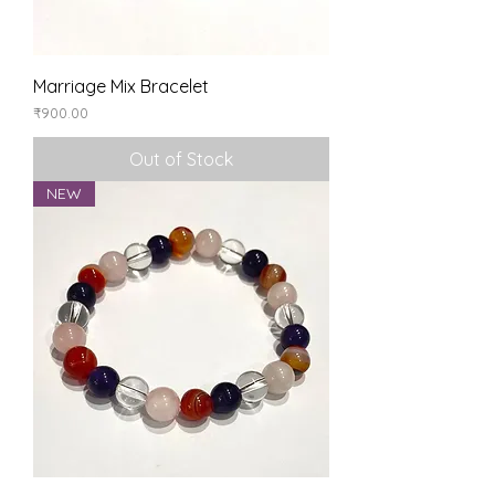
Marriage Mix Bracelet
Price
₹900.00
Out of Stock
NEW