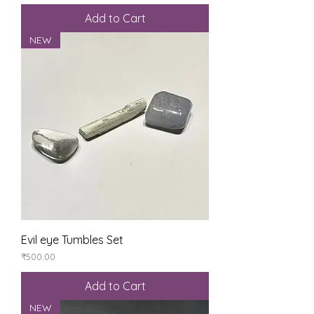
Add to Cart
NEW
Evil eye Tumbles Set
Price
₹500.00
Add to Cart
NEW