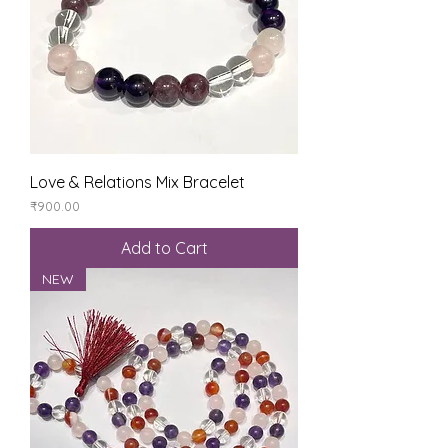
Love & Relations Mix Bracelet
Price
₹900.00
Add to Cart
NEW