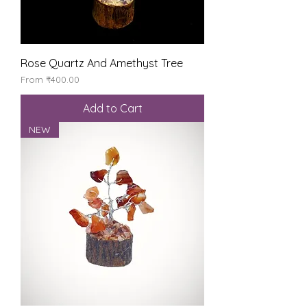
Rose Quartz And Amethyst Tree
Sale Price
From
₹400.00
Add to Cart
NEW