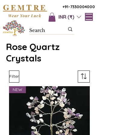
G
T
EM
RE
+91-7330004000
Wear Your Luck
INR (₹)
Rose Quartz
Crystals
Filter
NEW