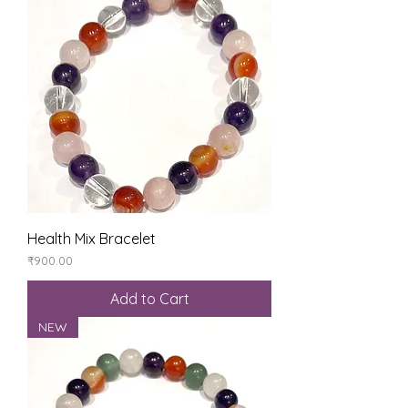
Health Mix Bracelet
Price
₹900.00
Add to Cart
NEW