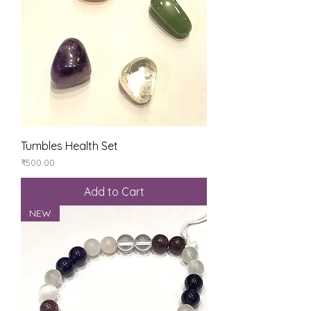
Tumbles Health Set
Price
₹500.00
Add to Cart
NEW