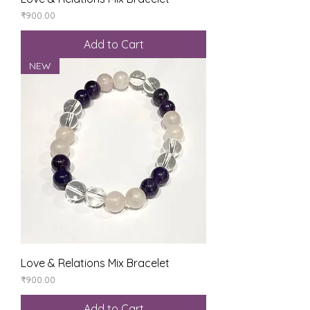
Price
₹900.00
Add to Cart
NEW
Love & Relations Mix Bracelet
Price
₹900.00
Add to Cart