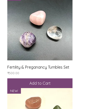
Fertility & Preganancy Tumbles Set
Price
₹500.00
Add to Cart
NEW