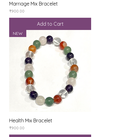
Marriage Mix Bracelet
Price
₹900.00
Add to Cart
NEW
Health Mix Bracelet
Price
₹900.00