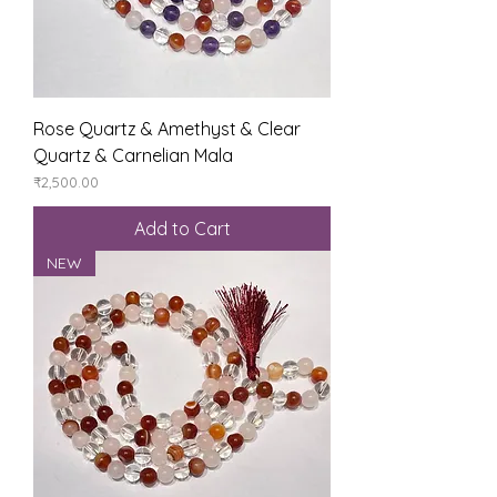
Rose Quartz & Amethyst & Clear
Quartz & Carnelian Mala
Price
₹2,500.00
Add to Cart
NEW