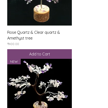
Rose Quartz & Clear quartz &
Amethyst tree
Price
₹400.00
Add to Cart
NEW