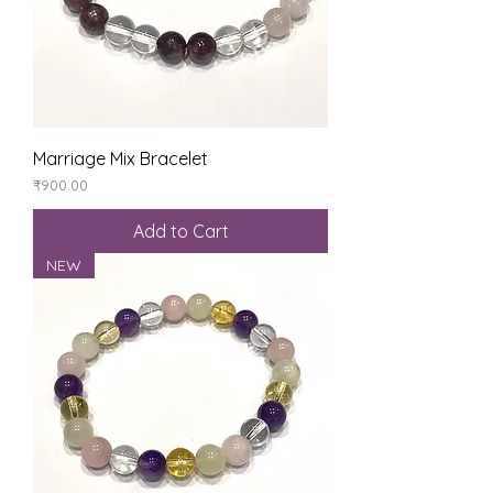
Marriage Mix Bracelet
Price
₹900.00
Add to Cart
NEW