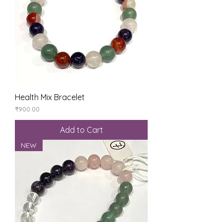
Health Mix Bracelet
Price
₹900.00
Add to Cart
NEW