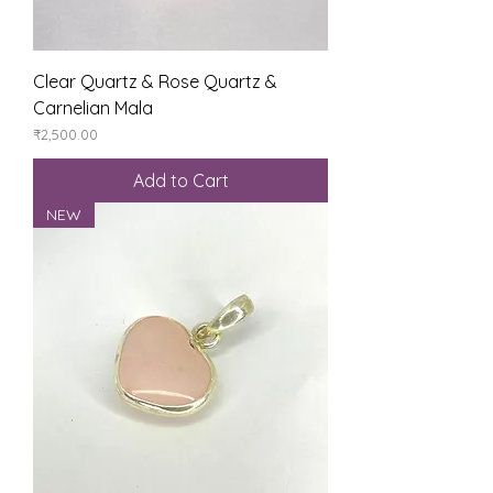
Clear Quartz & Rose Quartz &
Carnelian Mala
Price
₹2,500.00
Add to Cart
NEW