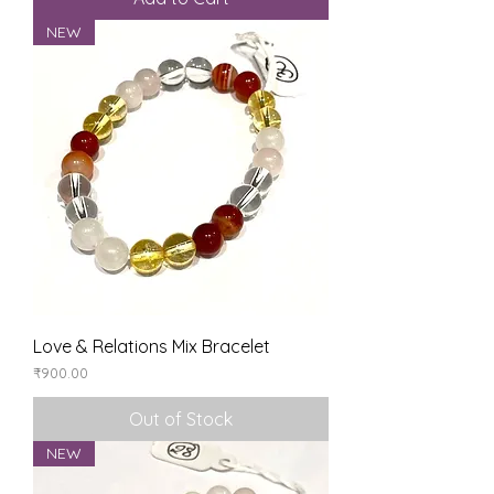
NEW
Love & Relations Mix Bracelet
Price
₹900.00
Out of Stock
NEW