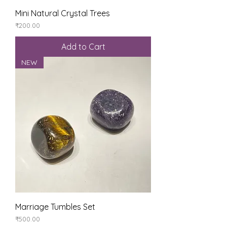
Mini Natural Crystal Trees
Price
₹200.00
Add to Cart
NEW
Marriage Tumbles Set
Price
₹500.00