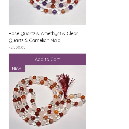
Rose Quartz & Amethyst & Clear
Quartz & Carnelian Mala
Price
₹2,500.00
Add to Cart
NEW