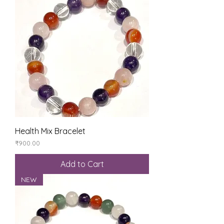
Health Mix Bracelet
Price
₹900.00
Add to Cart
NEW