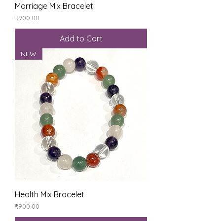
Marriage Mix Bracelet
Price
₹900.00
Add to Cart
NEW
Health Mix Bracelet
Price
₹900.00