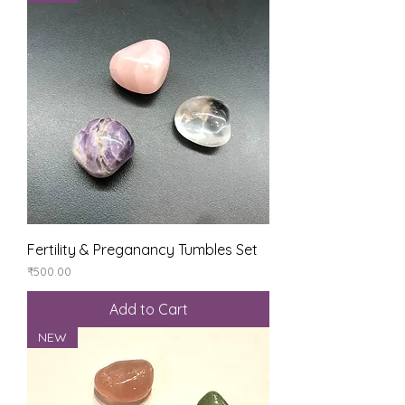
Fertility & Preganancy Tumbles Set
Price
₹500.00
Add to Cart
NEW