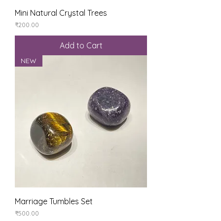
Mini Natural Crystal Trees
Price
₹200.00
Add to Cart
NEW
Marriage Tumbles Set
Price
₹500.00