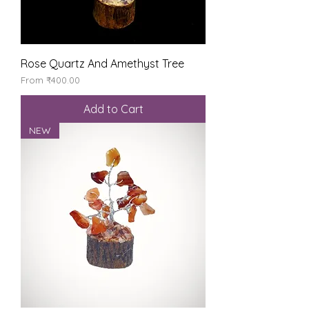
Rose Quartz And Amethyst Tree
Sale Price
From
₹400.00
Add to Cart
NEW