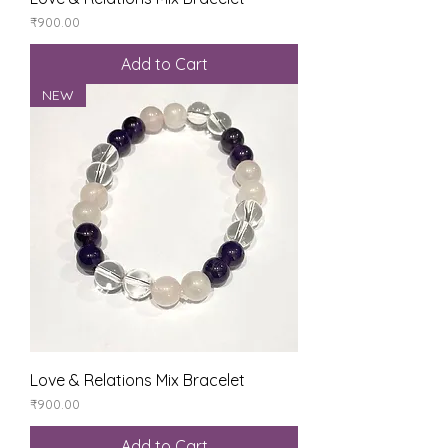
Price
₹900.00
Add to Cart
NEW
Love & Relations Mix Bracelet
Price
₹900.00
Add to Cart