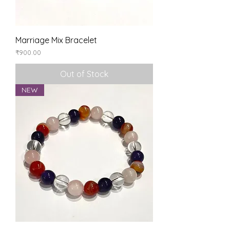
Marriage Mix Bracelet
Price
₹900.00
Out of Stock
NEW