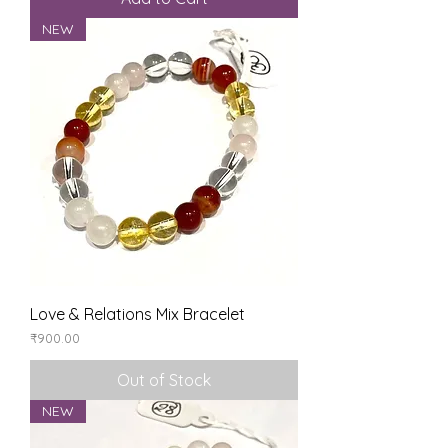
NEW
Love & Relations Mix Bracelet
Price
₹900.00
Out of Stock
NEW