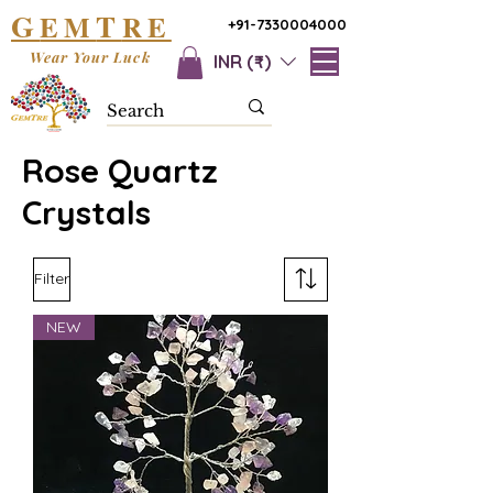
G
T
EM
RE
+91-7330004000
Wear Your Luck
INR (₹)
Rose Quartz
Crystals
Filter
NEW