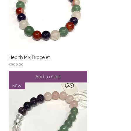
Health Mix Bracelet
Price
₹900.00
Add to Cart
NEW