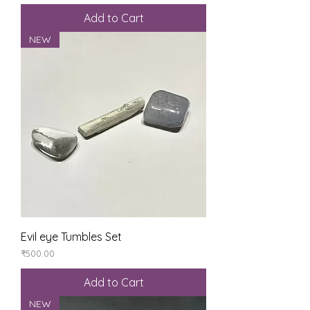
Add to Cart
NEW
Evil eye Tumbles Set
Price
₹500.00
Add to Cart
NEW