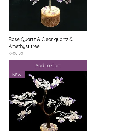
Rose Quartz & Clear quartz &
Amethyst tree
Price
₹400.00
Add to Cart
NEW