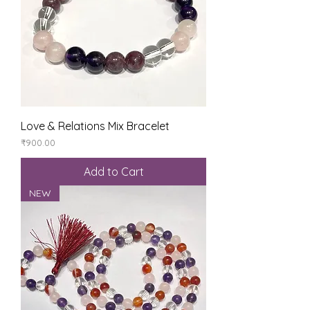
Love & Relations Mix Bracelet
Price
₹900.00
Add to Cart
NEW