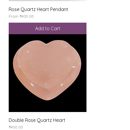
Rose Quartz Heart Pendant
Sale Price
From
₹400.00
Add to Cart
Double Rose Quartz Heart
Price
₹400.00