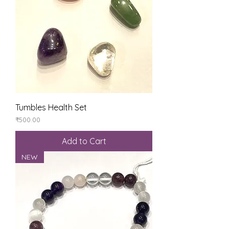
Tumbles Health Set
Price
₹500.00
Add to Cart
NEW