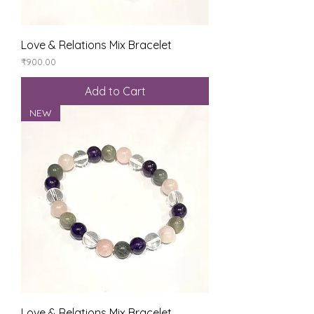
Love & Relations Mix Bracelet
Price
₹900.00
Add to Cart
NEW
Love & Relations Mix Bracelet