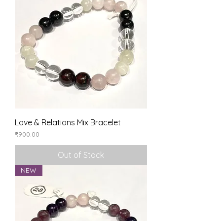
Love & Relations Mix Bracelet
Price
₹900.00
Out of Stock
NEW