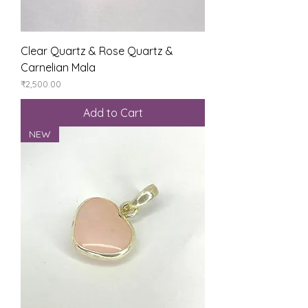
Clear Quartz & Rose Quartz &
Carnelian Mala
Price
₹2,500.00
Add to Cart
NEW