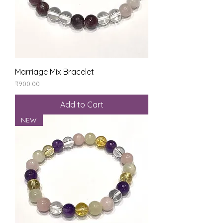
Marriage Mix Bracelet
Price
₹900.00
Add to Cart
NEW