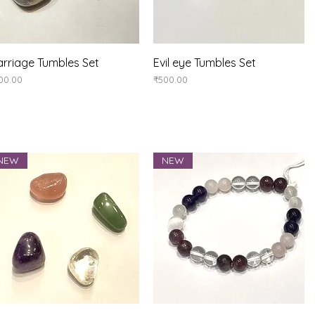
Quick View
Quick View
rriage Tumbles Set
Evil eye Tumbles Set
ice
Price
00.00
₹500.00
NEW
NEW