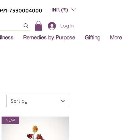
INR (₹)
+91-7330004000
Log In
llness
Remedies by Purpose
Gifting
More
Sort by
NEW