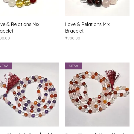
Quick View
Quick View
ve & Relations Mix
Love & Relations Mix
acelet
Bracelet
ice
Price
00.00
₹900.00
NEW
NEW