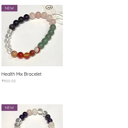
NEW
Quick View
Health Mix Bracelet
Price
₹900.00
NEW