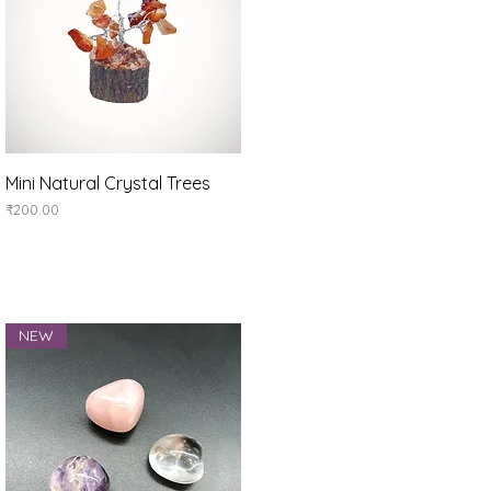
Quick View
Mini Natural Crystal Trees
Price
₹200.00
NEW