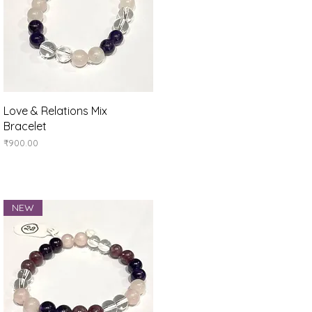
Quick View
Love & Relations Mix
Bracelet
Price
₹900.00
NEW