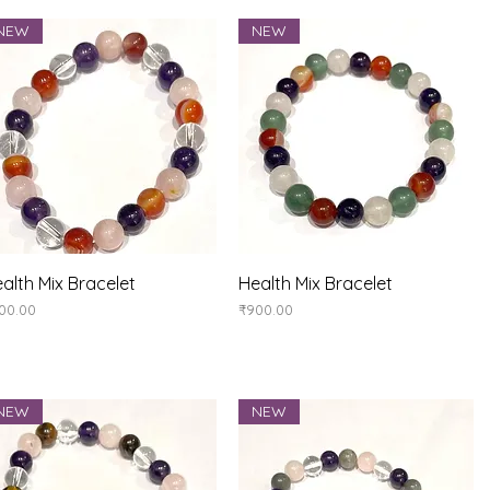
NEW
NEW
Quick View
Quick View
alth Mix Bracelet
Health Mix Bracelet
ice
Price
00.00
₹900.00
NEW
NEW