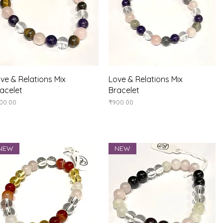
Quick View
Quick View
ve & Relations Mix
Love & Relations Mix
acelet
Bracelet
ice
Price
00.00
₹900.00
NEW
NEW