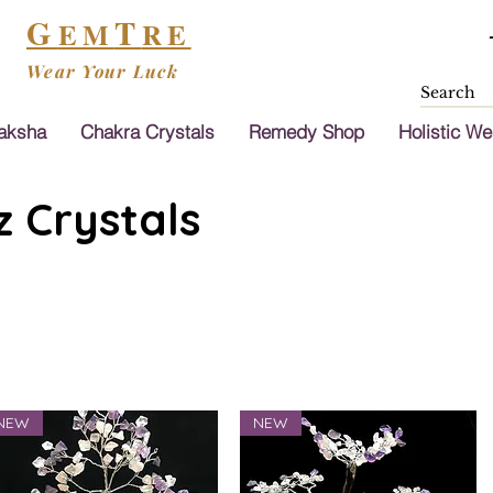
G
T
EM
RE
Wear Your Luck
aksha
Chakra Crystals
Remedy Shop
Holistic We
 Crystals
NEW
NEW