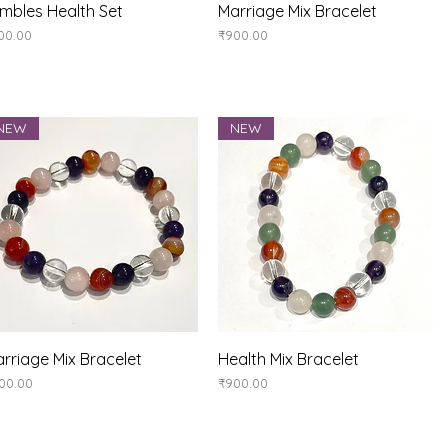
Quick View
Quick View
mbles Health Set
Marriage Mix Bracelet
ice
Price
00.00
₹900.00
NEW
NEW
Quick View
Quick View
rriage Mix Bracelet
Health Mix Bracelet
ice
Price
00.00
₹900.00