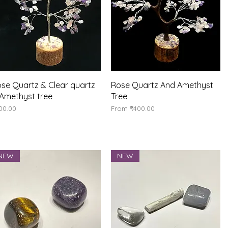
Quick View
Quick View
se Quartz & Clear quartz
Rose Quartz And Amethyst
Amethyst tree
Tree
ice
Sale Price
00.00
From
₹400.00
NEW
NEW