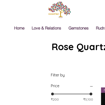
Home
Love & Relations
Gemstones
Rudr
Rose Quartz
Filter by
Price
₹200
₹5,100