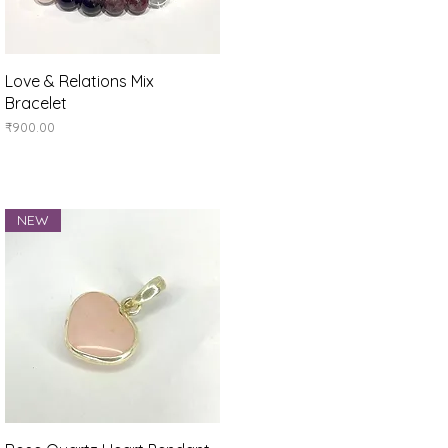
Quick View
Love & Relations Mix
Bracelet
Price
₹900.00
NEW