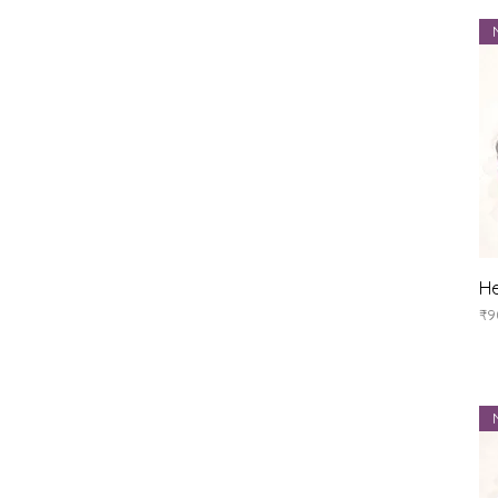
He
Pr
₹9