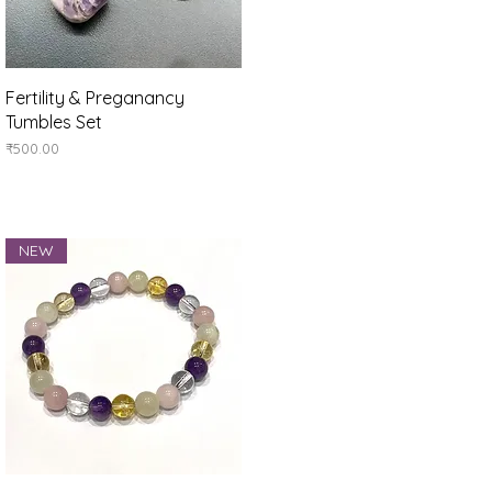
Quick View
Fertility & Preganancy
Tumbles Set
Price
₹500.00
NEW