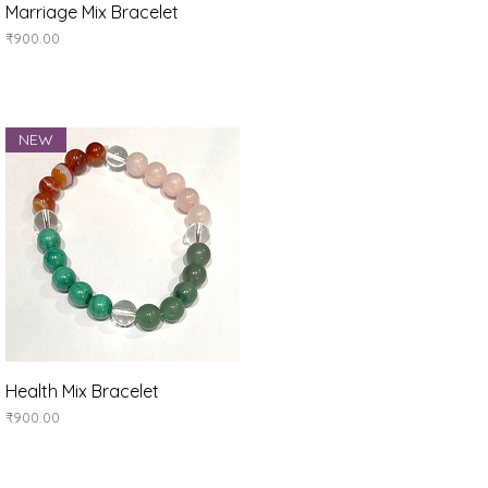
Quick View
Marriage Mix Bracelet
Price
₹900.00
NEW
Quick View
Health Mix Bracelet
Price
₹900.00