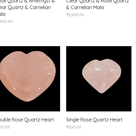
Quick View
Quick View
se Quartz & Amethyst &
Clear Quartz & Rose Quartz
ear Quartz & Carnelian
& Carnelian Mala
ala
Price
₹2,500.00
ice
,500.00
Quick View
Quick View
uble Rose Quartz Heart
Single Rose Quartz Heart
ice
Price
00.00
₹200.00