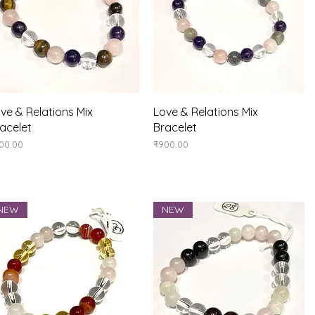
Quick View
Quick View
ve & Relations Mix
Love & Relations Mix
acelet
Bracelet
ice
Price
00.00
₹900.00
NEW
NEW