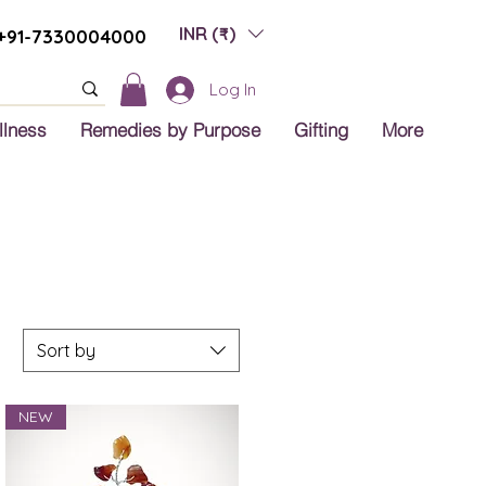
INR (₹)
+91-7330004000
Log In
llness
Remedies by Purpose
Gifting
More
Sort by
NEW