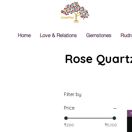
Home
Love & Relations
Gemstones
Rudr
Rose Quartz
Filter by
Price
₹200
₹5,100