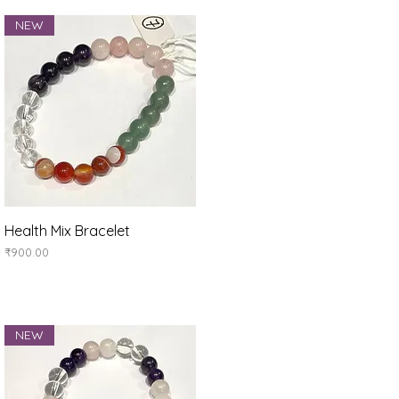
NEW
Quick View
Health Mix Bracelet
Price
₹900.00
NEW