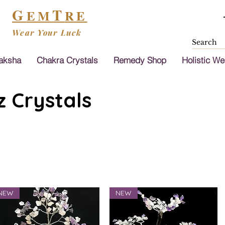
G
T
EM
RE
Wear Your Luck
aksha
Chakra Crystals
Remedy Shop
Holistic We
 Crystals
NEW
NEW