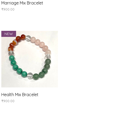
Quick View
Marriage Mix Bracelet
Price
₹900.00
NEW
Quick View
Health Mix Bracelet
Price
₹900.00