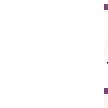
He
Pr
₹9