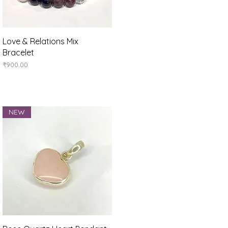
Quick View
Love & Relations Mix
Bracelet
Price
₹900.00
NEW