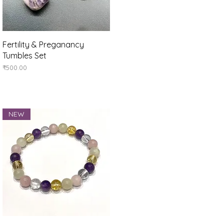
Quick View
Fertility & Preganancy
Tumbles Set
Price
₹500.00
NEW