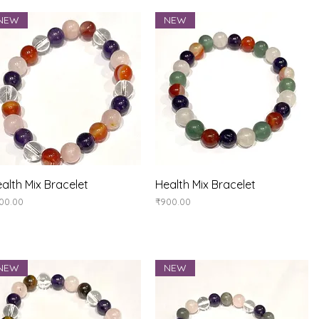
NEW
NEW
Quick View
Quick View
alth Mix Bracelet
Health Mix Bracelet
ice
Price
00.00
₹900.00
NEW
NEW