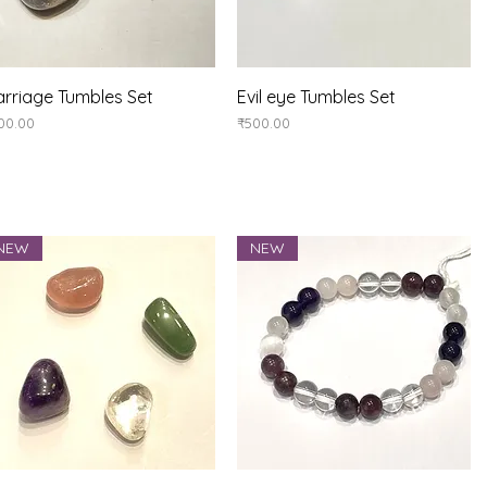
Quick View
Quick View
rriage Tumbles Set
Evil eye Tumbles Set
ice
Price
00.00
₹500.00
NEW
NEW