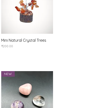
Quick View
Mini Natural Crystal Trees
Price
₹200.00
NEW