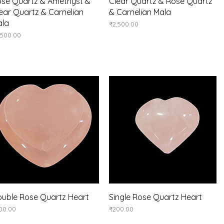
Quick View
Quick View
se Quartz & Amethyst &
Clear Quartz & Rose Quartz
ear Quartz & Carnelian
& Carnelian Mala
ala
Price
₹2,500.00
ice
,500.00
Quick View
Quick View
uble Rose Quartz Heart
Single Rose Quartz Heart
ice
Price
00.00
₹200.00