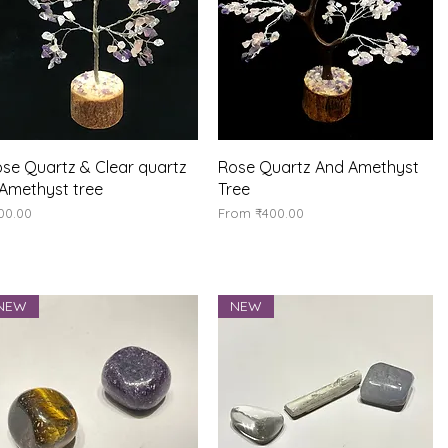
Quick View
Quick View
se Quartz & Clear quartz
Rose Quartz And Amethyst
Amethyst tree
Tree
ice
Sale Price
00.00
From
₹400.00
NEW
NEW