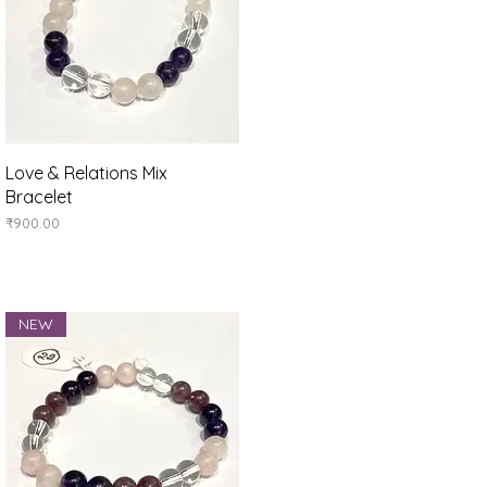
Quick View
Love & Relations Mix
Bracelet
Price
₹900.00
NEW