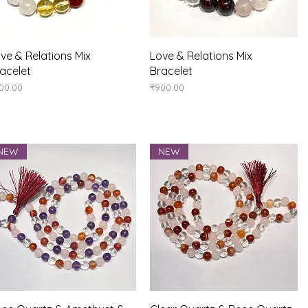
Quick View
Quick View
ve & Relations Mix
Love & Relations Mix
acelet
Bracelet
ice
Price
00.00
₹900.00
NEW
NEW