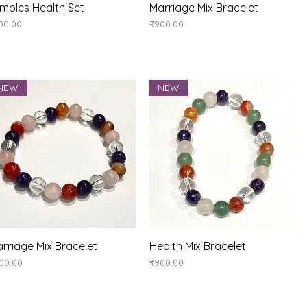
Quick View
Quick View
mbles Health Set
Marriage Mix Bracelet
ice
Price
00.00
₹900.00
NEW
NEW
Quick View
Quick View
rriage Mix Bracelet
Health Mix Bracelet
ice
Price
00.00
₹900.00