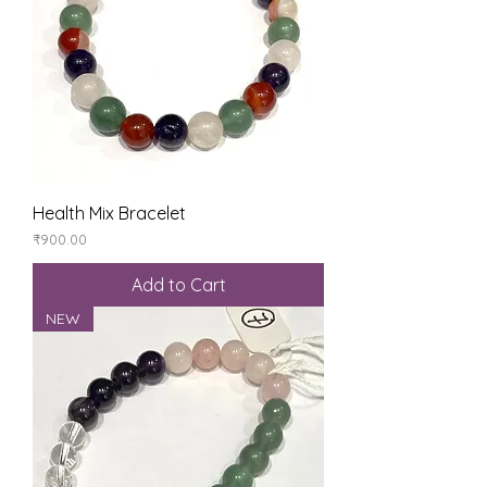
Health Mix Bracelet
Price
₹900.00
Add to Cart
NEW