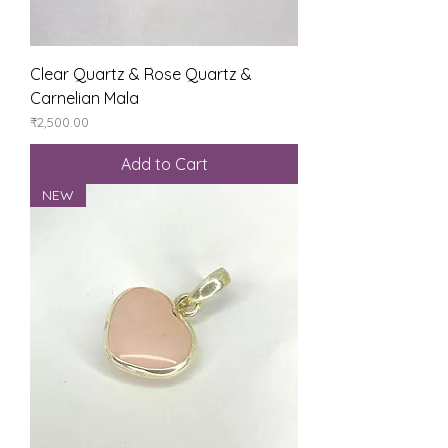
Clear Quartz & Rose Quartz &
Carnelian Mala
Price
₹2,500.00
Add to Cart
NEW