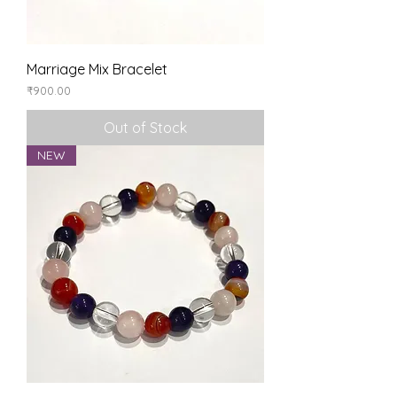
Marriage Mix Bracelet
Price
₹900.00
Out of Stock
NEW