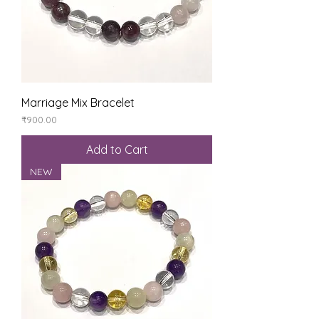
Marriage Mix Bracelet
Price
₹900.00
Add to Cart
NEW