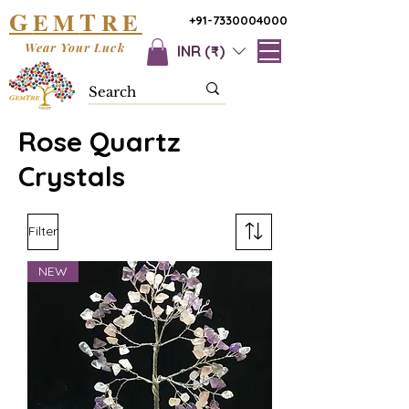
G
T
EM
RE
+91-7330004000
Wear Your Luck
INR (₹)
Rose Quartz
Crystals
Filter
NEW