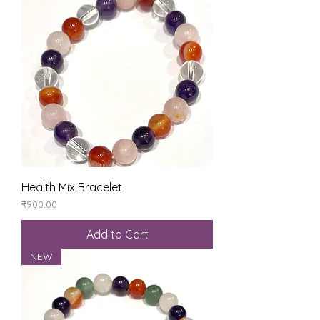
Health Mix Bracelet
Price
₹900.00
Add to Cart
NEW