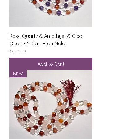
Rose Quartz & Amethyst & Clear
Quartz & Carnelian Mala
Price
₹2,500.00
Add to Cart
NEW