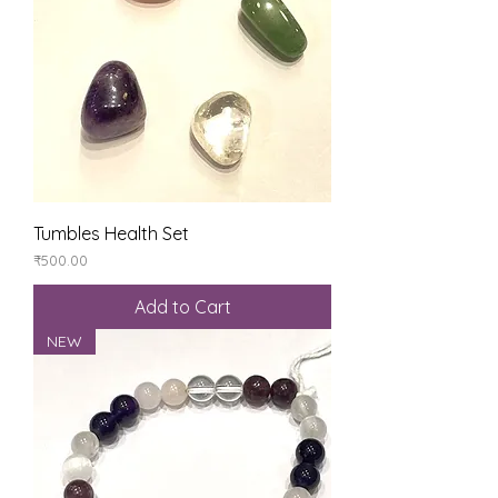
Tumbles Health Set
Price
₹500.00
Add to Cart
NEW