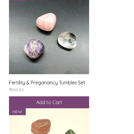
Fertility & Preganancy Tumbles Set
Price
₹500.00
Add to Cart
NEW