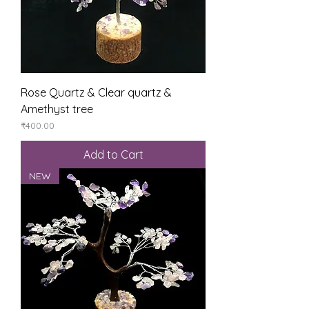
Rose Quartz & Clear quartz &
Amethyst tree
Price
₹400.00
Add to Cart
NEW