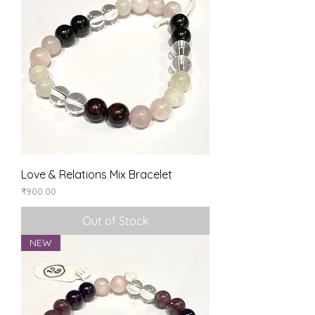
Love & Relations Mix Bracelet
Price
₹900.00
Out of Stock
NEW