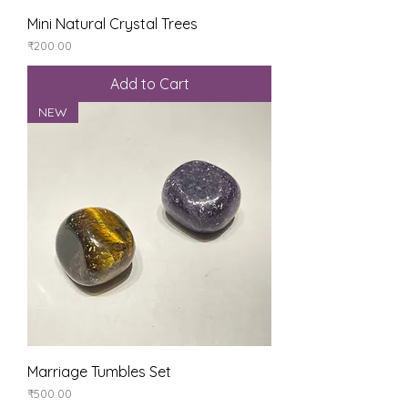
Mini Natural Crystal Trees
Price
₹200.00
Add to Cart
NEW
Marriage Tumbles Set
Price
₹500.00