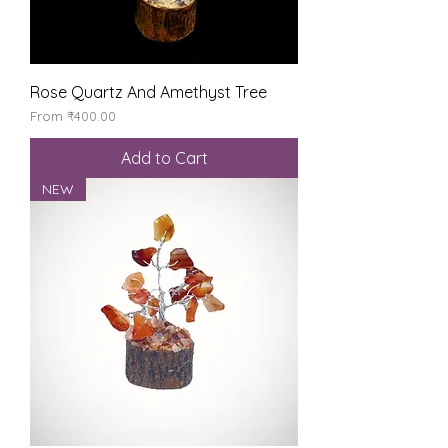
Rose Quartz And Amethyst Tree
Sale Price
From
₹400.00
Add to Cart
NEW