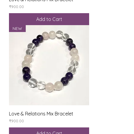
Price
₹900.00
Add to Cart
NEW
Love & Relations Mix Bracelet
Price
₹900.00
Add to Cart