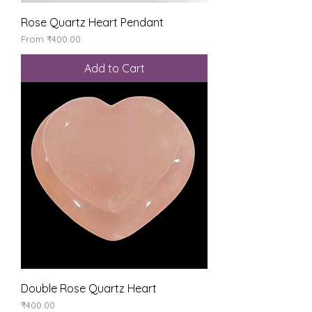
Rose Quartz Heart Pendant
Sale Price
From
₹400.00
Add to Cart
Double Rose Quartz Heart
Price
₹400.00