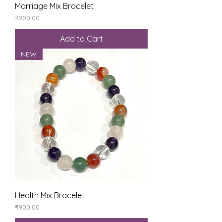
Marriage Mix Bracelet
Price
₹900.00
Add to Cart
NEW
Health Mix Bracelet
Price
₹900.00