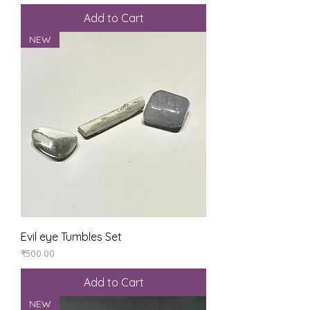
Add to Cart
NEW
Evil eye Tumbles Set
Price
₹500.00
Add to Cart
NEW