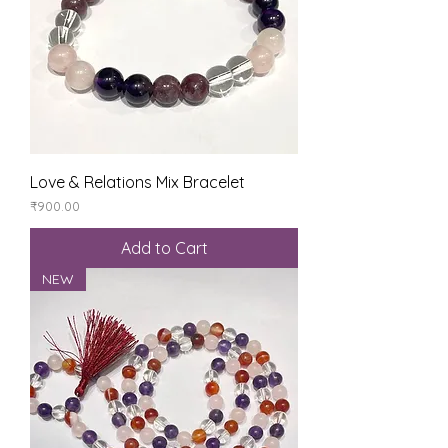
Love & Relations Mix Bracelet
Price
₹900.00
Add to Cart
NEW