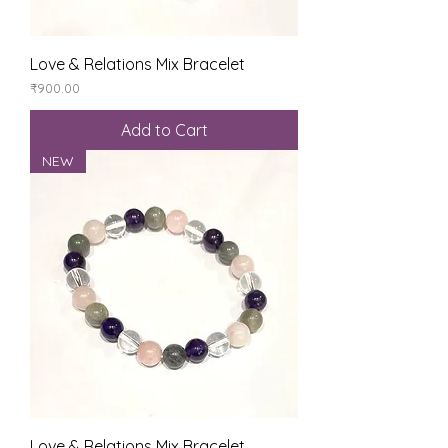
Love & Relations Mix Bracelet
Price
₹900.00
Add to Cart
NEW
Love & Relations Mix Bracelet