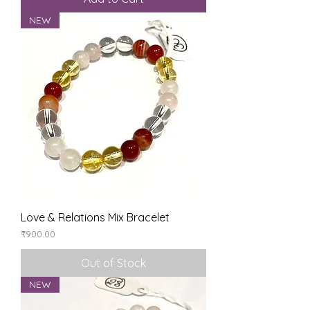
NEW
Love & Relations Mix Bracelet
Price
₹900.00
Out of Stock
NEW