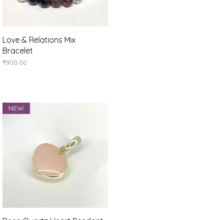
Quick View
Love & Relations Mix
Bracelet
Price
₹900.00
NEW