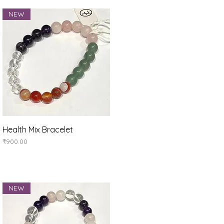
NEW
Quick View
Health Mix Bracelet
Price
₹900.00
NEW