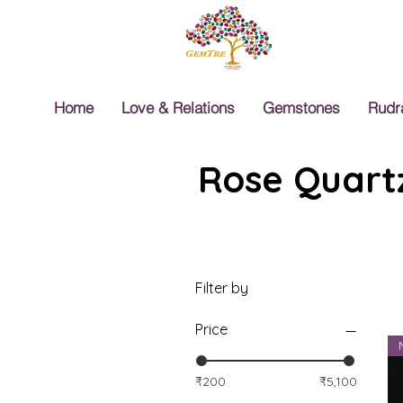
Home
Love & Relations
Gemstones
Rudr
Rose Quartz
Filter by
Price
₹200
₹5,100