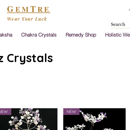
G
T
EM
RE
Wear Your Luck
aksha
Chakra Crystals
Remedy Shop
Holistic We
 Crystals
NEW
NEW