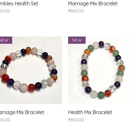
Quick View
Quick View
mbles Health Set
Marriage Mix Bracelet
ice
Price
00.00
₹900.00
NEW
NEW
Quick View
Quick View
rriage Mix Bracelet
Health Mix Bracelet
ice
Price
00.00
₹900.00