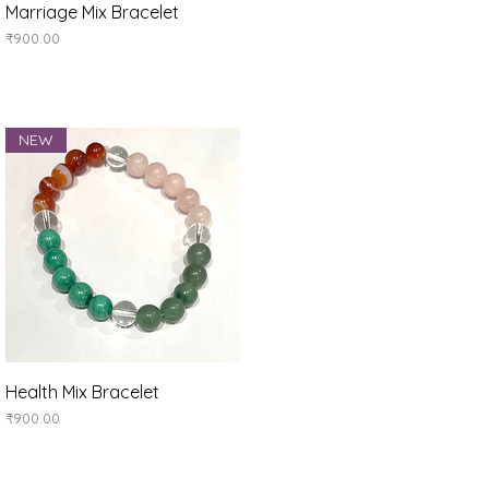
Quick View
Marriage Mix Bracelet
Price
₹900.00
NEW
Quick View
Health Mix Bracelet
Price
₹900.00