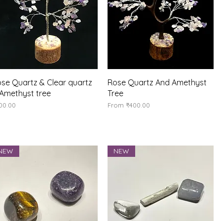
Quick View
Quick View
se Quartz & Clear quartz
Rose Quartz And Amethyst
Amethyst tree
Tree
ice
Sale Price
00.00
From
₹400.00
NEW
NEW