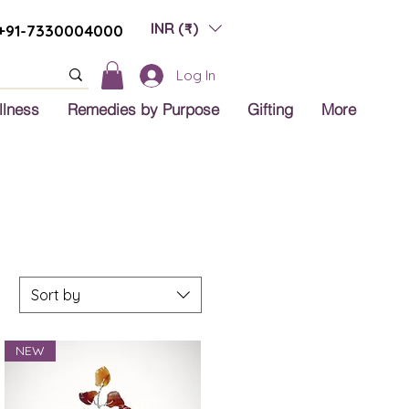
INR (₹)
+91-7330004000
Log In
llness
Remedies by Purpose
Gifting
More
Sort by
NEW