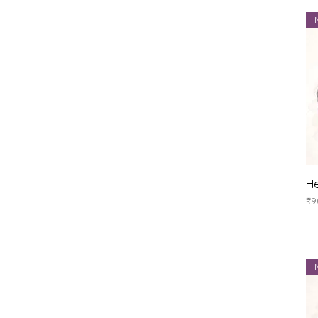
He
Pr
₹9