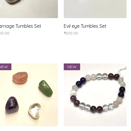
Quick View
Quick View
rriage Tumbles Set
Evil eye Tumbles Set
ice
Price
00.00
₹500.00
NEW
NEW