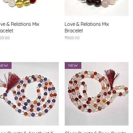
Quick View
Quick View
ve & Relations Mix
Love & Relations Mix
acelet
Bracelet
ice
Price
00.00
₹900.00
NEW
NEW