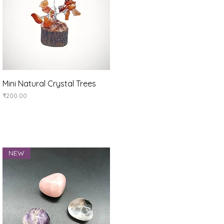
Quick View
Mini Natural Crystal Trees
Price
₹200.00
NEW