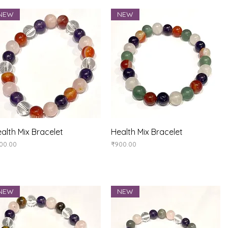
NEW
NEW
Quick View
Quick View
alth Mix Bracelet
Health Mix Bracelet
ice
Price
00.00
₹900.00
NEW
NEW