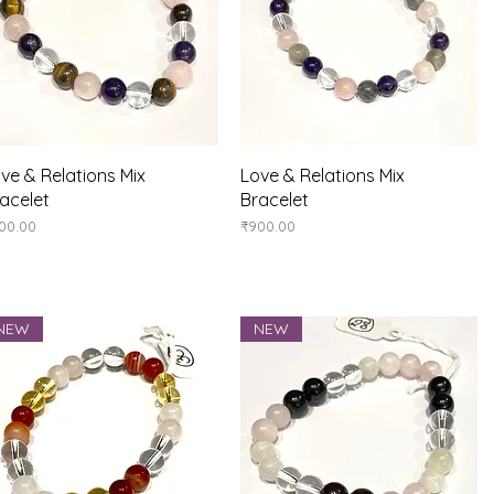
Quick View
Quick View
ve & Relations Mix
Love & Relations Mix
acelet
Bracelet
ice
Price
00.00
₹900.00
NEW
NEW