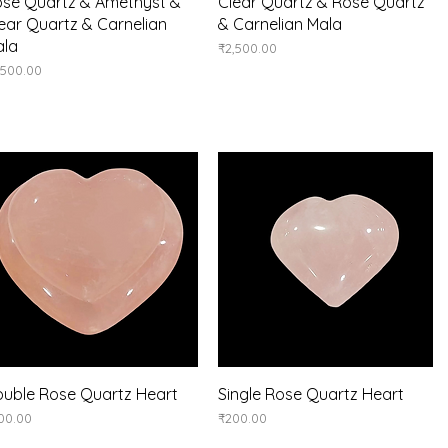
Quick View
Quick View
se Quartz & Amethyst &
Clear Quartz & Rose Quartz
ear Quartz & Carnelian
& Carnelian Mala
ala
Price
₹2,500.00
ice
,500.00
Quick View
Quick View
uble Rose Quartz Heart
Single Rose Quartz Heart
ice
Price
00.00
₹200.00