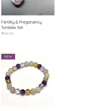
Quick View
Fertility & Preganancy
Tumbles Set
Price
₹500.00
NEW