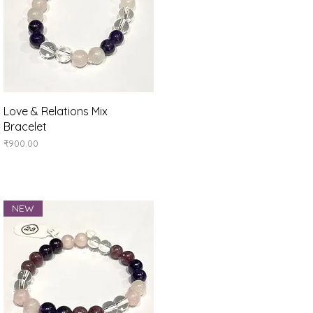
Quick View
Love & Relations Mix
Bracelet
Price
₹900.00
NEW