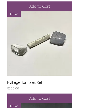
Add to Cart
NEW
Evil eye Tumbles Set
Price
₹500.00
Add to Cart
NEW