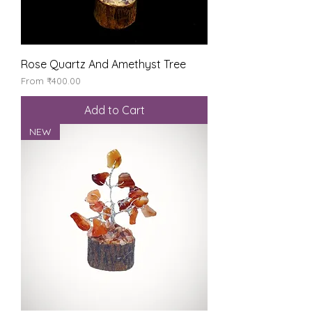
Rose Quartz And Amethyst Tree
Sale Price
From
₹400.00
Add to Cart
NEW