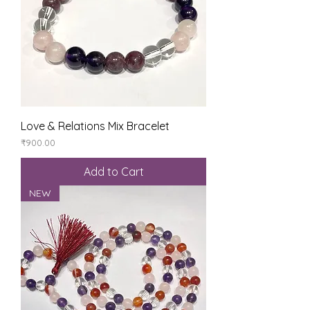
Love & Relations Mix Bracelet
Price
₹900.00
Add to Cart
NEW