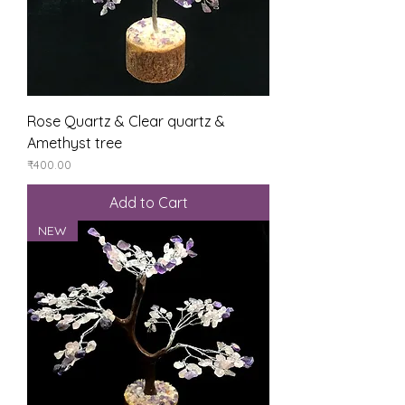
Rose Quartz & Clear quartz &
Amethyst tree
Price
₹400.00
Add to Cart
NEW