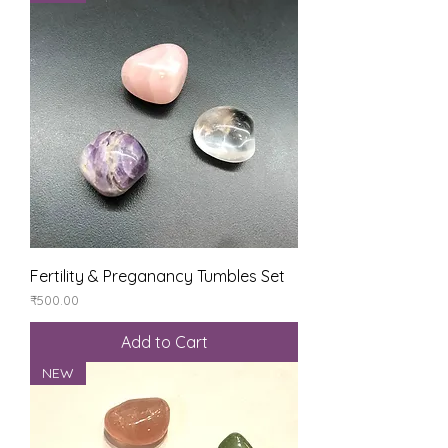
Fertility & Preganancy Tumbles Set
Price
₹500.00
Add to Cart
NEW