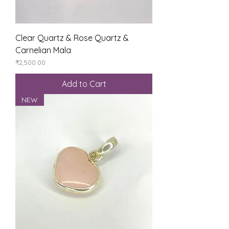
Clear Quartz & Rose Quartz &
Carnelian Mala
Price
₹2,500.00
Add to Cart
NEW