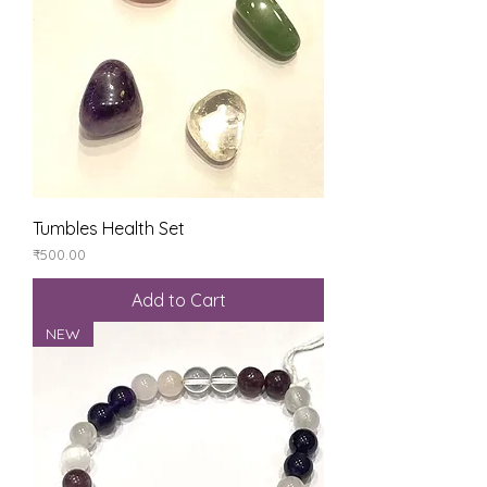
Tumbles Health Set
Price
₹500.00
Add to Cart
NEW