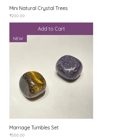
Mini Natural Crystal Trees
Price
₹200.00
Add to Cart
NEW
Marriage Tumbles Set
Price
₹500.00