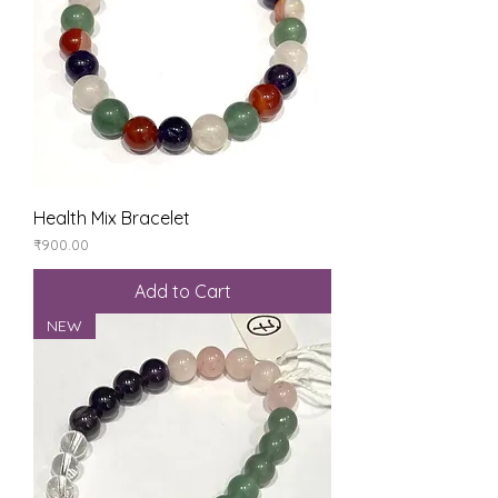
Health Mix Bracelet
Price
₹900.00
Add to Cart
NEW