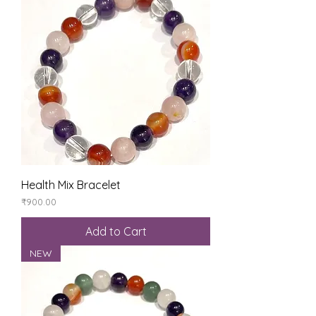
Health Mix Bracelet
Price
₹900.00
Add to Cart
NEW