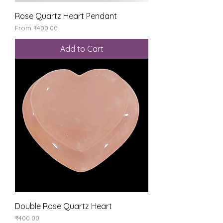
Rose Quartz Heart Pendant
Sale Price
From
₹400.00
Add to Cart
Double Rose Quartz Heart
Price
₹400.00