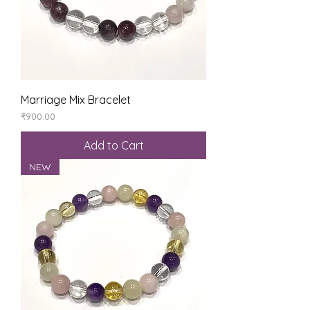
Marriage Mix Bracelet
Price
₹900.00
Add to Cart
NEW