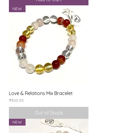
NEW
Love & Relations Mix Bracelet
Price
₹900.00
Out of Stock
NEW