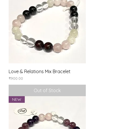
Love & Relations Mix Bracelet
Price
₹900.00
Out of Stock
NEW