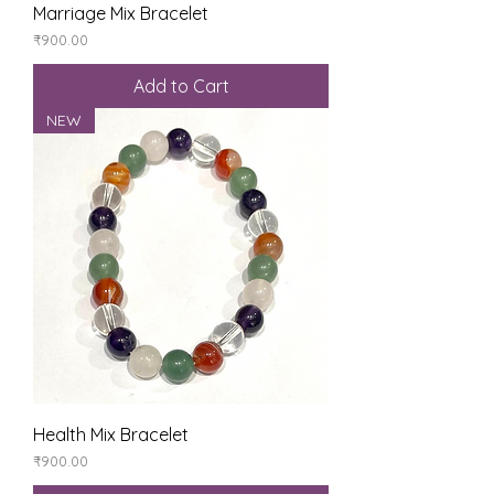
Marriage Mix Bracelet
Price
₹900.00
Add to Cart
NEW
Health Mix Bracelet
Price
₹900.00