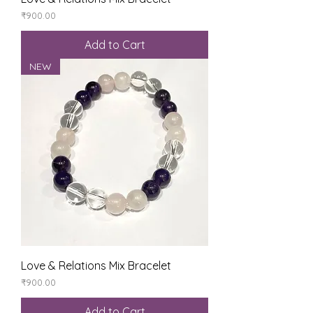
Price
₹900.00
Add to Cart
NEW
Love & Relations Mix Bracelet
Price
₹900.00
Add to Cart