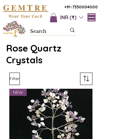
G
T
EM
RE
+91-7330004000
Wear Your Luck
INR (₹)
Rose Quartz
Crystals
Filter
NEW