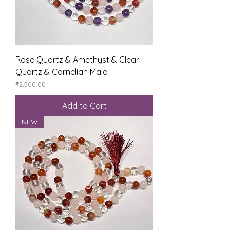
Rose Quartz & Amethyst & Clear
Quartz & Carnelian Mala
Price
₹2,500.00
Add to Cart
NEW