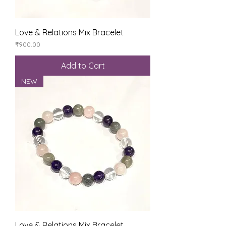
Love & Relations Mix Bracelet
Price
₹900.00
Add to Cart
NEW
Love & Relations Mix Bracelet