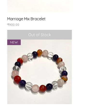
Marriage Mix Bracelet
Price
₹900.00
Out of Stock
NEW