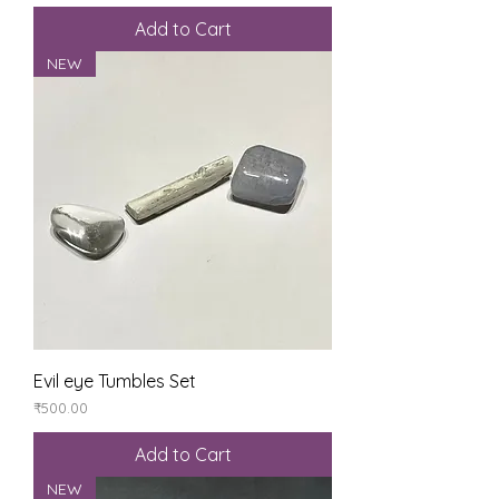
Add to Cart
NEW
Evil eye Tumbles Set
Price
₹500.00
Add to Cart
NEW