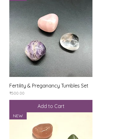
Fertility & Preganancy Tumbles Set
Price
₹500.00
Add to Cart
NEW