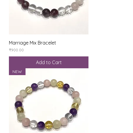
Marriage Mix Bracelet
Price
₹900.00
Add to Cart
NEW