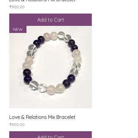
Price
₹900.00
Add to Cart
NEW
Love & Relations Mix Bracelet
Price
₹900.00
Add to Cart