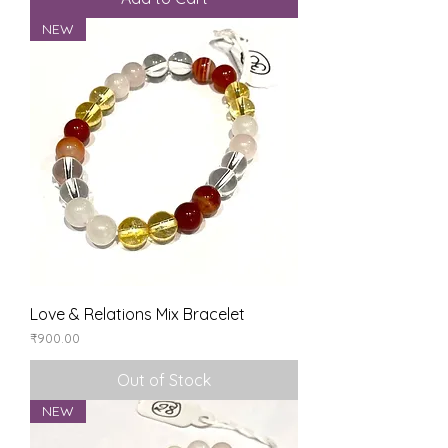
NEW
Love & Relations Mix Bracelet
Price
₹900.00
Out of Stock
NEW