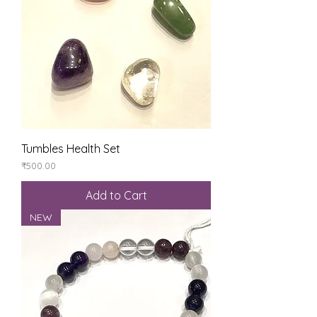
Tumbles Health Set
Price
₹500.00
Add to Cart
NEW