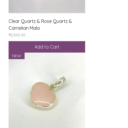
Clear Quartz & Rose Quartz &
Carnelian Mala
Price
₹2,500.00
Add to Cart
NEW