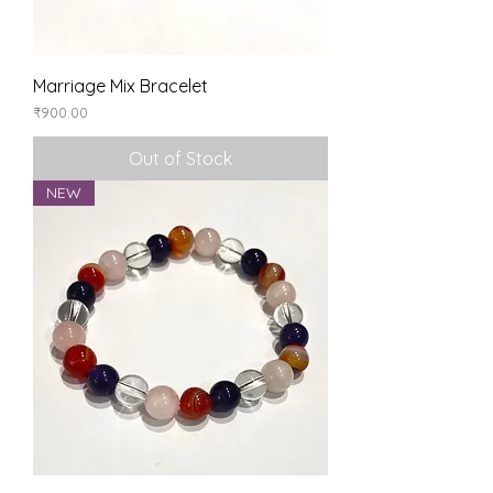
Marriage Mix Bracelet
Price
₹900.00
Out of Stock
NEW