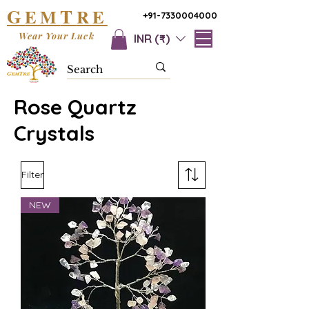
G
T
EM
RE
+91-7330004000
Wear Your Luck
INR (₹)
Rose Quartz
Crystals
Filter
NEW