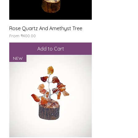
Rose Quartz And Amethyst Tree
Sale Price
From
₹400.00
Add to Cart
NEW