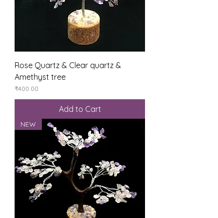
Rose Quartz & Clear quartz &
Amethyst tree
Price
₹400.00
Add to Cart
NEW