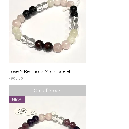
Love & Relations Mix Bracelet
Price
₹900.00
Out of Stock
NEW