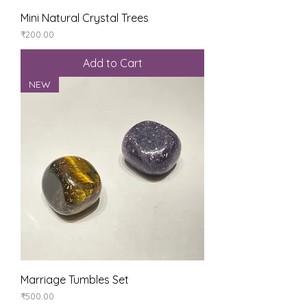
Mini Natural Crystal Trees
Price
₹200.00
Add to Cart
NEW
Marriage Tumbles Set
Price
₹500.00