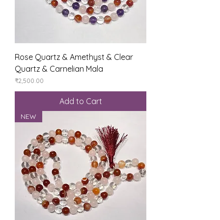
Rose Quartz & Amethyst & Clear
Quartz & Carnelian Mala
Price
₹2,500.00
Add to Cart
NEW