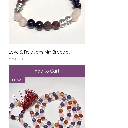
Love & Relations Mix Bracelet
Price
₹900.00
Add to Cart
NEW