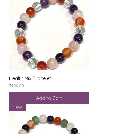
Health Mix Bracelet
Price
₹900.00
Add to Cart
NEW