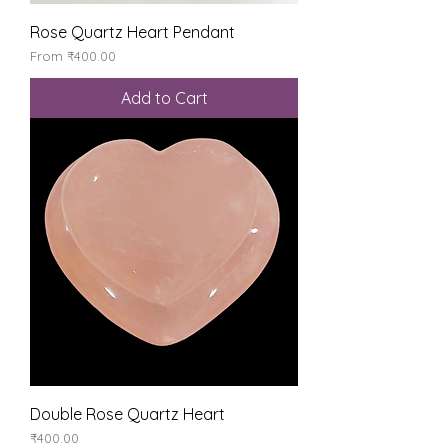
Rose Quartz Heart Pendant
Sale Price
From
₹400.00
Add to Cart
Double Rose Quartz Heart
Price
₹400.00