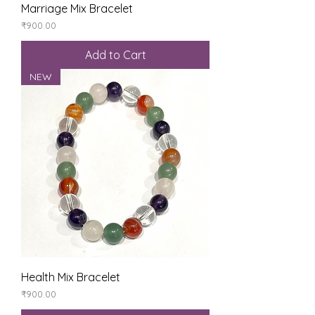
Marriage Mix Bracelet
Price
₹900.00
Add to Cart
NEW
Health Mix Bracelet
Price
₹900.00