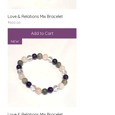
Love & Relations Mix Bracelet
Price
₹900.00
Add to Cart
NEW
Love & Relations Mix Bracelet