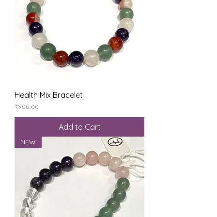
Health Mix Bracelet
Price
₹900.00
Add to Cart
NEW