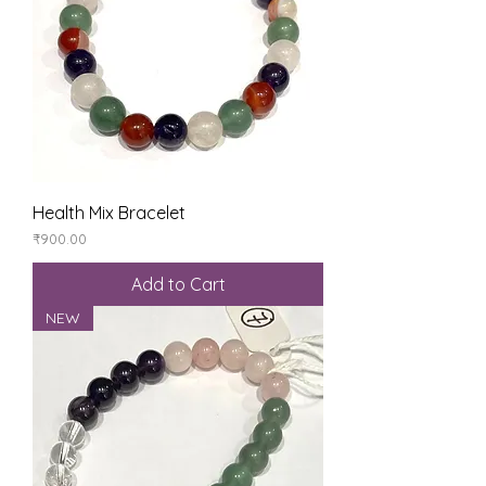
Health Mix Bracelet
Price
₹900.00
Add to Cart
NEW