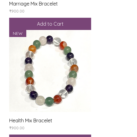
Marriage Mix Bracelet
Price
₹900.00
Add to Cart
NEW
Health Mix Bracelet
Price
₹900.00