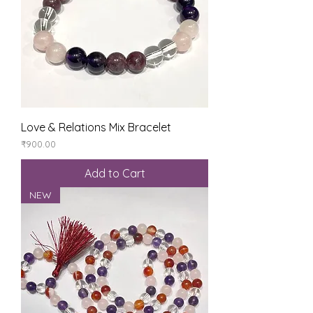
Love & Relations Mix Bracelet
Price
₹900.00
Add to Cart
NEW