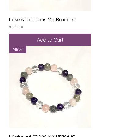
Love & Relations Mix Bracelet
Price
₹900.00
Add to Cart
NEW
Love & Relations Mix Bracelet