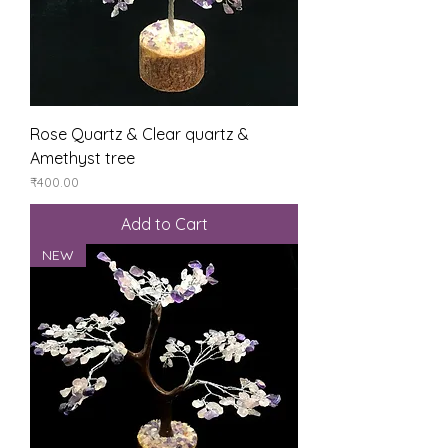
Rose Quartz & Clear quartz &
Amethyst tree
Price
₹400.00
Add to Cart
NEW