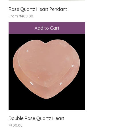
Rose Quartz Heart Pendant
Sale Price
From
₹400.00
Add to Cart
Double Rose Quartz Heart
Price
₹400.00