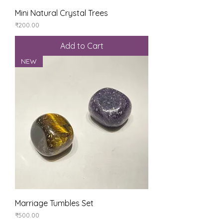
Mini Natural Crystal Trees
Price
₹200.00
Add to Cart
NEW
Marriage Tumbles Set
Price
₹500.00