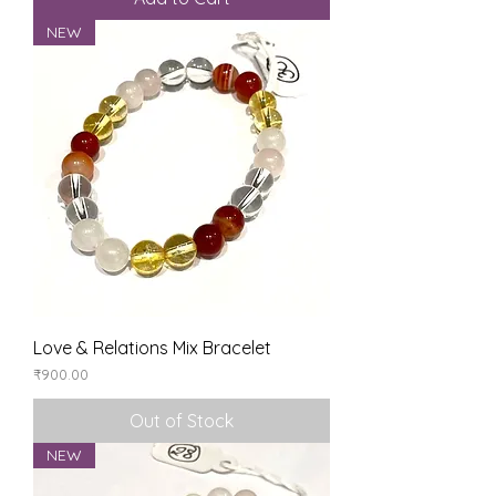
NEW
Love & Relations Mix Bracelet
Price
₹900.00
Out of Stock
NEW