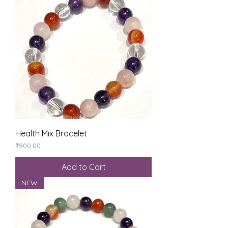
Health Mix Bracelet
Price
₹900.00
Add to Cart
NEW