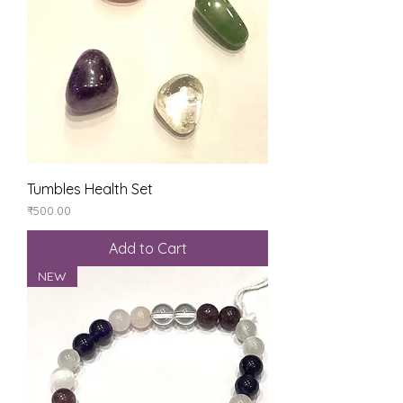
Tumbles Health Set
Price
₹500.00
Add to Cart
NEW