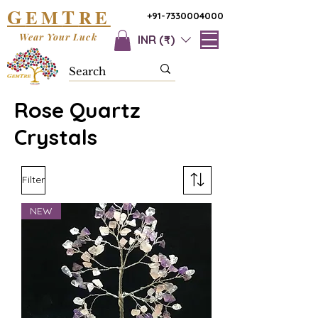
G
T
EM
RE
+91-7330004000
Wear Your Luck
INR (₹)
Rose Quartz
Crystals
Filter
NEW