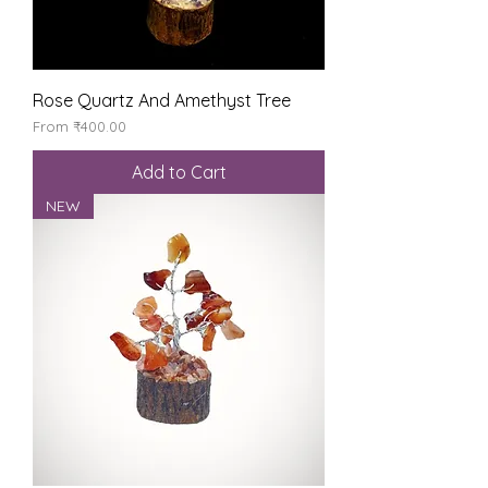
Rose Quartz And Amethyst Tree
Sale Price
From
₹400.00
Add to Cart
NEW