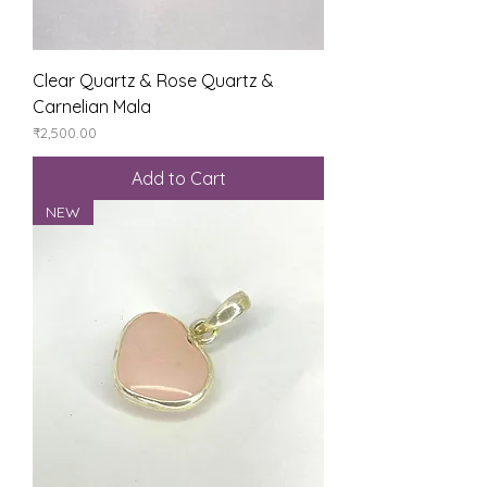
Clear Quartz & Rose Quartz &
Carnelian Mala
Price
₹2,500.00
Add to Cart
NEW