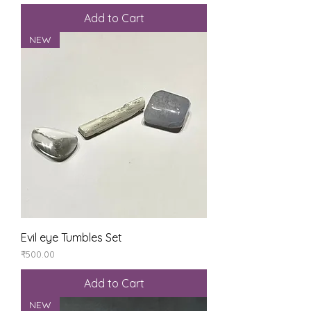
Add to Cart
NEW
Evil eye Tumbles Set
Price
₹500.00
Add to Cart
NEW