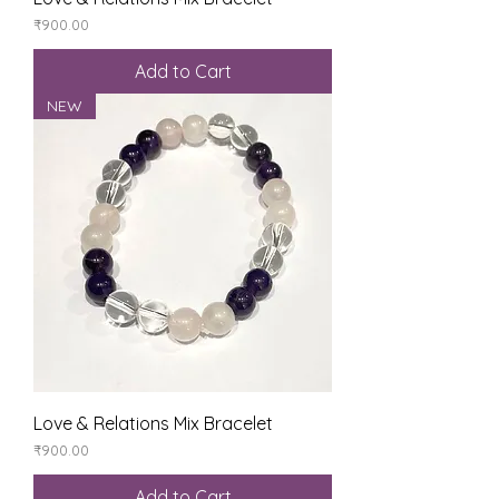
Price
₹900.00
Add to Cart
NEW
Love & Relations Mix Bracelet
Price
₹900.00
Add to Cart