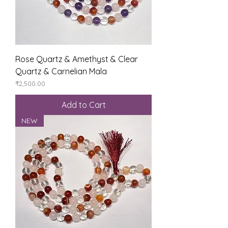
Rose Quartz & Amethyst & Clear
Quartz & Carnelian Mala
Price
₹2,500.00
Add to Cart
NEW