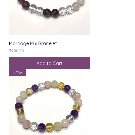
Marriage Mix Bracelet
Price
₹900.00
Add to Cart
NEW