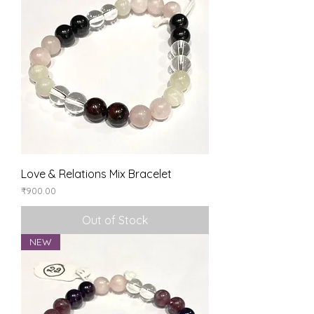
Love & Relations Mix Bracelet
Price
₹900.00
Out of Stock
NEW