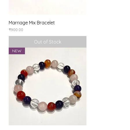
Marriage Mix Bracelet
Price
₹900.00
Out of Stock
NEW