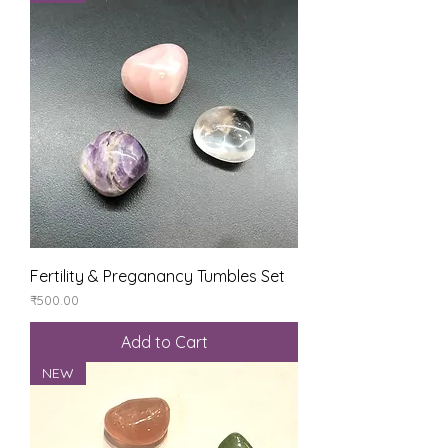
Fertility & Preganancy Tumbles Set
Price
₹500.00
Add to Cart
NEW