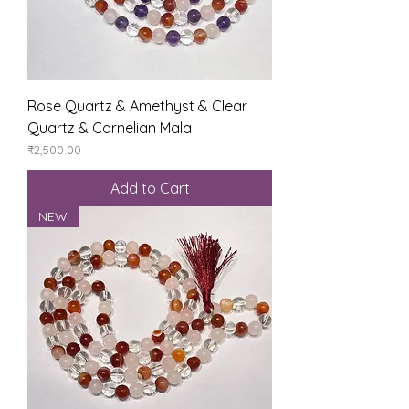
Rose Quartz & Amethyst & Clear
Quartz & Carnelian Mala
Price
₹2,500.00
Add to Cart
NEW