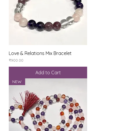
Love & Relations Mix Bracelet
Price
₹900.00
Add to Cart
NEW