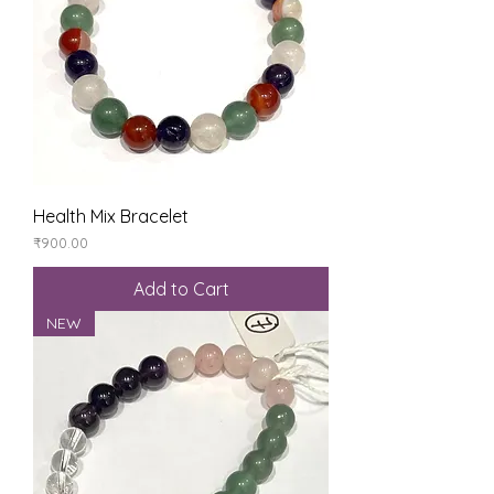
Health Mix Bracelet
Price
₹900.00
Add to Cart
NEW