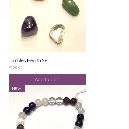
Tumbles Health Set
Price
₹500.00
Add to Cart
NEW