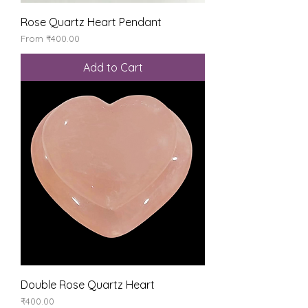
Rose Quartz Heart Pendant
Sale Price
From
₹400.00
Add to Cart
Double Rose Quartz Heart
Price
₹400.00