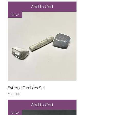
Add to Cart
NEW
Evil eye Tumbles Set
Price
₹500.00
Add to Cart
NEW