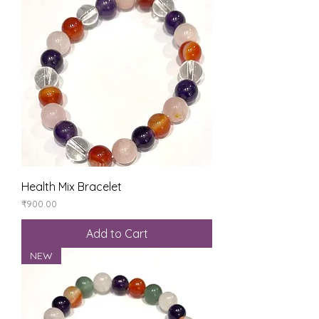
Health Mix Bracelet
Price
₹900.00
Add to Cart
NEW