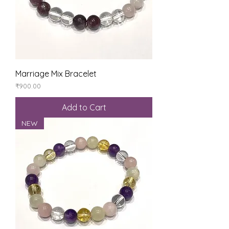
Marriage Mix Bracelet
Price
₹900.00
Add to Cart
NEW