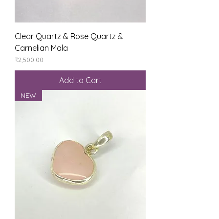
Clear Quartz & Rose Quartz &
Carnelian Mala
Price
₹2,500.00
Add to Cart
NEW