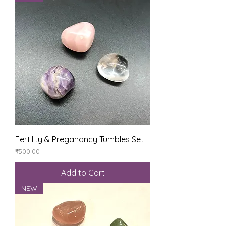
Fertility & Preganancy Tumbles Set
Price
₹500.00
Add to Cart
NEW