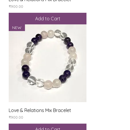
Price
₹900.00
Add to Cart
NEW
Love & Relations Mix Bracelet
Price
₹900.00
Add to Cart