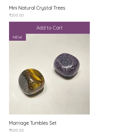
Mini Natural Crystal Trees
Price
₹200.00
Add to Cart
NEW
Marriage Tumbles Set
Price
₹500.00