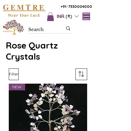
G
T
EM
RE
+91-7330004000
Wear Your Luck
INR (₹)
Rose Quartz
Crystals
Filter
NEW