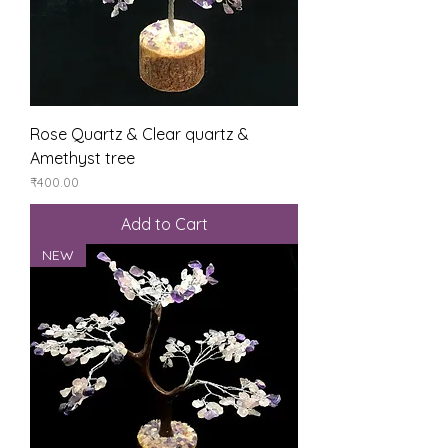
Rose Quartz & Clear quartz &
Amethyst tree
Price
₹400.00
Add to Cart
NEW