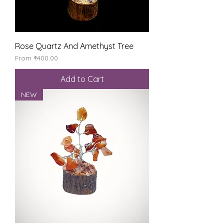
Rose Quartz And Amethyst Tree
Sale Price
From
₹400.00
Add to Cart
NEW