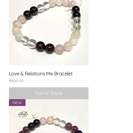
Love & Relations Mix Bracelet
Price
₹900.00
Out of Stock
NEW