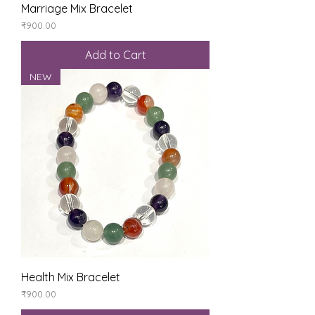
Marriage Mix Bracelet
Price
₹900.00
Add to Cart
NEW
Health Mix Bracelet
Price
₹900.00