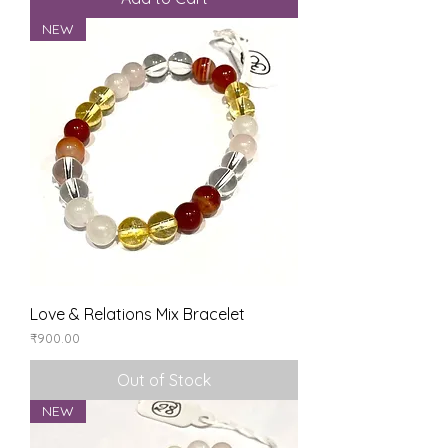
NEW
Love & Relations Mix Bracelet
Price
₹900.00
Out of Stock
NEW