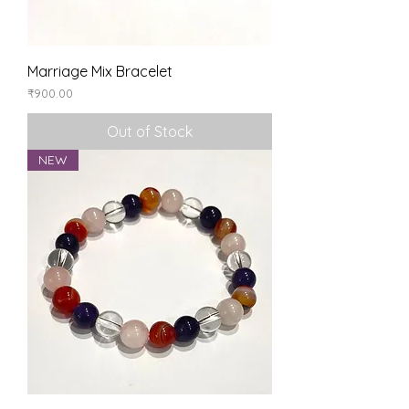
Marriage Mix Bracelet
Price
₹900.00
Out of Stock
NEW