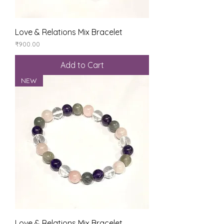
Love & Relations Mix Bracelet
Price
₹900.00
Add to Cart
NEW
Love & Relations Mix Bracelet