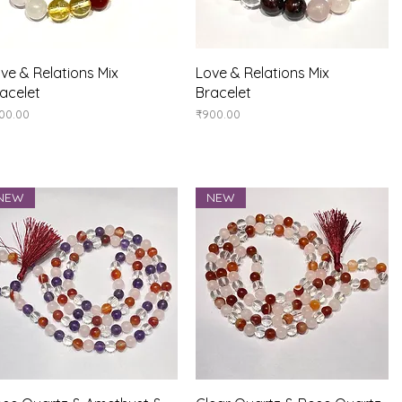
Quick View
Quick View
ve & Relations Mix
Love & Relations Mix
acelet
Bracelet
ice
Price
00.00
₹900.00
NEW
NEW