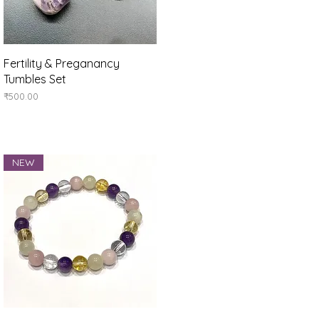
Quick View
Fertility & Preganancy
Tumbles Set
Price
₹500.00
NEW