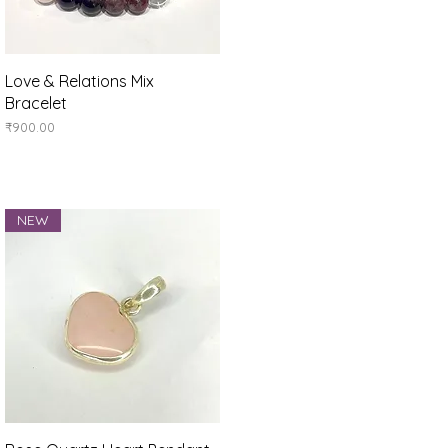
Quick View
Love & Relations Mix
Bracelet
Price
₹900.00
NEW