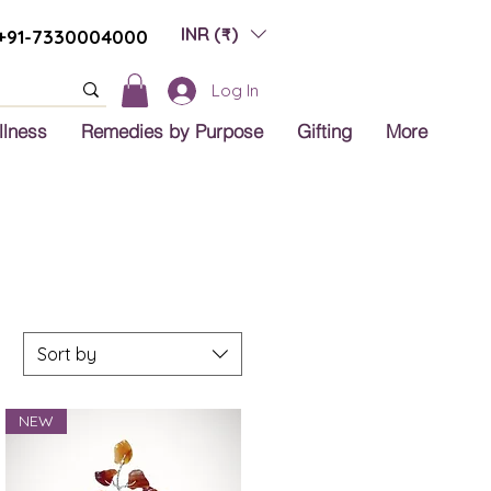
INR (₹)
+91-7330004000
Log In
llness
Remedies by Purpose
Gifting
More
Sort by
NEW