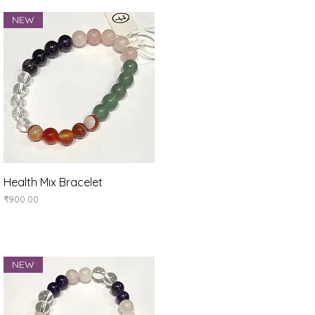
NEW
Quick View
Health Mix Bracelet
Price
₹900.00
NEW