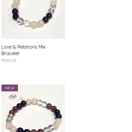
Quick View
Love & Relations Mix
Bracelet
Price
₹900.00
NEW