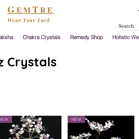
G
T
EM
RE
Wear Your Luck
aksha
Chakra Crystals
Remedy Shop
Holistic We
 Crystals
NEW
NEW