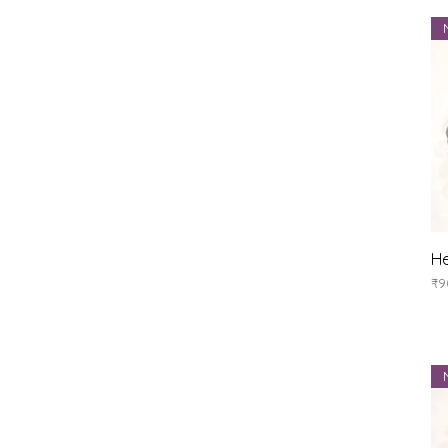
He
Pr
₹9