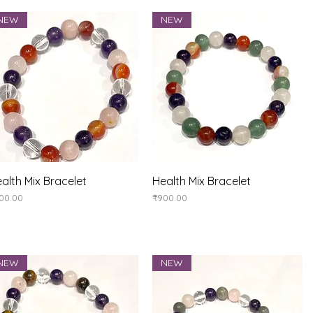
NEW
NEW
Quick View
Quick View
alth Mix Bracelet
Health Mix Bracelet
ice
Price
00.00
₹900.00
NEW
NEW