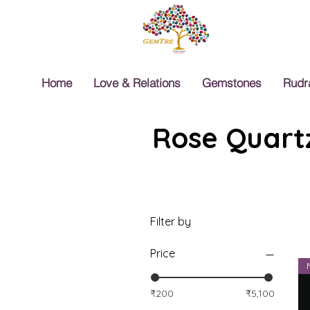
Home
Love & Relations
Gemstones
Rudr
Rose Quartz
Filter by
Price
₹200
₹5,100