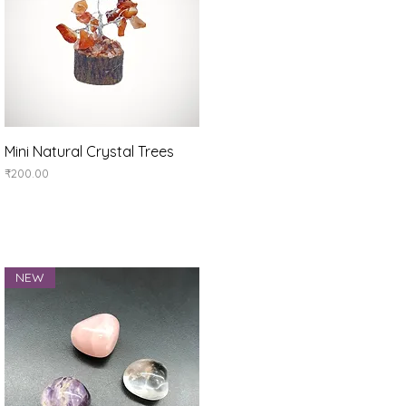
Quick View
Mini Natural Crystal Trees
Price
₹200.00
NEW