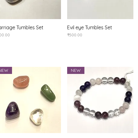
Quick View
Quick View
rriage Tumbles Set
Evil eye Tumbles Set
ice
Price
00.00
₹500.00
NEW
NEW