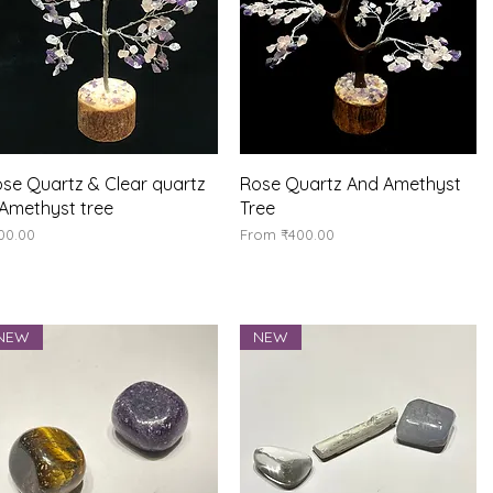
Quick View
Quick View
se Quartz & Clear quartz
Rose Quartz And Amethyst
Amethyst tree
Tree
ice
Sale Price
00.00
From
₹400.00
NEW
NEW