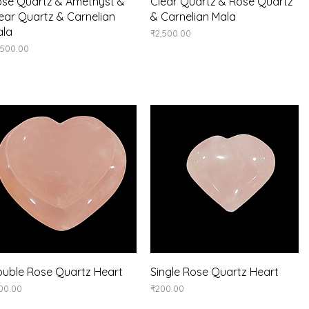
Quick View
Quick View
se Quartz & Amethyst &
Clear Quartz & Rose Quartz
ear Quartz & Carnelian
& Carnelian Mala
ala
Price
₹2,500.00
ice
,500.00
Quick View
Quick View
uble Rose Quartz Heart
Single Rose Quartz Heart
ice
Price
00.00
₹200.00