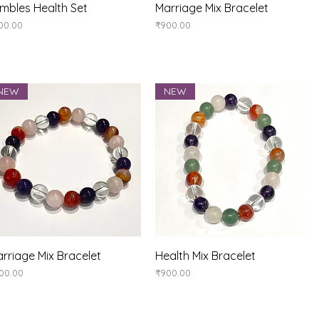
Quick View
Quick View
mbles Health Set
Marriage Mix Bracelet
ice
Price
00.00
₹900.00
NEW
NEW
Quick View
Quick View
rriage Mix Bracelet
Health Mix Bracelet
ice
Price
00.00
₹900.00