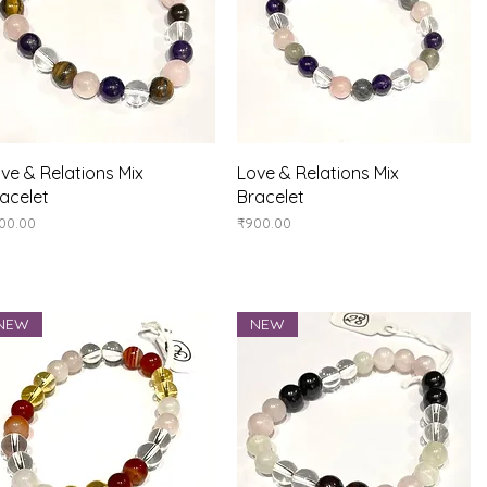
Quick View
Quick View
ve & Relations Mix
Love & Relations Mix
acelet
Bracelet
ice
Price
00.00
₹900.00
NEW
NEW