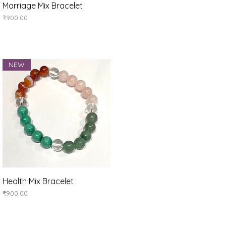
Quick View
Marriage Mix Bracelet
Price
₹900.00
NEW
Quick View
Health Mix Bracelet
Price
₹900.00